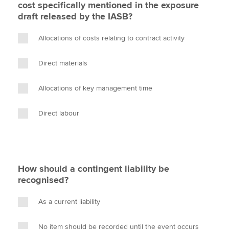
cost specifically mentioned in the exposure
draft released by the IASB?
Allocations of costs relating to contract activity
Direct materials
Allocations of key management time
Direct labour
How should a contingent liability be
recognised?
As a current liability
No item should be recorded until the event occurs