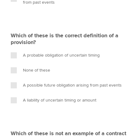
from past events
Which of these is the correct definition of a
provision?
A probable obligation of uncertain timing
None of these
A possible future obligation arising from past events
A liability of uncertain timing or amount
Which of these is not an example of a contract