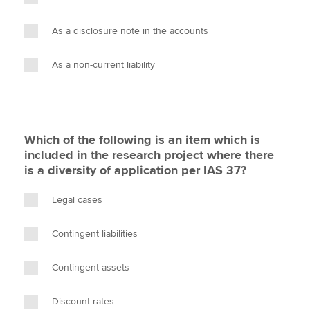
As a disclosure note in the accounts
As a non-current liability
Which of the following is an item which is
included in the research project where there
is a diversity of application per IAS 37?
Legal cases
Contingent liabilities
Contingent assets
Discount rates