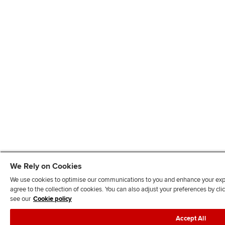
We Rely on Cookies
We use cookies to optimise our communications to you and enhance your exper
agree to the collection of cookies. You can also adjust your preferences by c
see our
Cookie policy
Accept All