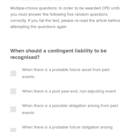
w
a
i
m
o
Multiple-choice questions: In order to be awarded CPD units
i
c
n
a
p
you must answer the following five random questions
t
e
k
i
y
Apply now
correctly. If you fail the test, please re-read the article before
t
b
e
l
attempting the questions again
e
MyACCA
o
d
Global
r
o
I
k
n
About us
When should a contingent liability to be
Search jobs
recognised?
Find an accountant
Technical activities
When there is a probable future asset from past
Help & support
events
When there is a post year-end, non-adjusting event
When there is a possible obligation arising from past
events
When there is a probable future obligation arising