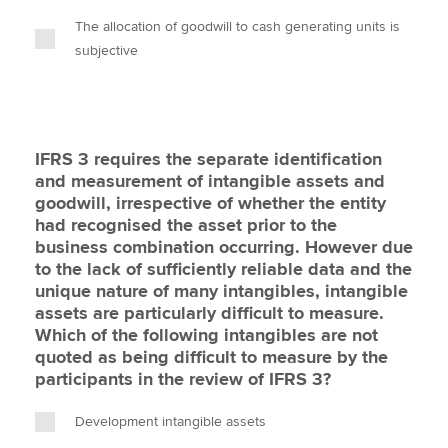
The allocation of goodwill to cash generating units is
subjective
IFRS 3 requires the separate identification
and measurement of intangible assets and
goodwill, irrespective of whether the entity
had recognised the asset prior to the
business combination occurring. However due
to the lack of sufficiently reliable data and the
unique nature of many intangibles, intangible
assets are particularly difficult to measure.
Which of the following intangibles are not
quoted as being difficult to measure by the
participants in the review of IFRS 3?
Development intangible assets