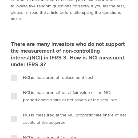
i
c
n
a
p
following five random questions correctly. If you fail the test,
t
e
k
i
y
please re-read the article before attempting the questions
t
b
e
l
again.
Apply now
e
o
d
r
o
I
MyACCA
Global
k
n
There are many investors who do not support
About us
the measurement of non-controlling
Search jobs
interest(NCI) in IFRS 3. How is NCI measured
Find an accountant
under IFRS 3?
Technical activities
Help & support
NCI is measured at replacement cost
NCI is measured either at fair value or the NCI
proportionate share of net assets of the acquiree
NCI is measured at the NCI proportionate share of net
assets of the acquiree
NCI is measured at fair value