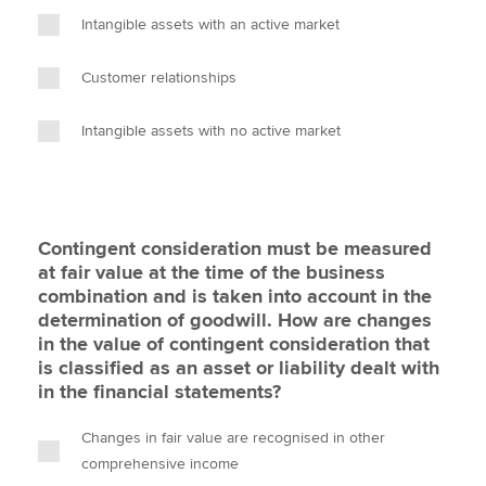
Intangible assets with an active market
Customer relationships
Intangible assets with no active market
Contingent consideration must be measured
at fair value at the time of the business
combination and is taken into account in the
determination of goodwill. How are changes
in the value of contingent consideration that
is classified as an asset or liability dealt with
in the financial statements?
Changes in fair value are recognised in other
comprehensive income