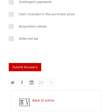
Contingent payments
Cash included in the purchase price
Acquisition values
Deferred tax
T
F
L
E
C
w
a
i
m
o
i
c
n
a
p
t
e
k
i
y
Back to article
t
b
e
l
e
o
d