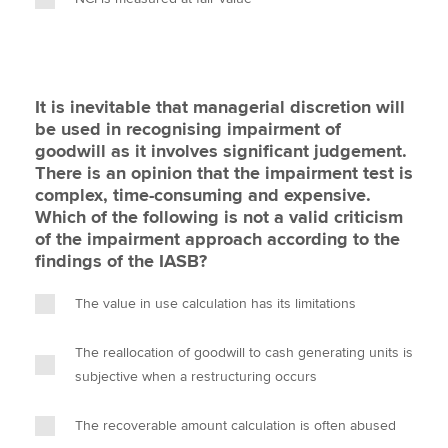
It is inevitable that managerial discretion will
be used in recognising impairment of
goodwill as it involves significant judgement.
There is an opinion that the impairment test is
complex, time-consuming and expensive.
Which of the following is not a valid criticism
of the impairment approach according to the
findings of the IASB?
The value in use calculation has its limitations
The reallocation of goodwill to cash generating units is
subjective when a restructuring occurs
The recoverable amount calculation is often abused