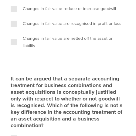
Changes in fair value reduce or increase goodwill
Changes in fair value are recognised in profit or loss
Changes in fair value are netted off the asset or
liability
It can be argued that a separate accounting
treatment for business combinations and
asset acquisitions is conceptually justified
only with respect to whether or not goodwill
is recognised. Which of the following is not a
key difference in the accounting treatment of
an asset acquisition and a business
combination?