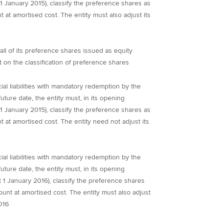
t 1 January 2015), classify the preference shares as
t at amortised cost. The entity must also adjust its
all of its preference shares issued as equity
on the classification of preference shares
al liabilities with mandatory redemption by the
future date, the entity must, in its opening
t 1 January 2015), classify the preference shares as
t at amortised cost. The entity need not adjust its
al liabilities with mandatory redemption by the
future date, the entity must, in its opening
 at 1 January 2016), classify the preference shares
ount at amortised cost. The entity must also adjust
016