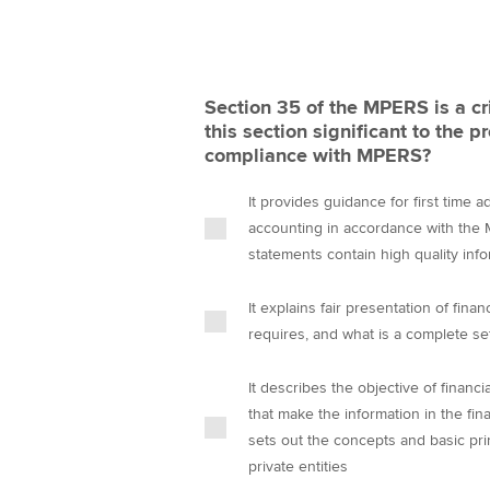
Section 35 of the MPERS is a cr
this section significant to the p
compliance with MPERS?
It provides guidance for first time 
accounting in accordance with the M
statements contain high quality info
It explains fair presentation of fin
requires, and what is a complete set
It describes the objective of financi
that make the information in the fina
sets out the concepts and basic pri
private entities