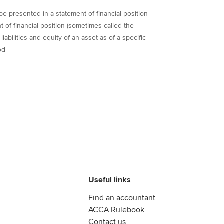
o be presented in a statement of financial position
 of financial position (sometimes called the
iabilities and equity of an asset as of a specific
od
Useful links
Find an accountant
ACCA Rulebook
Contact us