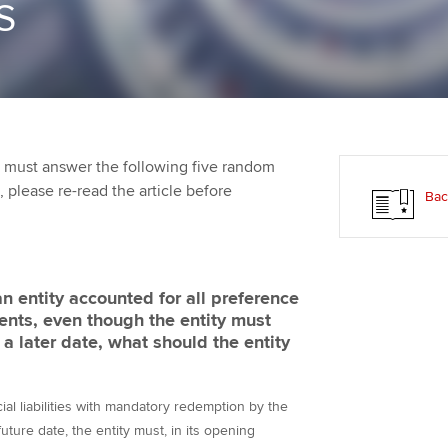
S
Employer support | Employer
providers
Practising certifi
support services
licences
Ou
Computer-Based Exam (CBE)
Resources to help your
centres
terest in
Regulation and s
St
organisation stay one step
ahead | ACCA
ACCA Content Partners
Advocacy and me
Re
st
 must answer the following five random
Sector resources | ACCA
Registered Learning Partner
Council, electio
t, please re-read the article before
Bac
Global
We
Exemption accreditation
Wellbeing
Yo
University partnerships
Career support s
 entity accounted for all preference
Ca
ents, even though the entity must
Find tuition
a later date, what should the entity
Virtual classroom support for
learning partners
al liabilities with mandatory redemption by the
future date, the entity must, in its opening