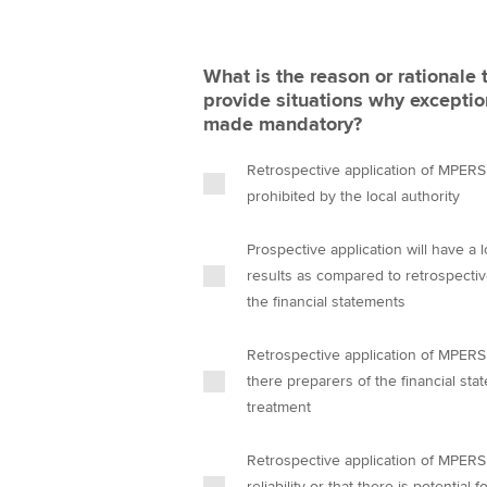
What is the reason or rational
provide situations why exception
made mandatory?
Retrospective application of MPERS c
prohibited by the local authority
Prospective application will have a 
results as compared to retrospectiv
the financial statements
Retrospective application of MPERS c
there preparers of the financial st
treatment
Retrospective application of MPERS 
reliability or that there is potentia