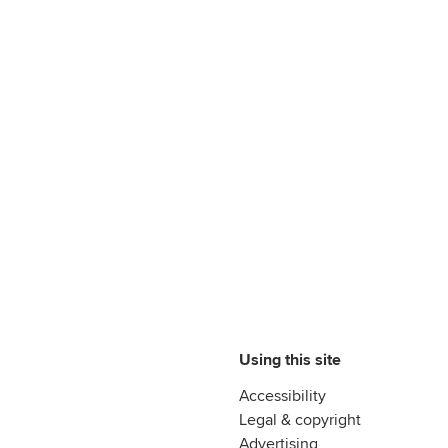
Using this site
Accessibility
Legal & copyright
Advertising