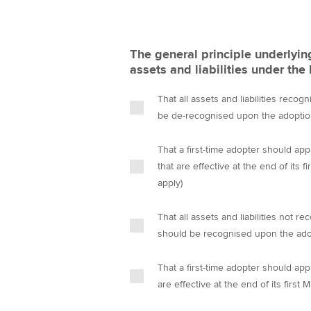
The general principle underlyi
assets and liabilities under th
That all assets and liabilities rec
be de-recognised upon the adopti
That a first-time adopter should app
that are effective at the end of its
apply)
That all assets and liabilities not
should be recognised upon the ad
That a first-time adopter should app
are effective at the end of its first