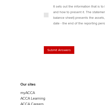
It sets out the information that is t
and how to present it. The statement
balance sheet) presents the assets, l
date - the end of the reporting peri
Our sites
myACCA
ACCA Learning
ACCA Careers