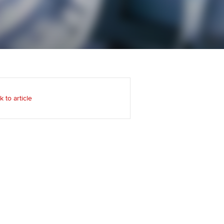
Regularly recording your
cates and
PER
Supporting the global
r ethics modules
profession
The next phase of your
tandards
udent Accountant
journey
Technology
ntoring
gulation and standards for
Apply for membership
Insights app relaunched
udents
ns and AGM
k to article
Your future once qualified
Public affairs at ACCA
llbeing
Mentoring and networks
ur subscription
ervices
Advance e-magazine
reer support resources
Affiliate video support
Career support resources