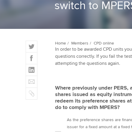
switch to MPER
ACCA Learning
Register your in
ACCA
T
Home
Members
CPD online
In order to be awarded CPD units you
w
F
questions correctly. If you fail the tes
i
a
attempting the questions again.
t
L
c
t
i
e
E
e
n
b
m
r
Where previously under PERS, an
k
o
C
a
shares issued as equity instrum
e
o
o
i
redeem its preference shares at 
d
k
p
l
do to comply with MPERS?
I
y
n
As the preference shares are financi
issuer for a fixed amount at a fixed 