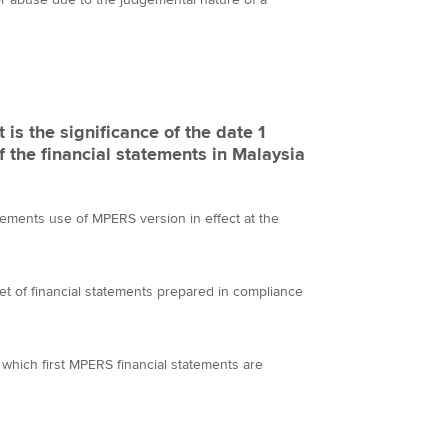
is the significance of the date 1
f the financial statements in Malaysia
atements use of MPERS version in effect at the
t set of financial statements prepared in compliance
or which first MPERS financial statements are