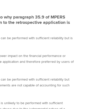
e to why paragraph 35.9 of MPERS
 to the retrospective application is
an be performed with sufficient reliability but is
lower impact on the financial performance or
e application and therefore preferred by users of
an be performed with sufficient reliability but
atements are not capable of accounting for such
is unlikely to be performed with sufficient
l for abuse due to the judgemental nature of a