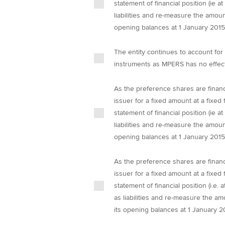
statement of financial position (ie a
liabilities and re-measure the amoun
opening balances at 1 January 2015
The entity continues to account for 
instruments as MPERS has no effect 
As the preference shares are financi
issuer for a fixed amount at a fixed 
statement of financial position (ie a
liabilities and re-measure the amoun
opening balances at 1 January 2015
As the preference shares are financi
issuer for a fixed amount at a fixed 
statement of financial position (i.e.
as liabilities and re-measure the am
its opening balances at 1 January 2