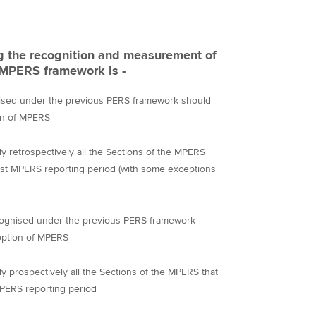
ng the recognition and measurement of
e MPERS framework is -
ognised under the previous PERS framework should
on of MPERS
ly retrospectively all the Sections of the MPERS
 first MPERS reporting period (with some exceptions
 recognised under the previous PERS framework
option of MPERS
ly prospectively all the Sections of the MPERS that
 MPERS reporting period