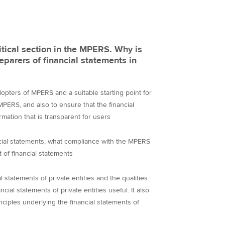
itical section in the MPERS. Why is
reparers of financial statements in
adopters of MPERS and a suitable starting point for
PERS, and also to ensure that the financial
rmation that is transparent for users
ancial statements, what compliance with the MPERS
 of financial statements
al statements of private entities and the qualities
ncial statements of private entities useful. It also
nciples underlying the financial statements of