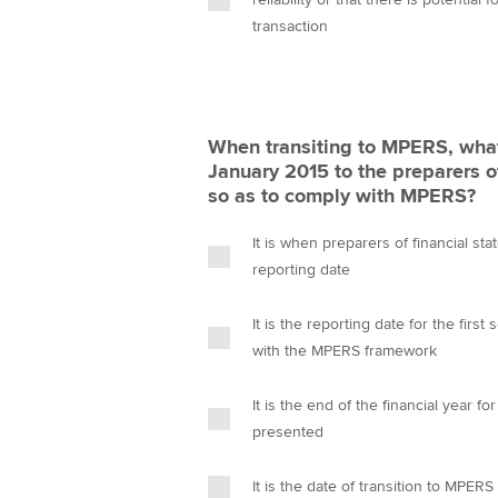
transaction
When transiting to MPERS, what 
January 2015 to the preparers o
so as to comply with MPERS?
It is when preparers of financial st
reporting date
It is the reporting date for the firs
with the MPERS framework
It is the end of the financial year f
presented
It is the date of transition to MPERS