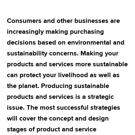
Consumers and other businesses are
Apply now
increasingly making purchasing
MyACCA
Global
decisions based on environmental and
About us
sustainability concerns. Making your
Search jobs
Find an accountant
products and services more sustainable
Technical resources
can protect your livelihood as well as
Help & support
the planet. Producing sustainable
products and services is a strategic
issue. The most successful strategies
will cover the concept and design
stages of product and service