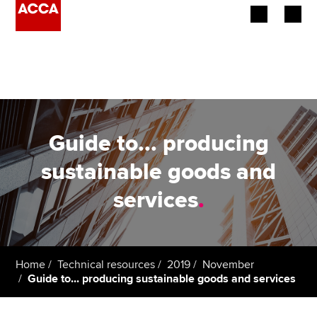
Begin your accountancy journey
Our qualifications
Employers
Guide to... producing
Learning providers
sustainable goods and
services
.
Members
Students
Affiliates
Home
Technical resources
2019
November
Guide to... producing sustainable goods and services
Policy and insights