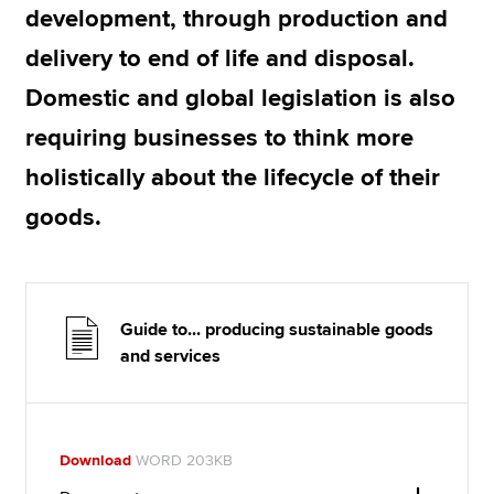
development, through production and
delivery to end of life and disposal.
Domestic and global legislation is also
requiring businesses to think more
holistically about the lifecycle of their
goods.
Guide to... producing sustainable goods
and services
Download
WORD 203KB