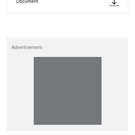
Document
Advertisement