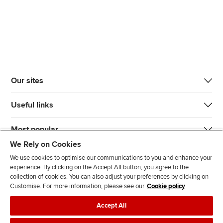
Our sites
Useful links
Most popular
We Rely on Cookies
We use cookies to optimise our communications to you and enhance your
experience. By clicking on the Accept All button, you agree to the
collection of cookies. You can also adjust your preferences by clicking on
Customise. For more information, please see our
Cookie policy
J
F
F
T
F
Accept All
o
o
o
i
i