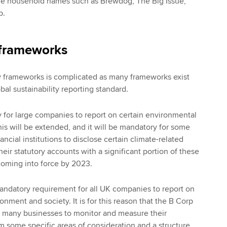
 household names such as Brewdog, The Big Issue,
p.
 frameworks
ty frameworks is complicated as many frameworks exist
obal sustainability reporting standard.
ry for large companies to report on certain environmental
his will be extended, and it will be mandatory for some
ncial institutions to disclose certain climate-related
their statutory accounts with a significant portion of these
coming into force by 2023.
mandatory requirement for all UK companies to report on
onment and society. It is for this reason that the B Corp
 many businesses to monitor and measure their
em some specific areas of consideration and a structure