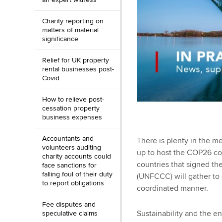
Charity reporting on
matters of material
significance
Relief for UK property
rental businesses post-
Covid
How to relieve post-
cessation property
business expenses
Accountants and
There is plenty in the m
volunteers auditing
up to host the COP26 co
charity accounts could
countries that signed 
face sanctions for
falling foul of their duty
(UNFCCC) will gather to 
to report obligations
coordinated manner.
Fee disputes and
Sustainability and the 
speculative claims