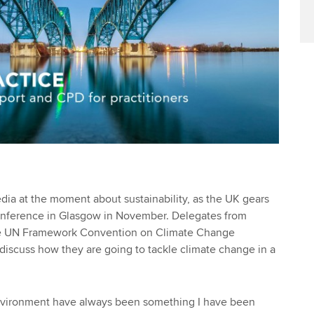
edia at the moment about sustainability, as the UK gears
nference in Glasgow in November. Delegates from
the UN Framework Convention on Climate Change
discuss how they are going to tackle climate change in a
environment have always been something I have been