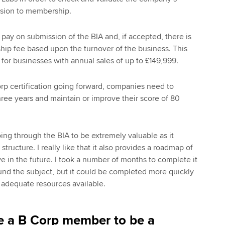
ssion to membership.
 pay on submission of the BIA and, if accepted, there is
ip fee based upon the turnover of the business. This
0 for businesses with annual sales of up to £149,999.
orp certification going forward, companies need to
hree years and maintain or improve their score of 80
oing through the BIA to be extremely valuable as it
tructure. I really like that it also provides a roadmap of
e in the future. I took a number of months to complete it
nd the subject, but it could be completed more quickly
 adequate resources available.
e a B Corp member to be a