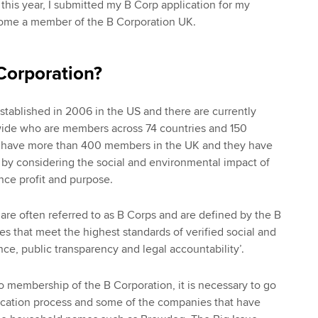
r this year, I submitted my B Corp application for my
ome a member of the B Corporation UK.
Corporation?
tablished in 2006 in the US and there are currently
ide who are members across 74 countries and 150
we have more than 400 members in the UK and they have
by considering the social and environmental impact of
ance profit and purpose.
 are often referred to as B Corps and are defined by the B
es that meet the highest standards of verified social and
e, public transparency and legal accountability’.
to membership of the B Corporation, it is necessary to go
fication process and some of the companies that have