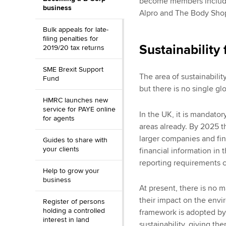
become members include
business
Alpro and The Body Sho
Bulk appeals for late-
filing penalties for
Sustainability
2019/20 tax returns
SME Brexit Support
The area of sustainabili
Fund
but there is no single gl
HMRC launches new
service for PAYE online
In the UK, it is mandato
for agents
areas already. By 2025 t
larger companies and fina
Guides to share with
your clients
financial information in 
reporting requirements 
Help to grow your
business
At present, there is no 
their impact on the envir
Register of persons
holding a controlled
framework is adopted by
interest in land
sustainability, giving th