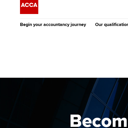
Begin your accountancy journey
Our qualificatio
The future AC
Qualification
Getting started
Tuition options
Apply to beco
Find your starting point
Approved learning partne
student
Discover our qualifications
University options
Why choose to
Taking exams
Free and affordable tuiti
ACCA account
qualifications
Learn how to apply
Tuition styles
Becomi
Getting starte