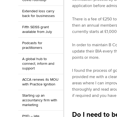
application before admi
Extended loss carry
back for businesses
There is a fee of £250 to
then an annual membersh
Fifth SEISS grant
currently starts at £1,00
available from July
Podcasts for
In order to maintain B C
practitioners
update their BIA every t
points or more.
A global hub to
connect, inform and
support
I found the process of g
provided me with a clear s
ACCA renews its MOU
areas where I can improv
with Practice Ignition
thoroughly and read arou
if required and you have
Starting up an
accountancy firm with
marketing
Do I need to b
P11D – late