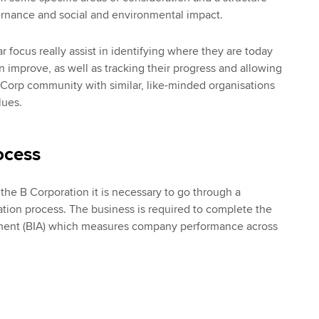
ernance and social and environmental impact.
r focus really assist in identifying where they are today
 improve, as well as tracking their progress and allowing
 Corp community with similar, like-minded organisations
lues.
ocess
he B Corporation it is necessary to go through a
tion process. The business is required to complete the
ment (BIA) which measures company performance across