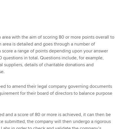
 area with the aim of scoring 80 or more points overall to
 area is detailed and goes through a number of
 score a range of points depending upon your answer
 questions in total. Questions include, for example,
al suppliers, details of charitable donations and
se.
need to amend their legal company governing documents
equirement for their board of directors to balance purpose
d and a score of 80 or more is achieved, it can then be
ce submitted, the company will then undergo a rigorous
B Labs in order to check and validate the company’s