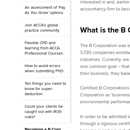
interested in and, earlie
An assessment of ‘Pay
accountancy firm to bec
As You Grow’ options
Join ACCA’s global
What is the B 
practice community
Flexible CPD and
The B Corporation was es
learning from ACCA
3,720 companies worldw
Professional Courses
industries. Currently, 
How to avoid errors
one common goal – that 
when submitting P11D
their business, they bal
Ten things you need to
Certified B Corporations
know for super-
deduction
Corporation as ‘business
environmental performanc
Could your clients be
caught out with IR35
In order to be admitted 
rules?
through a rigorous certi
Becoming a B Corp