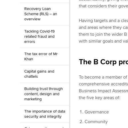
that considers their gov
Recovery Loan
Scheme (RLS) – an
overview
Having targets and a clea
and areas where they can
Tackling Covid-19
them to join the wider B
related fraud and
with similar goals and va
errors
The tax error of Mr
Khan
The B Corp pr
Capital gains and
chattels
To become a member of t
comprehensive accredita
Building trust through
Business Impact Assess
content, design and
the five key areas of:
marketing
The importance of data
Governance
security and integrity
Community