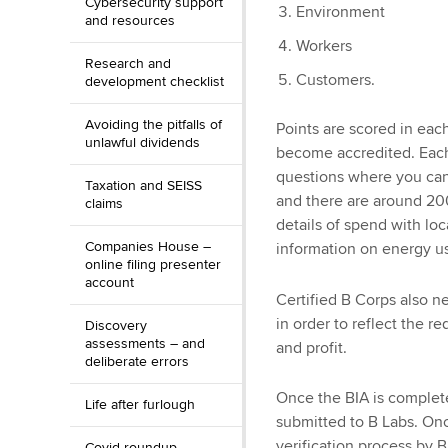
Cybersecurity support
Environment
and resources
Workers
Research and
Customers.
development checklist
Avoiding the pitfalls of
Points are scored in each
unlawful dividends
become accredited. Each
questions where you can
Taxation and SEISS
and there are around 200
claims
details of spend with loc
Companies House –
information on energy u
online filing presenter
account
Certified B Corps also 
in order to reflect the r
Discovery
assessments – and
and profit.
deliberate errors
Once the BIA is complete
Life after furlough
submitted to B Labs. On
verification process by 
Covid roundup