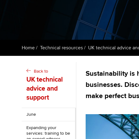
ACCA Learning
Register your in
ACCA
Home
Technical resources
UK technical advice an
Back to
Sustainability is
UK technical
businesses. Dis
advice and
make perfect bu
support
June
Expanding your
services: training to be
an expert witness