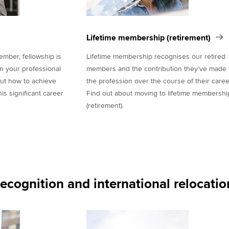
Lifetime membership (retirement)
ber, fellowship is
Lifetime membership recognises our retired
in your professional
members and the contribution they’ve made 
out how to achieve
the profession over the course of their caree
s significant career
Find out about moving to lifetime membershi
(retirement).
recognition and international relocatio