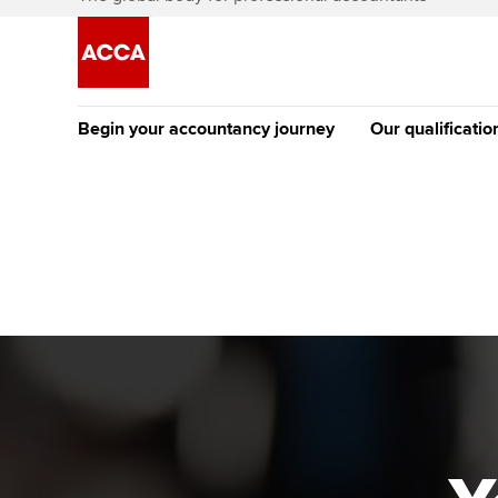
Begin your accountancy journey
Our qualificatio
The future AC
Qualification
Getting started
Tuition options
Apply to beco
Find your starting point
Approved learning partne
student
Discover our qualifications
University options
Why choose to
Taking exams
Free and affordable tuiti
ACCA account
qualifications
Learn how to apply
Tuition styles
Getting starte