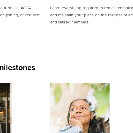
our official ACCA
Learn everything required to remain complia
on joining, or request
and maintain your place on the register of ac
and retired members.
ilestones