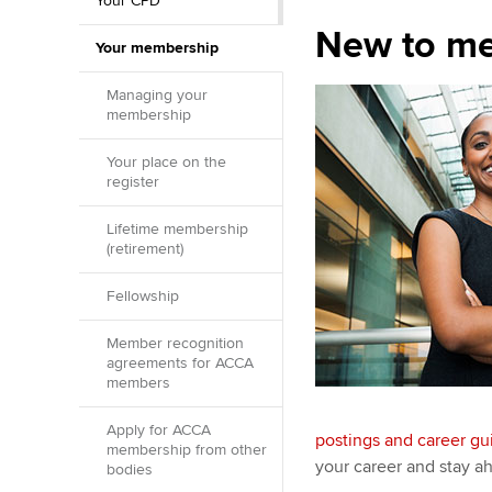
Your CPD
New to m
Your membership
Managing your
membership
Your place on the
register
Lifetime membership
(retirement)
Fellowship
Member recognition
agreements for ACCA
members
Apply for ACCA
postings and career g
membership from other
your career and stay ah
bodies