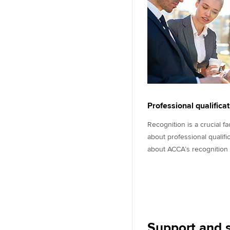
Professional qualifica
Recognition is a crucial f
about professional qualifi
about ACCA’s recognition
Support and s