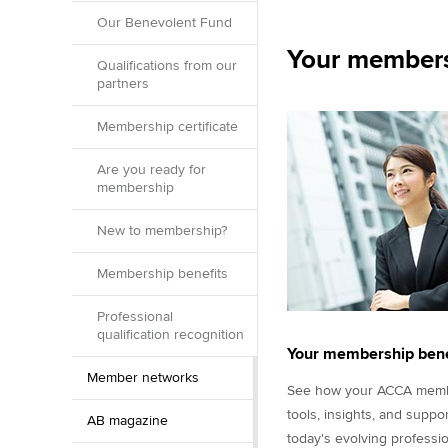
Our Benevolent Fund
Your members
Qualifications from our
partners
Membership certificate
Are you ready for
membership
New to membership?
Membership benefits
Professional
qualification recognition
Your membership bene
Member networks
See how your ACCA membe
tools, insights, and suppo
AB magazine
today's evolving professio