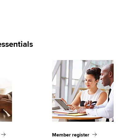
ssentials
Member register