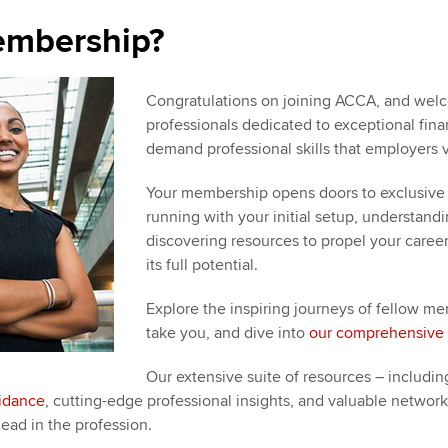
embership?
Congratulations on joining ACCA, and welc
professionals dedicated to exceptional financ
demand professional skills that employers v
Your membership opens doors to exclusive 
running with your initial setup, understan
discovering resources to propel your caree
its full potential.
Explore the inspiring journeys of fellow
take you, and dive into
our comprehensive 
Our extensive suite of resources – including
uidance
, cutting-edge professional insights, and valuable networ
ead in the profession.