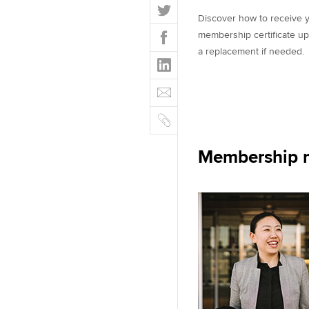
T
Discover how to receive y
w
F
membership certificate up
i
a
a replacement if needed.
t
L
c
t
i
e
E
e
n
b
m
r
k
o
C
a
e
o
o
i
d
k
p
l
Membership m
I
y
n