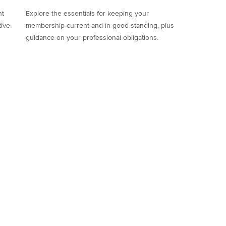
nt
Explore the essentials for keeping your
tive
membership current and in good standing, plus
guidance on your professional obligations.