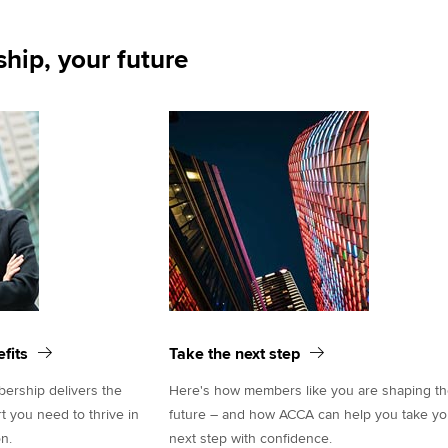
hip, your future
fits
Take the next step
rship delivers the
Here's how members like you are shaping t
rt you need to thrive in
future – and how ACCA can help you take yo
n.
next step with confidence.