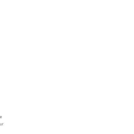
he
ur