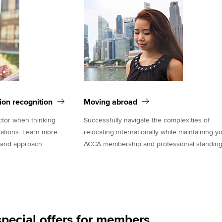
tion recognition
Moving abroad
actor when thinking
Successfully navigate the complexities of
cations. Learn more
relocating internationally while maintaining y
 and approach.
ACCA membership and professional standing
pecial offers for members