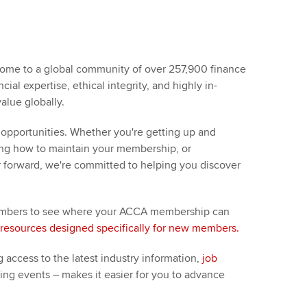
ome to a global community of over 257,900 finance
ial expertise, ethical integrity, and highly in-
alue globally.
opportunities. Whether you're getting up and
ding how to maintain your membership, or
r forward, we're committed to helping you discover
 members to see where your ACCA membership can
resources designed specifically for new members.
 access to the latest industry information,
job
king events – makes it easier for you to advance