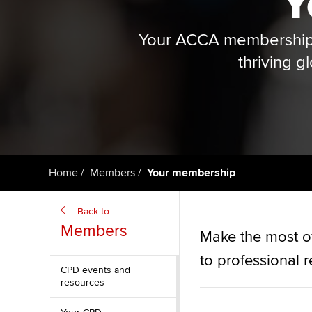
Y
ACCA Learning
Your ACCA membership i
Register your in
thriving g
ACCA
Home
Members
Your membership
Back to
Members
Make the most o
to professional 
CPD events and
resources