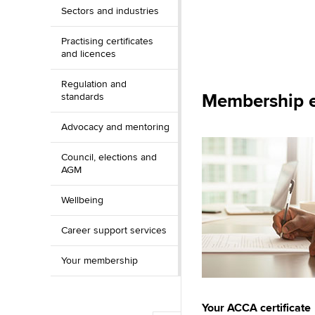
Sectors and industries
Practising certificates
and licences
Regulation and
Membership e
standards
Advocacy and mentoring
Council, elections and
AGM
Wellbeing
Career support services
Your membership
Your ACCA certificate