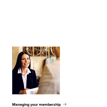
Managing your membership