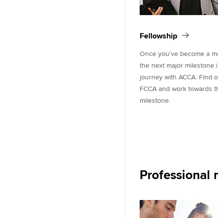
Fellowship
Once you’ve become a mem
the next major milestone 
journey with ACCA. Find 
FCCA and work towards thi
milestone.
Professional 