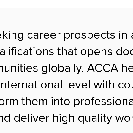
eking career prospects in
alifications that opens do
nities globally. ACCA help
international level with c
form them into profession
d deliver high quality wor