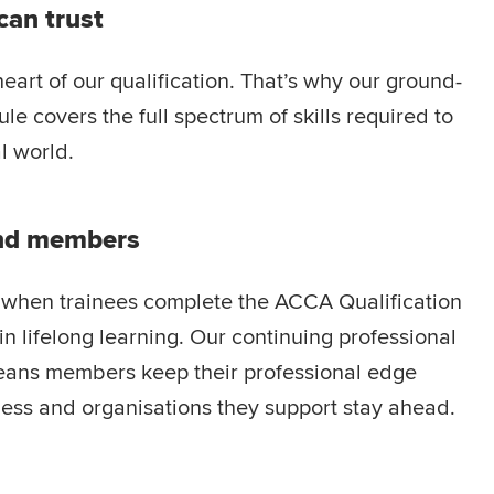
can trust
heart of our qualification. That’s why our ground-
le covers the full spectrum of skills required to
l world.
and members
at when trainees complete the ACCA Qualification
n lifelong learning. Our continuing professional
ans members keep their professional edge
ness and organisations they support stay ahead.