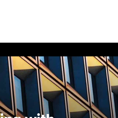
ease visit our
global website
instead