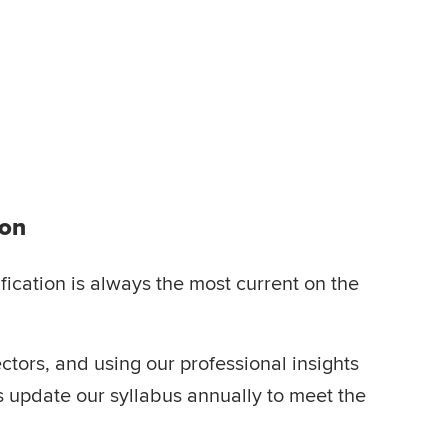
ion
ication is always the most current on the
ctors, and using our professional insights
ts update our syllabus annually to meet the