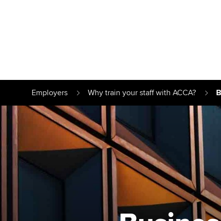
Find your starting point
Approved learnin
Understanding our
University optio
Employers
Why train your staff with ACCA?
B
qualifications
Free and affordab
Taking exams
Different tuition 
Learn how to apply