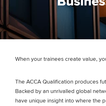
Business
When your trainees create value, yo
The ACCA Qualification produces fut
Backed by an unrivalled global netw
have unique insight into where the p