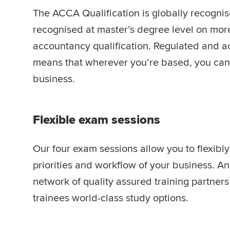
The ACCA Qualification is globally recogni
recognised at master’s degree level on mor
accountancy qualification. Regulated and ac
means that wherever you’re based, you can 
business.
Flexible exam sessions
Our four exam sessions allow you to flexibly
priorities and workflow of your business. A
network of quality assured training partner
trainees world-class study options.