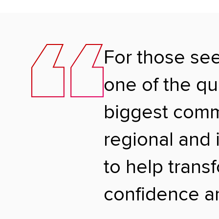
For those se
one of the qu
biggest commu
regional and 
to help trans
confidence an