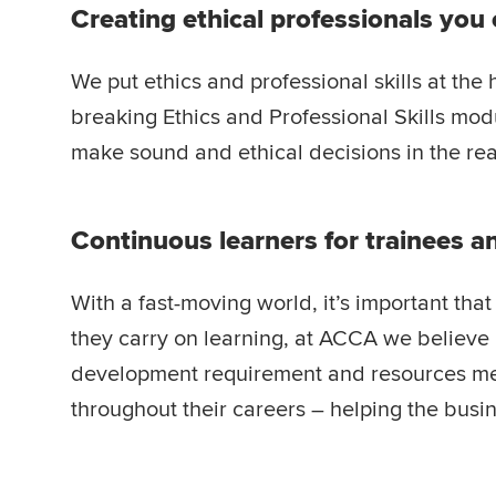
Creating ethical professionals you 
We put ethics and professional skills at the 
breaking Ethics and Professional Skills modu
make sound and ethical decisions in the rea
Continuous learners for trainees 
With a fast-moving world, it’s important th
they carry on learning, at ACCA we believe i
development requirement and resources me
throughout their careers – helping the busi