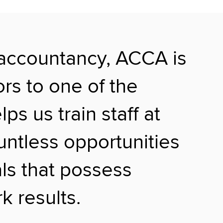
 accountancy, ACCA is
ors to one of the
s us train staff at
ountless opportunities
als that possess
k results.