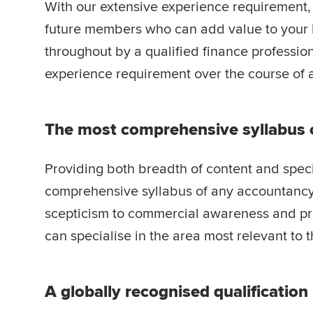
With our extensive experience requirement
future members who can add value to your 
throughout by a qualified finance profession
experience requirement over the course of a
The most comprehensive syllabus 
Providing both breadth of content and speci
comprehensive syllabus of any accountancy
scepticism to commercial awareness and pro
can specialise in the area most relevant to th
A globally recognised qualification