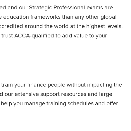
sed and our Strategic Professional exams are
e education frameworks than any other global
credited around the world at the highest levels,
trust ACCA-qualified to add value to your
 train your finance people without impacting the
nd our extensive support resources and large
s help you manage training schedules and offer