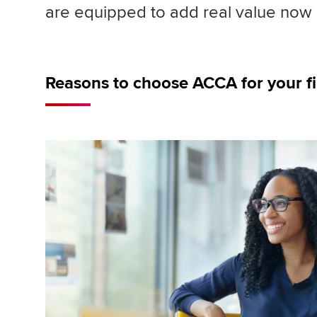
are equipped to add real value now a
Reasons to choose ACCA for your f