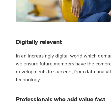
Digitally relevant
In an increasingly digital world which dema
we ensure future members have the comprehe
developments to succeed, from data analytic
technology.
Professionals who add value fast