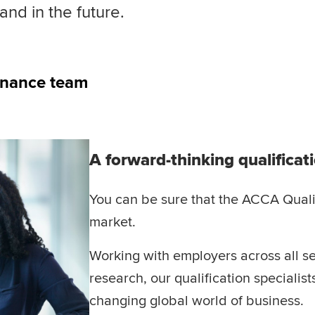
nd in the future.
inance team
A forward-thinking qualificat
You can be sure that the ACCA Qualif
market.
Working with employers across all se
research, our qualification specialis
changing global world of business.