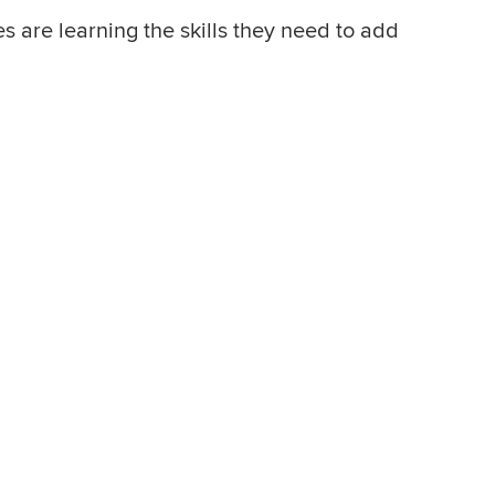
s are learning the skills they need to add