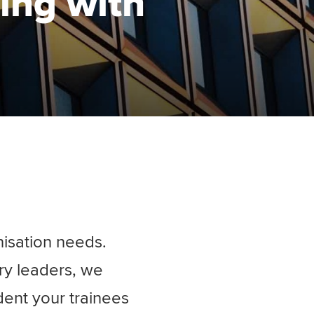
ning with
nisation needs.
ry leaders, we
dent your trainees