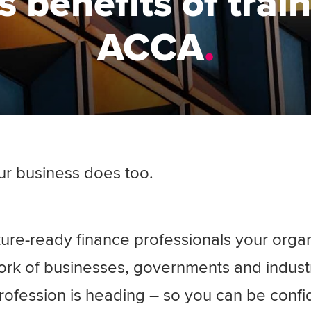
 benefits of trai
ACCA
ur business does too.
ure-ready finance professionals your orga
ork of businesses, governments and indust
rofession is heading – so you can be confi