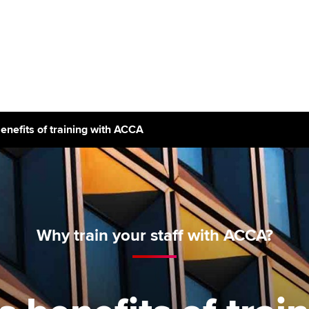
Can't find your location/region listed?
Pl
g partners
Why choose accountancy?
ns
Explore sectors and roles
enefits of training with ACCA
le tuition
styles
Why train your staff with ACCA?