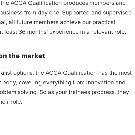
, the ACCA Qualification produces members and
business from day one. Supported and supervised
al, all future members achieve our practical
t least 36 months’ experience in a relevant role.
on the market
alist options, the ACCA Qualification has the most
 body, covering everything from innovation and
blem solving. So as your trainees progress, they
eir role.