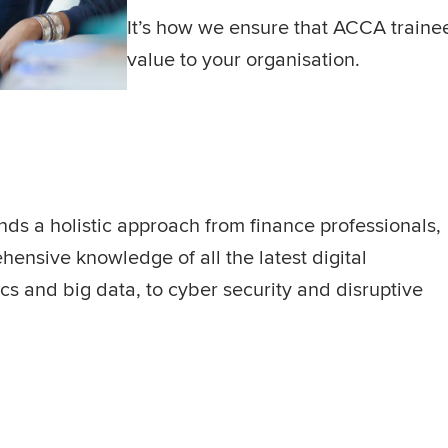
It’s how we ensure that ACCA trainee
value to your organisation.
nds a holistic approach from finance professionals,
nsive knowledge of all the latest digital
s and big data, to cyber security and disruptive