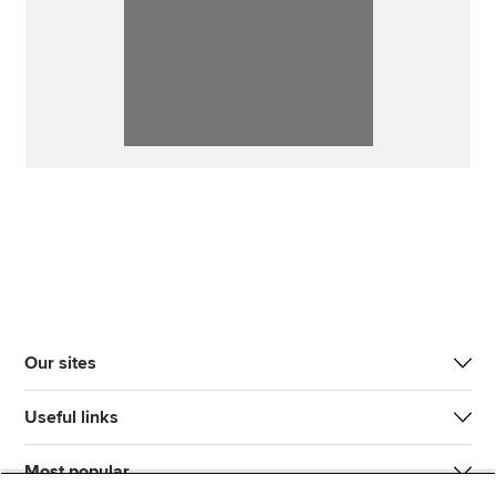
Our sites
Useful links
Most popular