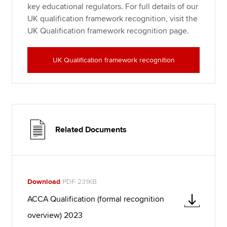
key educational regulators. For full details of our
UK qualification framework recognition, visit the
UK Qualification framework recognition page.
UK Qualification framework recognition
Related Documents
Download
PDF 231KB
ACCA Qualification (formal recognition
overview) 2023