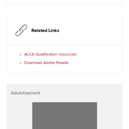
Related Links
ACCA Qualification resources
Download Adobe Reader
Advertisement