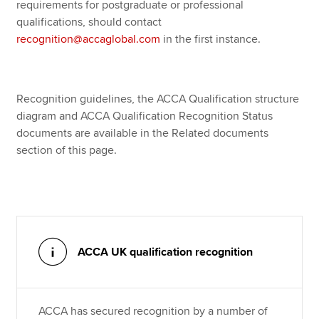
requirements for postgraduate or professional
qualifications, should contact
recognition@accaglobal.com
in the first instance.
Recognition guidelines, the ACCA Qualification structure
diagram and ACCA Qualification Recognition Status
documents are available in the Related documents
section of this page.
ACCA UK qualification recognition
ACCA has secured recognition by a number of