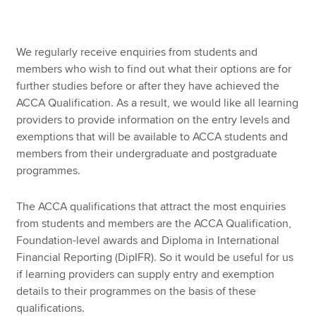
Apply now
We regularly receive enquiries from students and
members who wish to find out what their options are for
MyACCA
Global
further studies before or after they have achieved the
ACCA Qualification. As a result, we would like all learning
About us
providers to provide information on the entry levels and
Search jobs
exemptions that will be available to ACCA students and
Find an accountant
members from their undergraduate and postgraduate
Technical resources
programmes.
Help & support
The ACCA qualifications that attract the most enquiries
from students and members are the ACCA Qualification,
Foundation-level awards and Diploma in International
Financial Reporting (DipIFR). So it would be useful for us
if learning providers can supply entry and exemption
details to their programmes on the basis of these
qualifications.