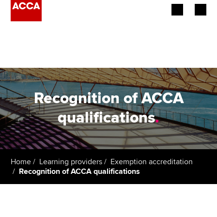
Begin your accountancy journey
Our qualifications
Employers
Recognition of ACCA
Learning providers
qualifications
.
Members
Students
Home
Learning providers
Exemption accreditation
Recognition of ACCA qualifications
Affiliates
Policy and insights