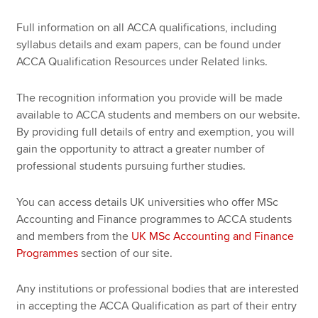
Full information on all ACCA qualifications, including
syllabus details and exam papers, can be found under
ACCA Qualification Resources under Related links.
The recognition information you provide will be made
available to ACCA students and members on our website.
By providing full details of entry and exemption, you will
gain the opportunity to attract a greater number of
professional students pursuing further studies.
You can access details UK universities who offer MSc
Accounting and Finance programmes to ACCA students
and members from the
UK MSc Accounting and Finance
Programmes
section of our site.
Any institutions or professional bodies that are interested
in accepting the ACCA Qualification as part of their entry