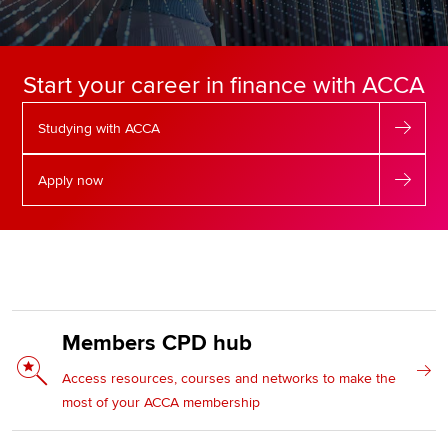
Apply now
Start your career in finance with ACCA
MyACCA
Global
Studying with ACCA
About us
Search jobs
Apply now
Find an accountant
Technical resources
Help & support
Members CPD hub
Access resources, courses and networks to make the
most of your ACCA membership