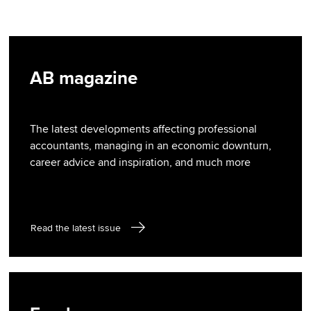
AB magazine
The latest developments affecting professional
accountants, managing in an economic downturn,
career advice and inspiration, and much more
Read the latest issue