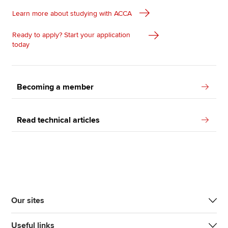
Learn more about studying with ACCA
Ready to apply? Start your application
today
Becoming a member
Read technical articles
Our sites
Useful links