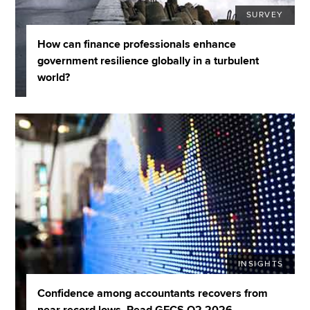
SURVEY
How can finance professionals enhance
government resilience globally in a turbulent
world?
INSIGHTS
Confidence among accountants recovers from
near record lows. Read GECS Q2 2026