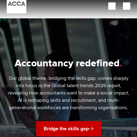
Begin your accountancy journey
Our qualifications
Employers
Accountancy redefined
Learning providers
Our global theme, bridging the skills gap, comes sharply
Members
into focus in the Global talent trends 2026 report,
revealing how accountants want to make a social impact,
Students
AI is reshaping skills and recruitment, and multi-
generational workforces are transforming organisations.
Affiliates
Policy and insights
Bridge the skills gap