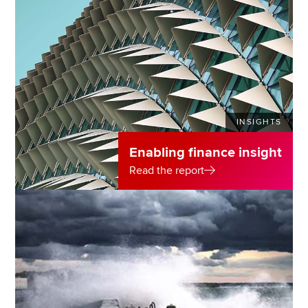
INSIGHTS
Enabling finance insight
Read the report