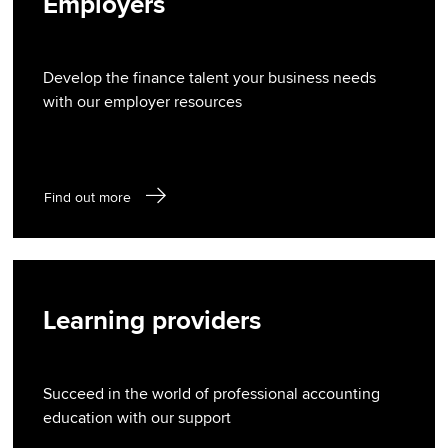
Employers
Develop the finance talent your business needs
with our employer resources
Find out more
Learning providers
Succeed in the world of professional accounting
education with our support