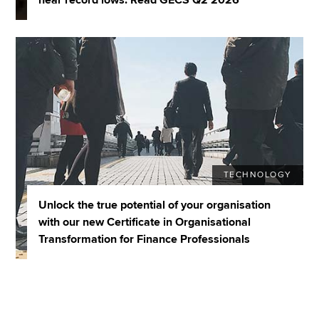
TECHNOLOGY
Unlock the true potential of your organisation
with our new Certificate in Organisational
Transformation for Finance Professionals