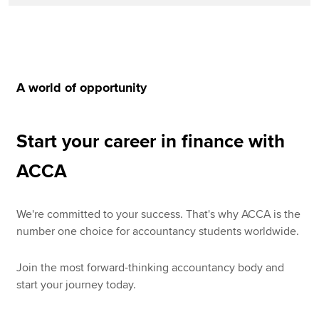
A world of opportunity
Start your career in finance with
ACCA
We're committed to your success. That's why ACCA is the
number one choice for accountancy students worldwide.
Join the most forward-thinking accountancy body and
start your journey today.