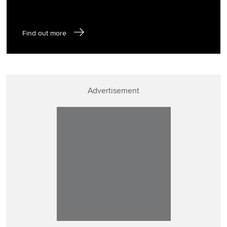
Find out more
Advertisement