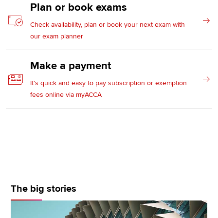
Plan or book exams
Check availability, plan or book your next exam with
our exam planner
Make a payment
It's quick and easy to pay subscription or exemption
fees online via myACCA
The big stories