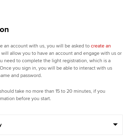
ion
ve an account with us, you will be asked to
create an
s will allow you to have an account and engage with us or
ou need to complete the light registration, which is a
Once you sign in, you will be able to interact with us
rname and password.
should take no more than 15 to 20 minutes, if you
mation before you start.
y