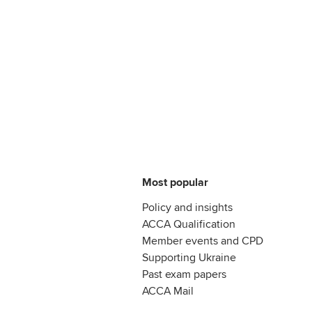
Most popular
Policy and insights
ACCA Qualification
Member events and CPD
Supporting Ukraine
Past exam papers
ACCA Mail