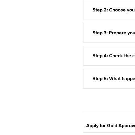
Step 2: Choose you
Step 3: Prepare you
Step 4: Check the c
Step 5: What happe
Apply for Gold Approv