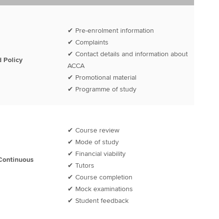
✔ Pre-enrolment information
✔ Complaints
✔ Contact details and information about
 Policy
ACCA
✔ Promotional material
✔ Programme of study
✔ Course review
✔ Mode of study
✔ Financial viability
Continuous
✔ Tutors
✔ Course completion
✔ Mock examinations
✔ Student feedback