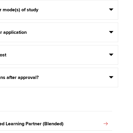
r mode(s) of study
r application
ost
ns after approval?
ed Learning Partner (Blended)