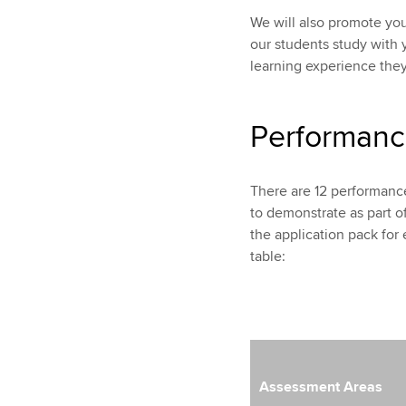
We will also promote yo
our students study with y
learning experience they
Performanc
There are 12 performance
to demonstrate as part of 
the application pack for 
table:
Assessment Areas