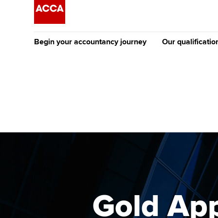
Begin your accountancy journey
Our qualificatio
The future AC
Qualification
Getting started
Tuition options
Apply to beco
Find your starting point
Approved learning partne
student
Discover our qualifications
University options
Why choose to
Taking exams
Free and affordable tuiti
ACCA account
qualifications
Learn how to apply
Tuition styles
Gold App
Getting starte