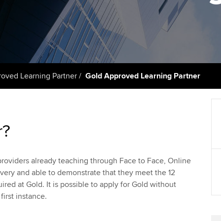
licences
Ou
Employer support | Employer
Computer-Based Exam (CBE)
support services
centres
terest in
Regulation and s
St
Resources to help your
ACCA Content Partners
Advocacy and me
Re
organisation stay one step
st
ahead | ACCA
Registered Learning Partner
Council, electio
ved Learning Partner
Gold Approved Learning Partner
We
Sector resources | ACCA
Exemption accreditation
Wellbeing
Global
Yo
University partnerships
Career support s
r?
Ca
Find tuition
Your membershi
g providers already teaching through Face to Face, Online
Virtual classroom support for
very and able to demonstrate that they meet the 12
learning partners
red at Gold. It is possible to apply for Gold without
first instance.