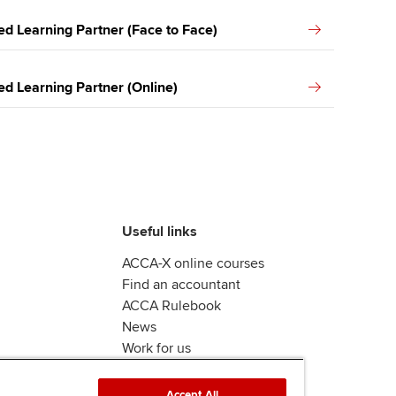
ed Learning Partner (Face to Face)
ed Learning Partner (Online)
Useful links
ACCA-X online courses
Find an accountant
ACCA Rulebook
News
Work for us
Accept All