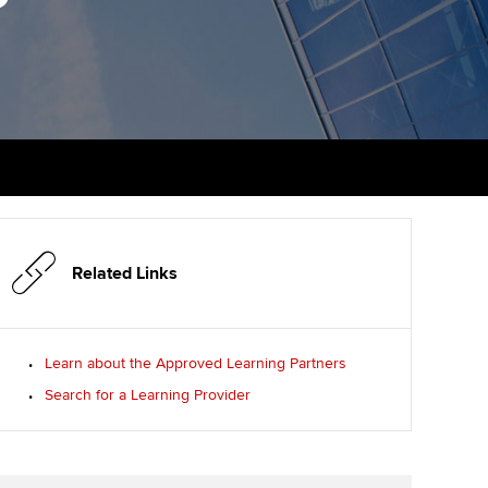
PER
Supporting the global
r ethics modules
profession
The next phase of your
tandards
udent Accountant
journey
Technology
ntoring
gulation and standards for
Apply for membership
Insights app relaunched
udents
ns and AGM
Your future once qualified
Public affairs at ACCA
llbeing
Mentoring and networks
ur subscription
ervices
Related Links
Advance e-magazine
reer support resources
p
Affiliate video support
Learn about the Approved Learning Partners
Search for a Learning Provider
Career support resources