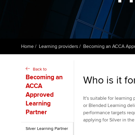
ACCA Learning
Register your in
ACCA
Home
Learning providers
Becoming an ACCA Appro
Back to
Becoming an
Who is it fo
ACCA
Approved
It's suitable for learnin
Learning
or Blended Learning deli
Partner
performance targets requi
applying for Silver in the 
Silver Learning Partner