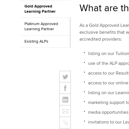
What are th
Gold Approved
Learning Partner
Platinum Approved
As a Gold Approved Learn
Learning Partner
exclusive benefits that 
accredited providers:
Existing ALPs
listing on our Tuitio
use of the ALP appro
access to our Result
access to our onlin
listing on our Lear
marketing support t
media opportunities
invitations to our L