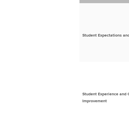
Student Expectations and
Student Experience and 
Improvement