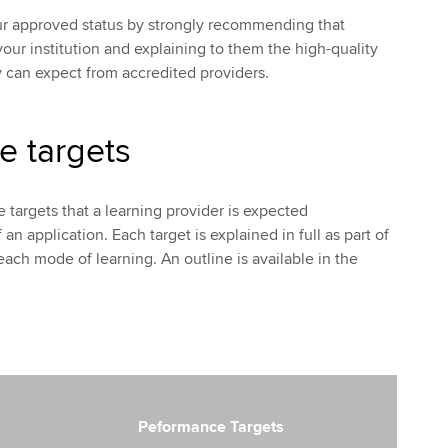
ur approved status by strongly recommending that
our institution and explaining to them the high-quality
 can expect from accredited providers.
e targets
 targets that a learning provider is expected
an application. Each target is explained in full as part of
each mode of learning. An outline is available in the
Peformance Targets