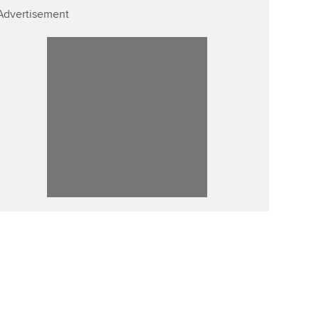
Advertisement