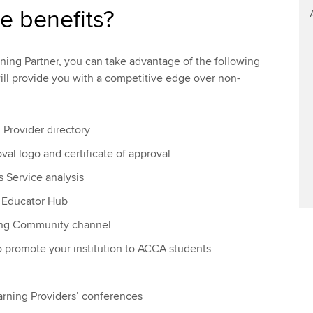
e benefits?
ing Partner, you can take advantage of the following
will provide you with a competitive edge over non-
n Provider directory
val logo and certificate of approval
s Service analysis
e Educator Hub
ning Community channel
o promote your institution to ACCA students
earning Providers’ conferences