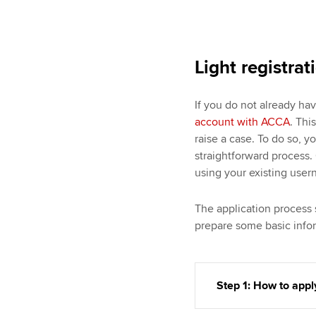
Light registrat
If you do not already ha
account with ACCA
. Thi
raise a case. To do so, y
straightforward process. 
using your existing use
The application process 
prepare some basic infor
Step 1: How to appl