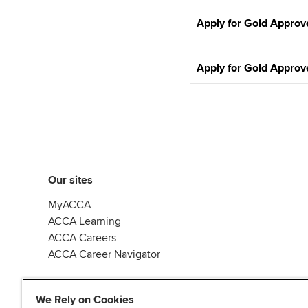
Apply for Gold Approv
Apply for Gold Approv
Our sites
MyACCA
ACCA Learning
ACCA Careers
ACCA Career Navigator
We Rely on Cookies