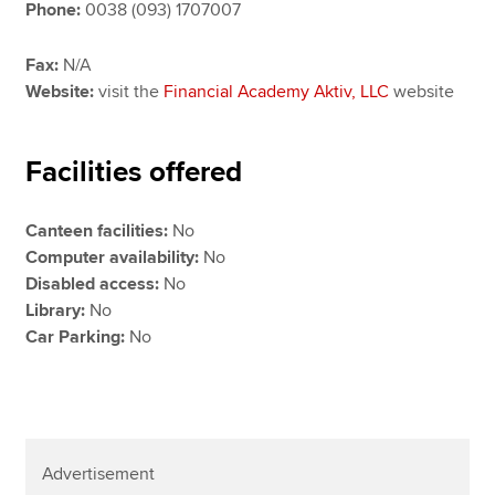
Phone:
0038 (093) 1707007
Fax:
N/A
Website:
visit the
Financial Academy Aktiv, LLC
website
Facilities offered
Canteen facilities:
No
Computer availability:
No
Disabled access:
No
Library:
No
Car Parking:
No
Advertisement