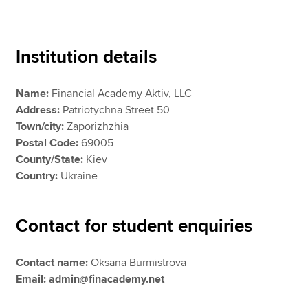
Apply now
Institution details
MyACCA
Global
Name:
Financial Academy Aktiv, LLC
About us
Address:
Patriotychna Street 50
Search jobs
Town/city:
Zaporizhzhia
Find an accountant
Postal Code:
69005
Technical resources
County/State:
Kiev
Help & support
Country:
Ukraine
Contact for student enquiries
Contact name:
Oksana Burmistrova
Email: admin@finacademy.net