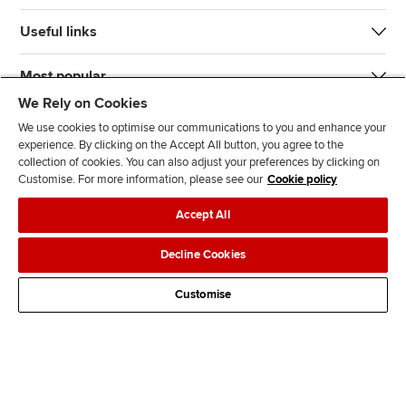
Useful links
Most popular
We Rely on Cookies
We use cookies to optimise our communications to you and enhance your
experience. By clicking on the Accept All button, you agree to the
collection of cookies. You can also adjust your preferences by clicking on
Customise. For more information, please see our
Cookie policy
J
F
F
T
F
Accept All
o
o
o
i
i
i
l
l
k
n
Accessibility
Legal policies
Data protection & cookies
Decline Cookies
n
l
l
T
d
Advertising
Site map
Contact us
u
o
o
o
u
Customise
s
w
w
k
s
o
u
u
o
n
s
s
n
L
o
o
F
i
n
n
a