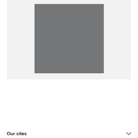
Our sites