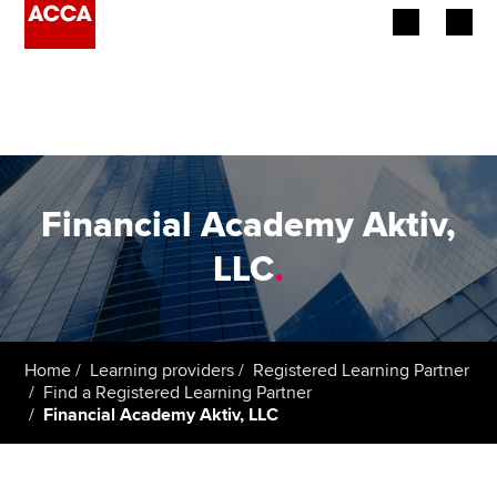
Begin your accountancy journey
Our qualifications
Employers
Financial Academy Aktiv,
Learning providers
LLC
.
Members
Students
Home
Learning providers
Registered Learning Partner
Find a Registered Learning Partner
Affiliates
Financial Academy Aktiv, LLC
Policy and insights