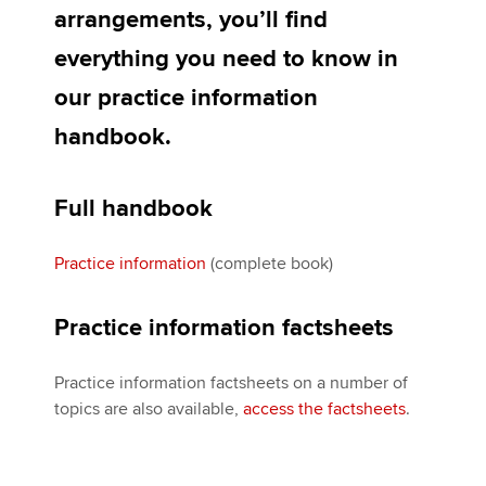
Affiliates
arrangements, you’ll find
everything you need to know in
Policy and insights
our practice information
handbook.
Apply now
MyACCA
Global
Full handbook
About us
Practice information
(complete book)
Search jobs
Find an accountant
Practice information factsheets
Technical activities
Help & support
Practice information factsheets on a number of
topics are also available,
access the factsheets
.