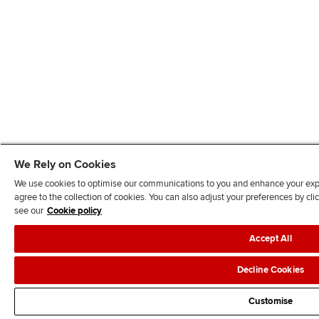
We Rely on Cookies
We use cookies to optimise our communications to you and enhance your exper
agree to the collection of cookies. You can also adjust your preferences by c
see our
Cookie policy
Accept All
Decline Cookies
Customise