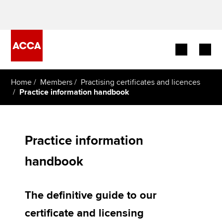
Begin your accountancy journey
Home
Members
Practising certificates and licences
Practice information handbook
Our qualifications
Employers
Practice information
Learning providers
handbook
Members
The definitive guide to our
Students
certificate and licensing