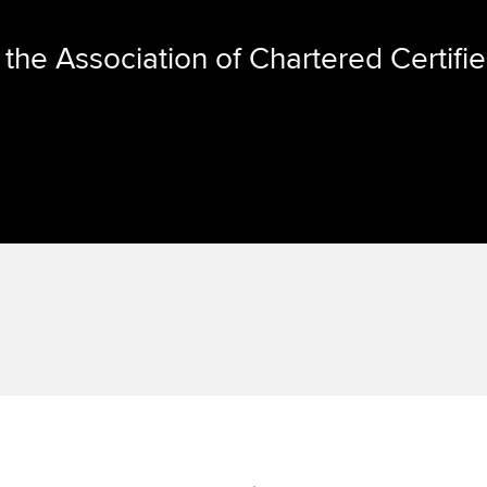
the Association of Chartered Certifi