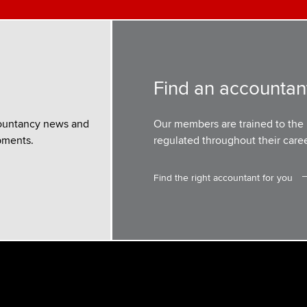
Find an accountan
ountancy news and
Our members are trained to the 
pments.
regulated throughout their caree
Find the right accountant for you