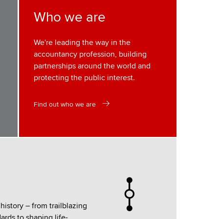
Who we are
We're leading the way in the
accountancy profession, building
partnerships around the world and
protecting the public interest.
Find out who we are
istory – from trailblazing
rds to shaping life-