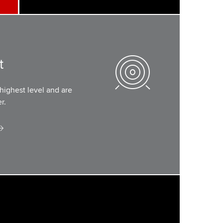
t
highest level and are
r.