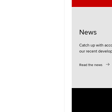
News
Catch up with acc
our recent develo
Read the news