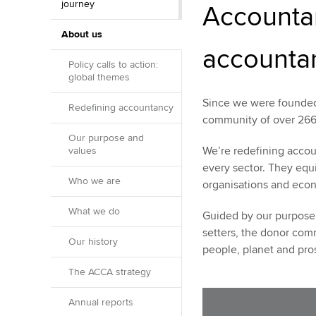
journey
Accountan
About us
accounta
Policy calls to action:
global themes
Since we were founded 
Redefining accountancy
community of over 266
Our purpose and
We’re redefining accou
values
every sector. They equi
Who we are
organisations and eco
What we do
Guided by our purpose 
setters, the donor com
Our history
people, planet and prosp
The ACCA strategy
Annual reports