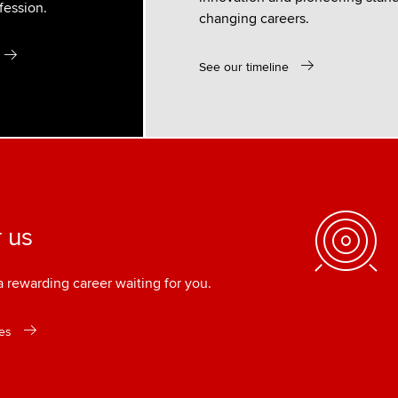
fession.
changing careers.
See our timeline
 us
rewarding career waiting for you.
es