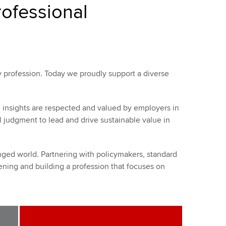
rofessional
 profession. Today we proudly support a diverse
d insights are respected and valued by employers in
l judgment to lead and drive sustainable value in
ged world. Partnering with policymakers, standard
ning and building a profession that focuses on