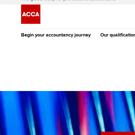
Begin your accountancy journey
Our qualificatio
The future AC
Qualification
Getting started
Tuition options
Apply to beco
Find your starting point
Approved learning partne
student
Discover our qualifications
University options
Why choose to
Taking exams
Free and affordable tuiti
ACCA account
qualifications
Learn how to apply
Tuition styles
Getting starte