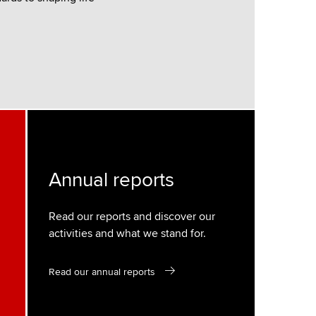
Annual reports
Read our reports and discover our
activities and what we stand for.
Read our annual reports