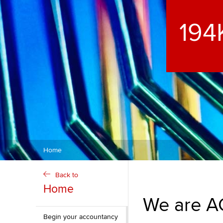
ACCA Learning
266
Register your in
ACCA
Home
Back to
Home
We are AC
Begin your accountancy