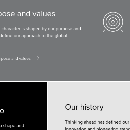
pose and values
e character is shaped by our purpose and
define our approach to the global
rpose and values
Our history
do
Thinking ahead has defined our h
to shape and
innovation and pioneering standa