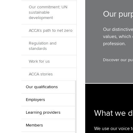
Our commitment: UN
Our pur
sustainable
development
Our distinctiv
ACCA's path to net zero
values, which 
Regulation and
profession.
standards
Discover our pu
Work for us
ACCA stories
Our qualifications
Employers
What we 
Learning providers
Members
We use our voice 