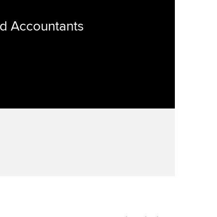
ed Accountants