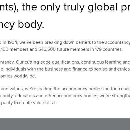
ts), the only truly global p
ncy body.
in 1904, we’ve been breaking down barriers to the accountancy
,100 members and 546,500 future members in 179 countries.
ntancy. Our cutting-edge qualifications, continuous learning an
p individuals with the business and finance expertise and ethica
nomies worldwide.
and values, we’re leading the accountancy profession for a chan
munity, educators and other accountancy bodies, we’re strengthe
erity to create value for all.