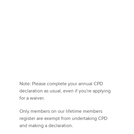
Note: Please complete your annual CPD
declaration as usual, even if you're applying
for a waiver.
Only members on our lifetime members
register are exempt from undertaking CPD
and making a declaration.