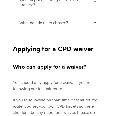
process?
What do I do if I’m chosen?
Applying for a CPD waiver
Who can apply for a waiver?
You should only apply for a waiver if you’re
following our full unit route.
If you’re following our part-time or semi-retired
route, you set your own CPD targets so there
shouldn’t be any need for a waiver. Please do