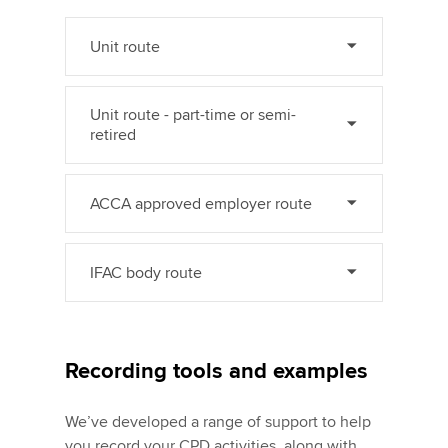
Unit route
Unit route - part-time or semi-
retired
ACCA approved employer route
IFAC body route
Recording tools and examples
We’ve developed a range of support to help
you record your CPD activities, along with