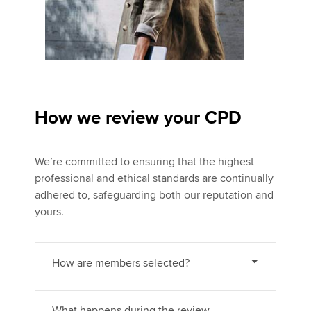
How we review your CPD
We’re committed to ensuring that the highest
professional and ethical standards are continually
adhered to, safeguarding both our reputation and
yours.
How are members selected?
What happens during the review