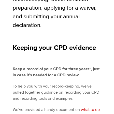
preparation, applying for a waiver,
and submitting your annual
Apply now
declaration.
MyACCA
Global
About us
Search jobs
Keeping your CPD evidence
Find an accountant
Technical activities
Help & support
Keep a record of your CPD for three years*, just
in case it’s needed for a CPD review.
To help you with your record-keeping, we've
pulled together guidance on recording your CPD
and recording tools and examples.
We've provided a handy document on
what to do