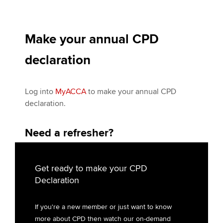
Make your annual CPD
declaration
Log into
My
ACCA
to make your annual CPD
declaration.
Need a refresher?
Get ready to make your CPD
Declaration
If you're a new member or just want to know
more about CPD then watch our on-demand