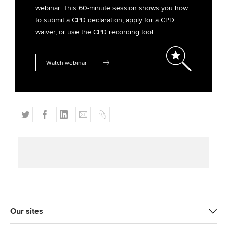
webinar. This 60-minute session shows you how
to submit a CPD declaration, apply for a CPD
waiver, or use the CPD recording tool.
Watch webinar
T
F
L
E
C
w
a
i
m
o
i
c
n
a
p
t
e
k
i
y
t
b
e
l
e
o
d
r
o
I
k
n
Our sites