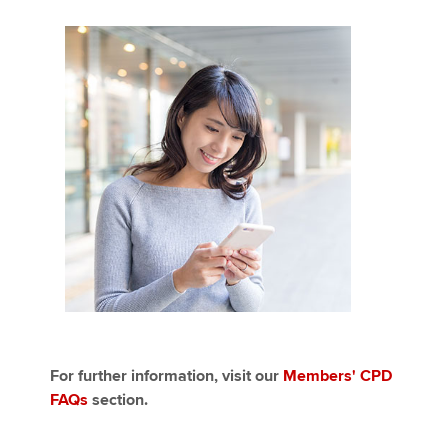
For further information, visit our
Members' CPD
FAQs
section.