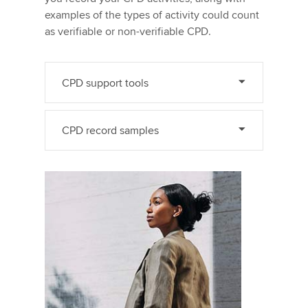
examples of the types of activity could count
as verifiable or non-verifiable CPD.
CPD support tools
CPD record samples