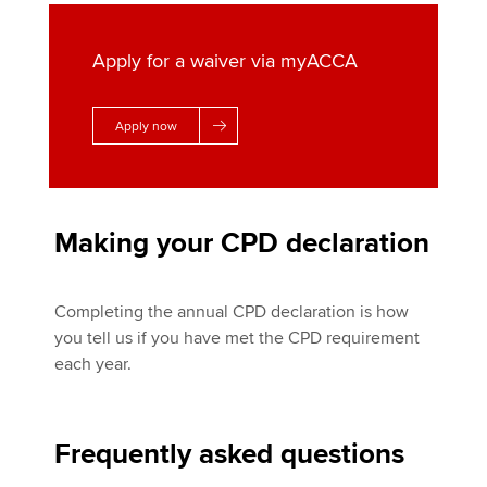
Apply for a waiver via myACCA
Apply now
Making your CPD declaration
Completing the annual CPD declaration is how
you tell us if you have met the CPD requirement
each year.
Frequently asked questions