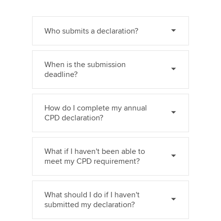
Who submits a declaration?
When is the submission
deadline?
How do I complete my annual
CPD declaration?
What if I haven't been able to
meet my CPD requirement?
What should I do if I haven't
submitted my declaration?