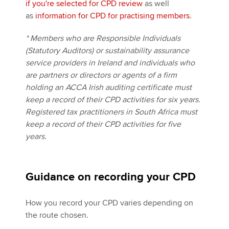
if you're selected for CPD review
as well
as
information for CPD for practising members
.
* Members who are Responsible Individuals
(Statutory Auditors) or sustainability assurance
service providers in Ireland and individuals who
are partners or directors or agents of a firm
holding an ACCA Irish auditing certificate must
keep a record of their CPD activities for six years.
Registered tax practitioners in South Africa must
keep a record of their CPD activities for five
years.
Guidance on recording your CPD
How you record your CPD varies depending on
the route chosen.