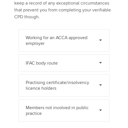
keep a record of any exceptional circumstances
that prevent you from completing your verifiable
CPD though.
Working for an ACCA approved
employer
IFAC body route
Practising certificate/insolvency
licence holders
Members not involved in public
practice