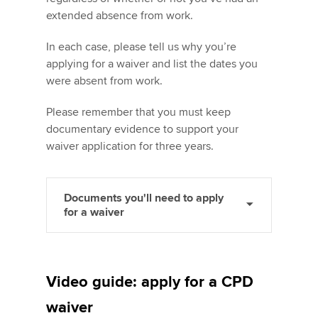
extended absence from work.
In each case, please tell us why you’re
applying for a waiver and list the dates you
were absent from work.
Please remember that you must keep
documentary evidence to support your
waiver application for three years.
Documents you'll need to apply
for a waiver
Video guide: apply for a CPD
waiver