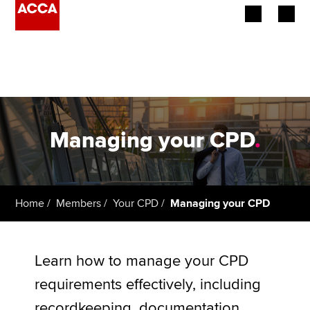
Begin your accountancy journey
Our qualifications
Employers
Managing your CPD
.
Learning providers
Members
Home
Members
Your CPD
Managing your CPD
Students
Affiliates
Learn how to manage your CPD
requirements effectively, including
Policy and insights
recordkeeping, documentation