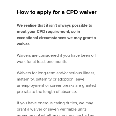
How to apply for a CPD waiver
We realise that it isn’t always possible to
meet your CPD requirement, so in
exceptional circumstances we may grant a
waiver.
Waivers are considered if you have been off
work for at least one month.
Waivers for long-term and/or serious illness,
maternity, paternity or adoption leave,
unemployment or career breaks are granted
pro rata to the length of absence.
If you have onerous caring duties, we may
grant a waiver of seven verifiable units
regardless of whether or not you’ve had an