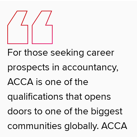
For those seeking career
prospects in accountancy,
ACCA is one of the
qualifications that opens
doors to one of the biggest
communities globally. ACCA