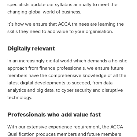
specialists update our syllabus annually to meet the
changing global world of business.
It’s how we ensure that ACCA trainees are learning the
skills they need to add value to your organisation.
Digitally relevant
In an increasingly digital world which demands a holistic
approach from finance professionals, we ensure future
members have the comprehensive knowledge of all the
latest digital developments to succeed, from data
analytics and big data, to cyber security and disruptive
technology.
Professionals who add value fast
With our extensive experience requirement, the ACCA
Qualification produces members and future members