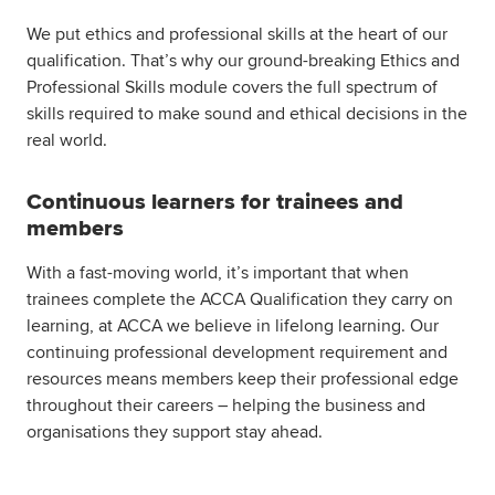
We put ethics and professional skills at the heart of our
qualification. That’s why our ground-breaking Ethics and
Professional Skills module covers the full spectrum of
skills required to make sound and ethical decisions in the
real world.
Continuous learners for trainees and
members
With a fast-moving world, it’s important that when
trainees complete the ACCA Qualification they carry on
learning, at ACCA we believe in lifelong learning. Our
continuing professional development requirement and
resources means members keep their professional edge
throughout their careers – helping the business and
organisations they support stay ahead.