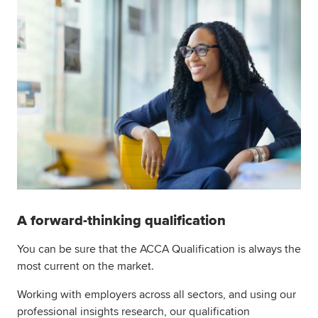
A forward-thinking qualification
You can be sure that the ACCA Qualification is always the
most current on the market.
Working with employers across all sectors, and using our
professional insights research, our qualification