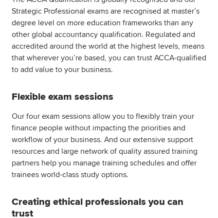
Strategic Professional exams are recognised at master’s
degree level on more education frameworks than any
other global accountancy qualification. Regulated and
accredited around the world at the highest levels, means
that wherever you’re based, you can trust ACCA-qualified
to add value to your business.
Flexible exam sessions
Our four exam sessions allow you to flexibly train your
finance people without impacting the priorities and
workflow of your business. And our extensive support
resources and large network of quality assured training
partners help you manage training schedules and offer
trainees world-class study options.
Creating ethical professionals you can
trust