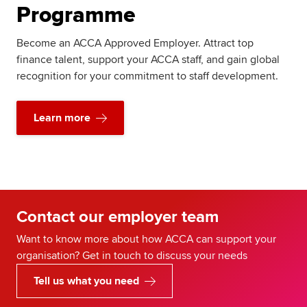
Programme
Become an ACCA Approved Employer. Attract top
finance talent, support your ACCA staff, and gain global
recognition for your commitment to staff development.
Learn more
Contact our employer team
Want to know more about how ACCA can support your
organisation? Get in touch to discuss your needs
Tell us what you need