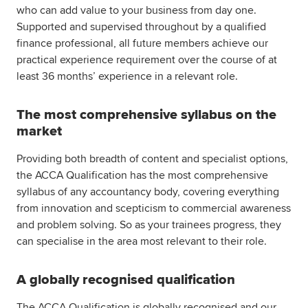
who can add value to your business from day one.
Supported and supervised throughout by a qualified
finance professional, all future members achieve our
practical experience requirement over the course of at
least 36 months’ experience in a relevant role.
The most comprehensive syllabus on the
market
Providing both breadth of content and specialist options,
the ACCA Qualification has the most comprehensive
syllabus of any accountancy body, covering everything
from innovation and scepticism to commercial awareness
and problem solving. So as your trainees progress, they
can specialise in the area most relevant to their role.
A globally recognised qualification
The ACCA Qualification is globally recognised and our