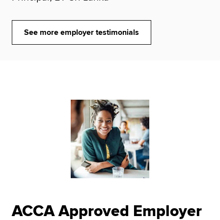
See more employer testimonials
ACCA Approved Employer