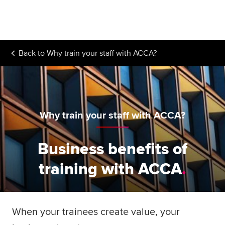
Begin your accountancy journey
Our qualifications
Back to
Why train your staff with ACCA?
Employers
Learning providers
Members
Why train your staff with ACCA?
Students
Business benefits of
Affiliates
training with ACCA
Policy and insights
When your trainees create value, your
Apply now
Request info