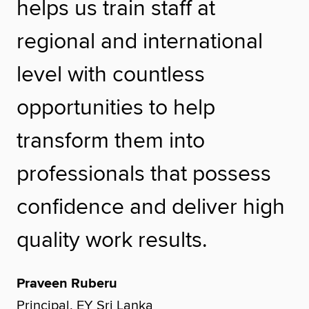
helps us train staff at
regional and international
level with countless
opportunities to help
transform them into
professionals that possess
confidence and deliver high
quality work results.
Praveen Ruberu
Principal, EY Sri Lanka