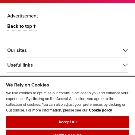
Advertisement
Back to top
Our sites
Useful links
Most popular
We Rely on Cookies
We use cookies to optimise our communications to you and enhance your
experience. By clicking on the Accept All button, you agree to the
collection of cookies. You can also adjust your preferences by clicking on
Customise. For more information, please see our
Cookie policy
Accept All