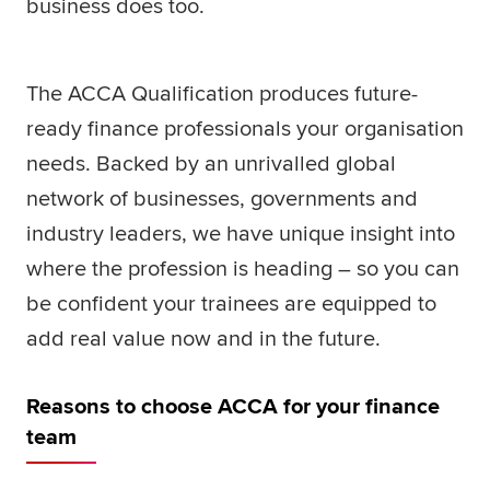
business does too.
Global
myACCA
The ACCA Qualification produces future-
About us
Help and Support
ready finance professionals your organisation
needs. Backed by an unrivalled global
network of businesses, governments and
industry leaders, we have unique insight into
where the profession is heading – so you can
be confident your trainees are equipped to
add real value now and in the future.
Reasons to choose ACCA for your finance
team