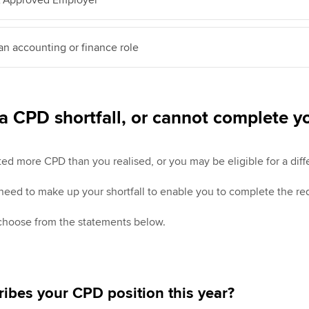
 an accounting or finance role
a CPD shortfall, or cannot complete 
 more CPD than you realised, or you may be eligible for a diffe
 need to make up your shortfall to enable you to complete the re
 choose from the statements below.
ibes your CPD position this year?