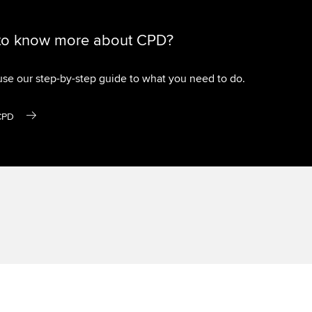
to know more about CPD?
use our step-by-step guide to what you need to do.
CPD