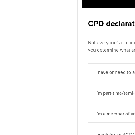
CPD declarat
Not everyone's circum
you determine what ap
I have or need to a
I’m part-time/semi-
I’m a member of a
I work for an ACC