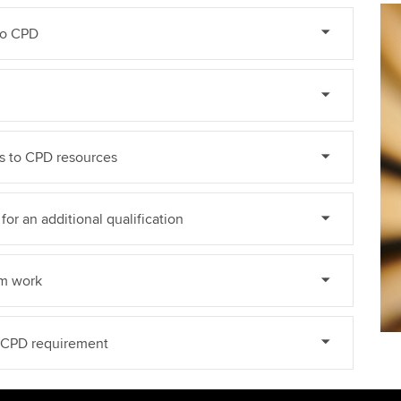
do CPD
ss to CPD resources
for an additional qualification
om work
e CPD requirement