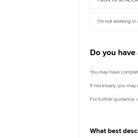
I'm not working in
Do you have 
You may have completed
If necessary, you may
For further guidance,
What best descr