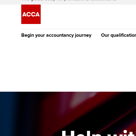
Begin your accountancy journey
Our qualificatio
The future AC
Qualification
Getting started
Tuition options
Apply to beco
Find your starting point
Approved learning partne
student
Discover our qualifications
University options
Why choose to
Taking exams
Free and affordable tuiti
ACCA account
qualifications
Learn how to apply
Tuition styles
Getting starte