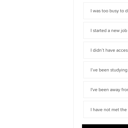
I was too busy to 
I started a new job
I didn’t have acce
I’ve been studying 
I've been away fr
I have not met th