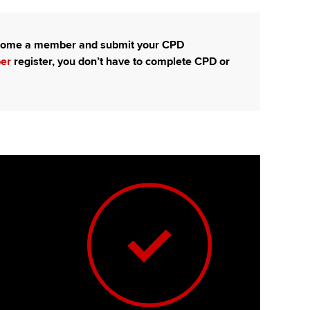
become a member and submit your CPD
ber
register, you don’t have to complete CPD or