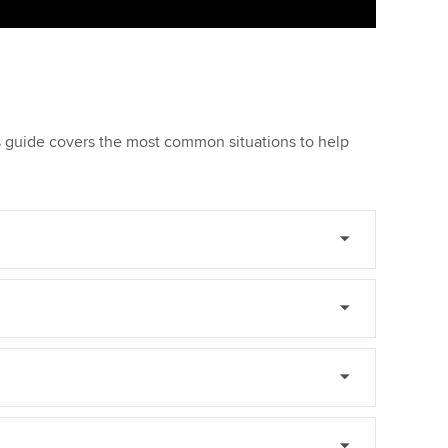
is guide covers the most common situations to help