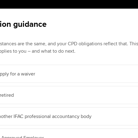
ion guidance
stances are the same, and your CPD obligations reflect that. Th
plies to you – and what to do next.
pply for a waiver
retired
nother IFAC professional accountancy body
A Approved Employer