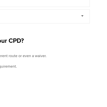
your CPD?
rent route or even a waiver.
quirement.