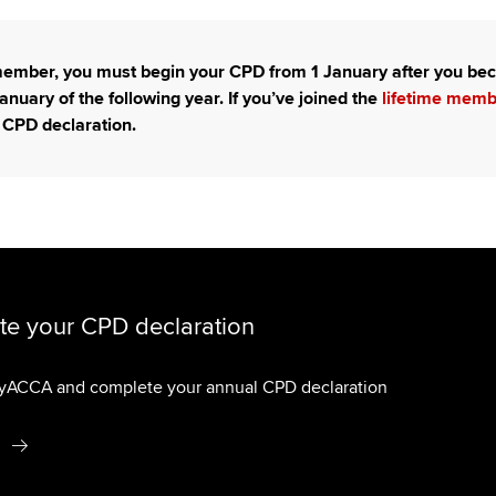
 member, you must begin your CPD from 1 January after you 
anuary of the following year. If you’ve joined the
lifetime mem
 CPD declaration.
e your CPD declaration
myACCA and complete your annual CPD declaration