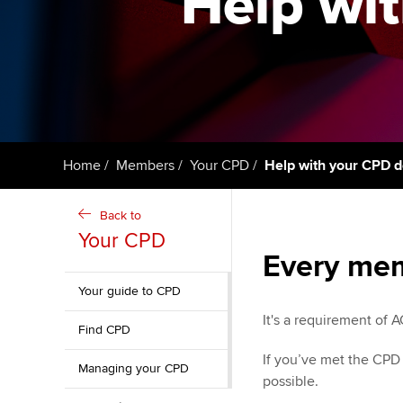
Help wit
ACCA Learning
Register your in
ACCA
Home
Members
Your CPD
Help with your CPD d
Back to
Your CPD
Every mem
Your guide to CPD
It's a requirement of
Find CPD
If you’ve met the CPD
Managing your CPD
possible.