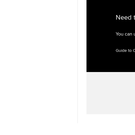
Need 
You can 
Guide to 