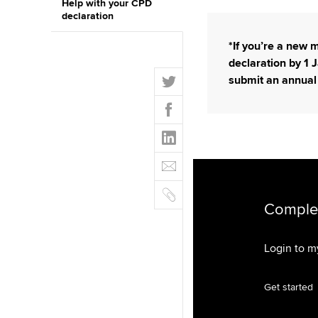
Help with your CPD
declaration
*If you’re a new
declaration by 1 J
T
submit an annual
w
F
i
a
t
L
c
t
i
e
E
e
n
b
m
r
k
o
C
a
e
o
o
Complet
i
d
k
p
l
I
y
Login to 
n
Get started