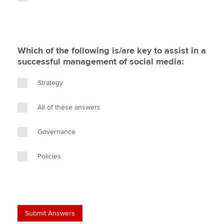
Which of the following is/are key to assist in a
successful management of social media:
Strategy
All of these answers
Governance
Policies