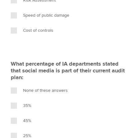
Risk Assessment
Speed of public damage
Cost of controls
What percentage of IA departments stated
that social media is part of their current audit
plan:
None of these answers
35%
45%
25%