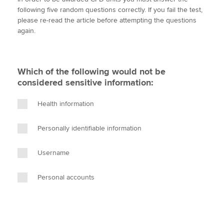
i
c
n
a
p
following five random questions correctly. If you fail the test,
t
e
k
i
y
please re-read the article before attempting the questions
t
b
e
l
again.
Apply now
e
o
d
r
o
I
MyACCA
Global
k
n
Which of the following would not be
About us
considered sensitive information:
Search jobs
Find an accountant
Health information
Technical activities
Help & support
Personally identifiable information
Username
Personal accounts