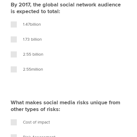
By 2017, the global social network audience
is expected to total:
1.47billion
1.73 billion
2.55 billion
2.55million
What makes social media risks unique from
other types of risks:
Cost of impact