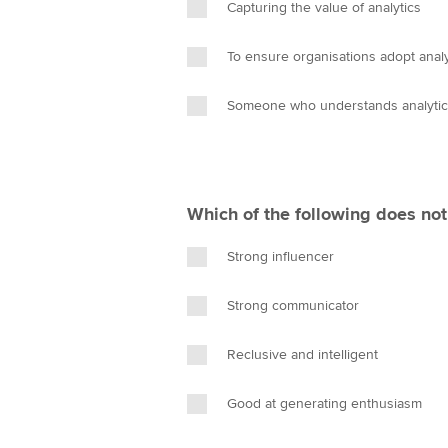
Capturing the value of analytics
To ensure organisations adopt analy
Someone who understands analytics
Which of the following does not
Strong influencer
Strong communicator
Reclusive and intelligent
Good at generating enthusiasm