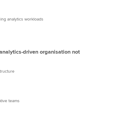
ing analytics workloads
analytics-driven organisation not
tructure
ative teams