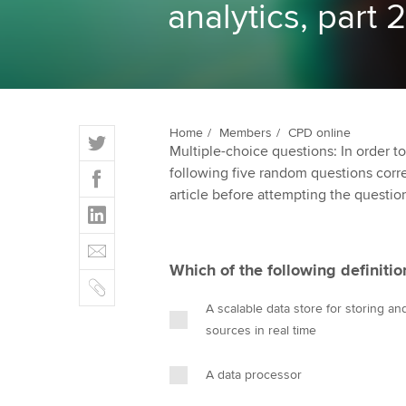
analytics, part 2
ACCA Learning
Register your in
ACCA
T
Home
Members
CPD online
Multiple-choice questions: In order 
w
F
following five random questions correct
i
a
article before attempting the questio
t
L
c
t
i
e
E
e
n
b
m
r
Which of the following definiti
k
o
C
a
e
o
o
i
A scalable data store for storing a
d
k
p
l
sources in real time
I
y
n
A data processor