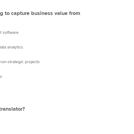
g to capture business value from
t software
ata analytics
non-strategic projects
es
translator?