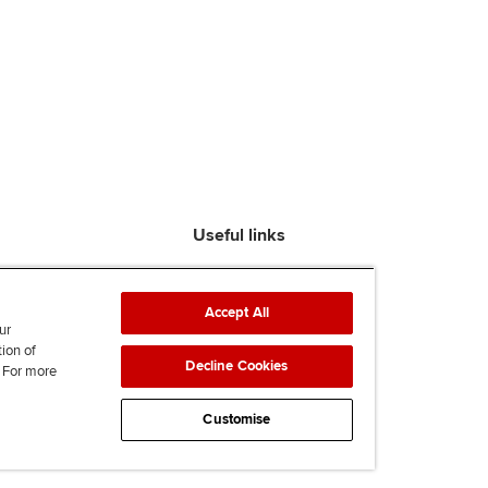
Useful links
Find an accountant
ACCA Rulebook
Accept All
Contact us
ur
tion of
Help & support
Decline Cookies
. For more
Work for us
News
Customise
Supporting Ukraine
ACCA mail