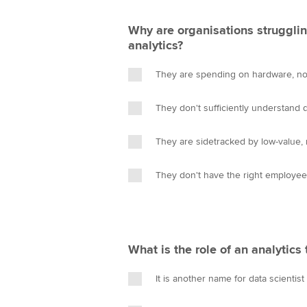
Why are organisations strugglin
analytics?
They are spending on hardware, no
They don't sufficiently understand d
They are sidetracked by low-value, 
They don't have the right employe
What is the role of an analytics 
It is another name for data scientist