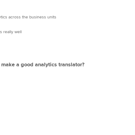
tics across the business units
 really well
 make a good analytics translator?