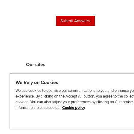
Our sites
myACCA
We Rely on Cookies
ACCA Learning
ACCA Careers
We use cookies to optimise our communications to you and enhance yo
experience. By clicking on the Accept All button, you agree to the collec
ACCA Career Navigator
cookies. You can also adjust your preferences by clicking on Customise
ACCA-X online courses
information, please see our
Cookie policy