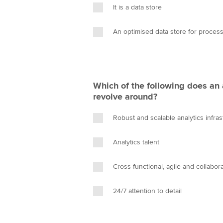
It is a data store
An optimised data store for process
Which of the following does an 
revolve around?
Robust and scalable analytics infras
Analytics talent
Cross-functional, agile and collabor
24/7 attention to detail