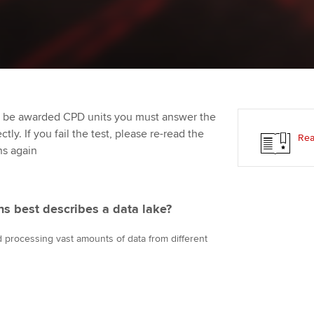
Employer support | Employer
providers
Practising certifi
support services
licences
Ou
Computer-Based Exam (CBE)
Resources to help your
centres
terest in
Regulation and s
St
organisation stay one step
ahead | ACCA
ACCA Content Partners
Advocacy and me
Re
st
to be awarded CPD units you must answer the
Sector resources | ACCA
Registered Learning Partner
Council, electio
ly. If you fail the test, please re-read the
Rea
Global
We
ns again
Exemption accreditation
Wellbeing
Yo
University partnerships
Career support s
ons best describes a data lake?
Ca
Find tuition
nd processing vast amounts of data from different
Virtual classroom support for
learning partners