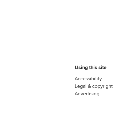
Using this site
Accessibility
Legal & copyright
Advertising