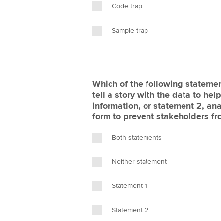
Code trap
Sample trap
Which of the following statemen
tell a story with the data to he
information, or statement 2, ana
form to prevent stakeholders fr
Both statements
Neither statement
Statement 1
Statement 2