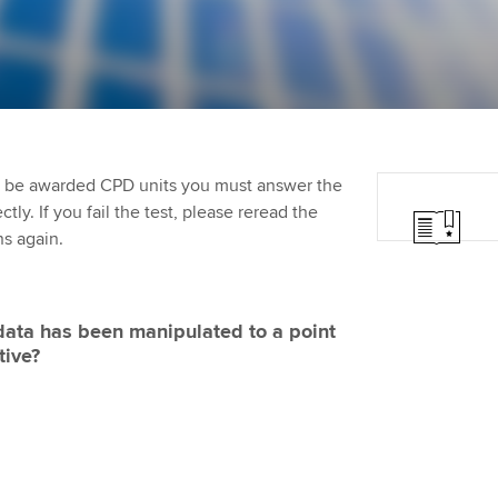
Employer support | Employer
providers
Practising certifi
support services
licences
Ou
Computer-Based Exam (CBE)
Resources to help your
centres
terest in
Regulation and s
St
organisation stay one step
ahead | ACCA
ACCA Content Partners
Advocacy and me
Re
st
to be awarded CPD units you must answer the
Sector resources | ACCA
Registered Learning Partner
Council, electio
ly. If you fail the test, please reread the
Global
We
ns again.
Exemption accreditation
Wellbeing
Yo
University partnerships
Career support s
ata has been manipulated to a point
Ca
tive?
Find tuition
Virtual classroom support for
learning partners