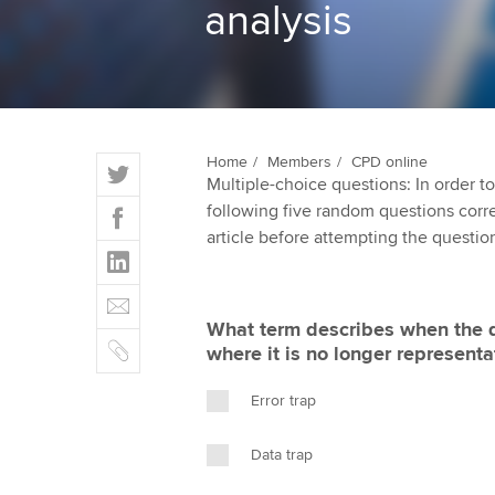
analysis
ACCA Learning
Register your in
ACCA
T
Home
Members
CPD online
Multiple-choice questions: In order 
w
F
following five random questions correct
i
a
article before attempting the questio
t
L
c
t
i
e
E
e
n
b
m
r
What term describes when the d
k
o
C
a
where it is no longer representa
e
o
o
i
d
k
p
l
Error trap
I
y
n
Data trap