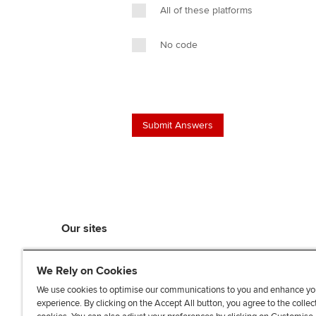
All of these platforms
No code
Our sites
myACCA
We Rely on Cookies
ACCA Learning
ACCA Careers
We use cookies to optimise our communications to you and enhance yo
experience. By clicking on the Accept All button, you agree to the collec
ACCA Career Navigator