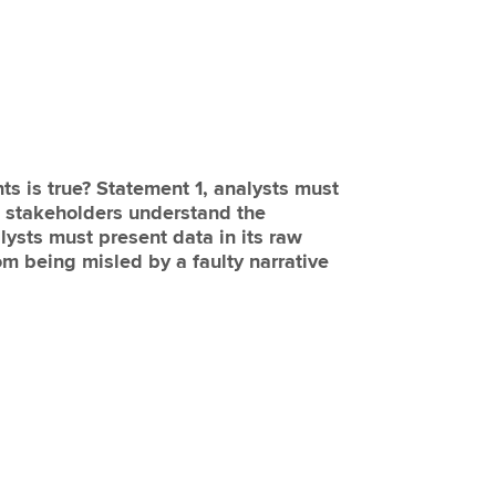
ts is true? Statement 1, analysts must
lp stakeholders understand the
lysts must present data in its raw
om being misled by a faulty narrative