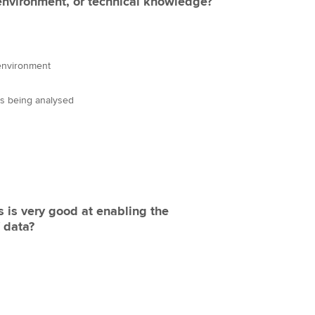
environment, or technical knowledge?
environment
 is being analysed
s is very good at enabling the
 data?