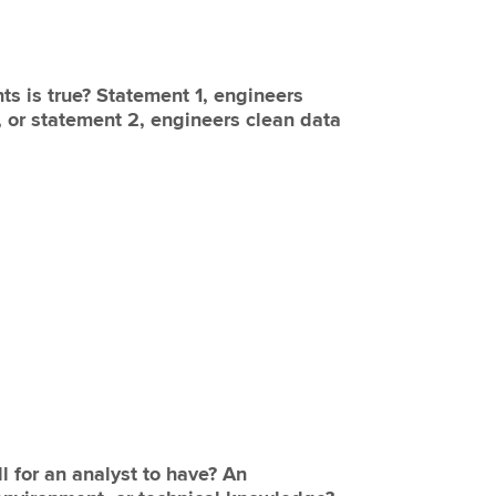
ts is true? Statement 1, engineers
t, or statement 2, engineers clean data
l for an analyst to have? An