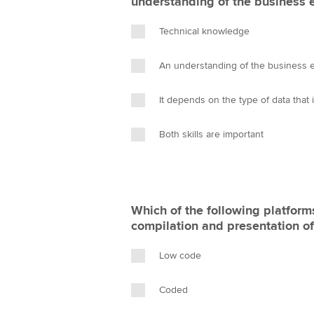
understanding of the business 
Technical knowledge
An understanding of the business 
It depends on the type of data that
Both skills are important
Which of the following platform
compilation and presentation of
Low code
Coded