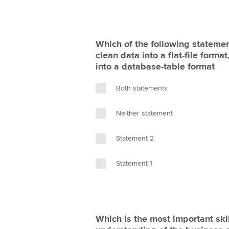
Which of the following statemen
clean data into a flat-file forma
into a database-table format
Both statements
Neither statement
Statement 2
Statement 1
Which is the most important skil