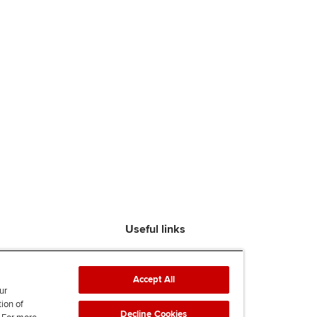
Useful links
Find an accountant
ACCA Rulebook
Accept All
Contact us
ur
tion of
Help & support
Decline Cookies