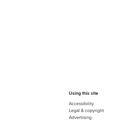
Using this site
Accessibility
Legal & copyright
Advertising