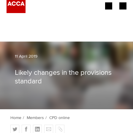
Begin your accountancy journey
Our qualifications
Employers
11 April 2019
Learning providers
Likely changes in the provisions
standard
Members
Students
Affiliates
Home
Members
CPD online
Policy and insights
T
F
L
E
C