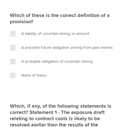
Which of these is the correct definition of a
provision?
A liability of uncertain timing or amount
A possible future obligation arising from past events
A probable obligation of uncertain timing
None of these
Which, if any, of the following statements is
correct? Statement 1 - The exposure draft
relating to contract costs is likely to be
resolved earlier than the results of the