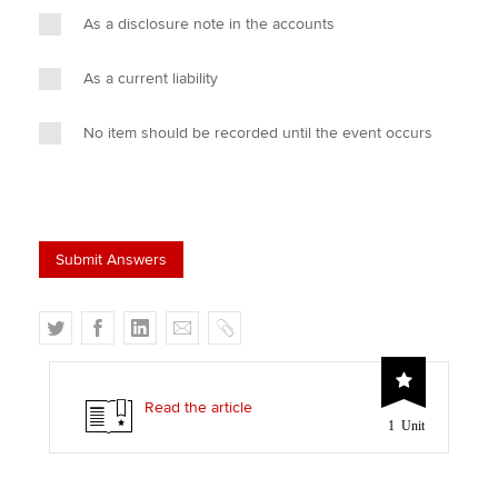
As a disclosure note in the accounts
As a current liability
No item should be recorded until the event occurs
T
F
L
E
C
w
a
i
m
o
i
c
n
a
p
t
e
k
i
y
Read the article
1 Unit
t
b
e
l
e
o
d
r
o
I