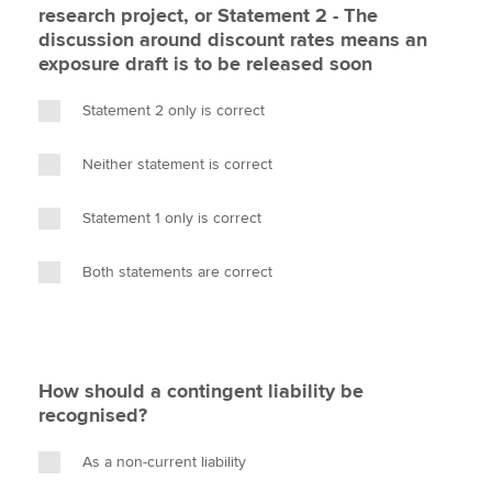
research project, or Statement 2 - The
discussion around discount rates means an
exposure draft is to be released soon
Statement 2 only is correct
Neither statement is correct
Statement 1 only is correct
Both statements are correct
How should a contingent liability be
recognised?
As a non-current liability