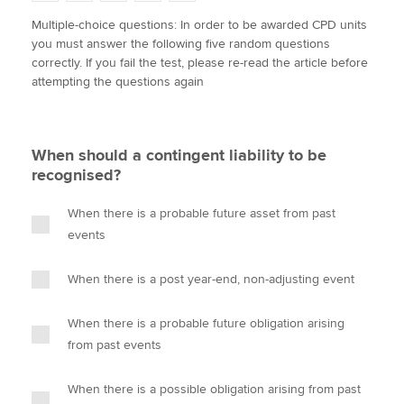
w
a
i
m
o
Multiple-choice questions: In order to be awarded CPD units
i
c
n
a
p
you must answer the following five random questions
t
e
k
i
y
Apply now
correctly. If you fail the test, please re-read the article before
t
b
e
l
attempting the questions again
e
MyACCA
o
d
Global
r
o
I
k
n
About us
When should a contingent liability to be
Search jobs
recognised?
Find an accountant
Technical activities
When there is a probable future asset from past
Help & support
events
When there is a post year-end, non-adjusting event
When there is a probable future obligation arising
from past events
When there is a possible obligation arising from past