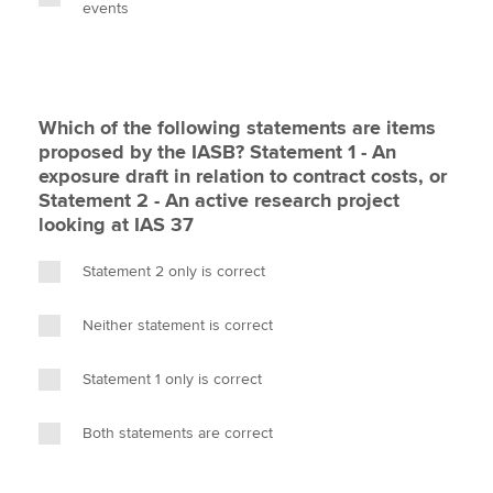
events
Which of the following statements are items
proposed by the IASB? Statement 1 - An
exposure draft in relation to contract costs, or
Statement 2 - An active research project
looking at IAS 37
Statement 2 only is correct
Neither statement is correct
Statement 1 only is correct
Both statements are correct