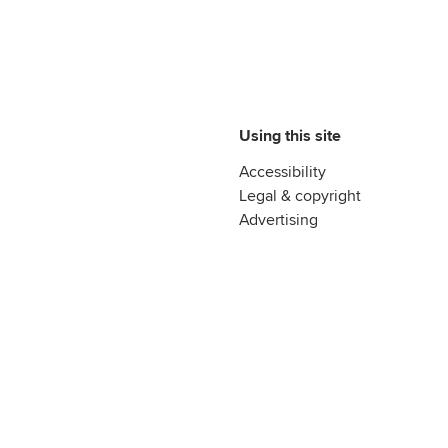
Using this site
Accessibility
Legal & copyright
Advertising