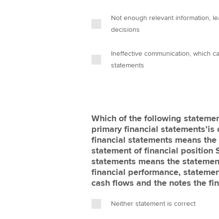
Not enough relevant information, le
decisions
Ineffective communication, which ca
statements
Which of the following statemen
primary financial statements’is 
financial statements means the 
statement of financial position 
statements means the statement 
financial performance, statemen
cash flows and the notes the fi
Neither statement is correct