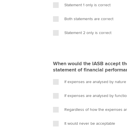
Statement 1 only is correct
Both statements are correct
Statement 2 only is correct
When would the IASB accept the
statement of financial performan
If expenses are analysed by nature
If expenses are analysed by functi
Regardless of how the expenses a
It would never be acceptable