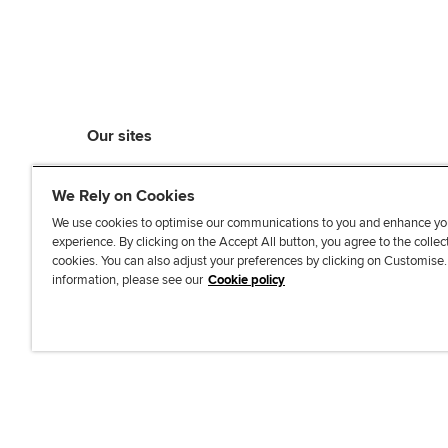
Our sites
myACCA
We Rely on Cookies
ACCA Learning
ACCA Careers
We use cookies to optimise our communications to you and enhance yo
experience. By clicking on the Accept All button, you agree to the collec
ACCA Career Navigator
cookies. You can also adjust your preferences by clicking on Customise
ACCA-X online courses
information, please see our
Cookie policy
L
X
Y
T
F
i
o
i
a