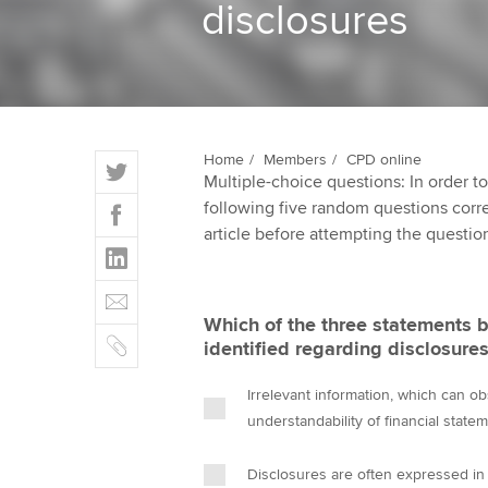
disclosures
ACCA Learning
Register your in
ACCA
T
Home
Members
CPD online
Multiple-choice questions: In order 
w
F
following five random questions correct
i
a
article before attempting the questio
t
L
c
t
i
e
E
e
n
b
m
r
Which of the three statements 
k
o
C
a
identified regarding disclosures
e
o
o
i
d
k
p
l
Irrelevant information, which can o
I
y
understandability of financial state
n
Disclosures are often expressed in