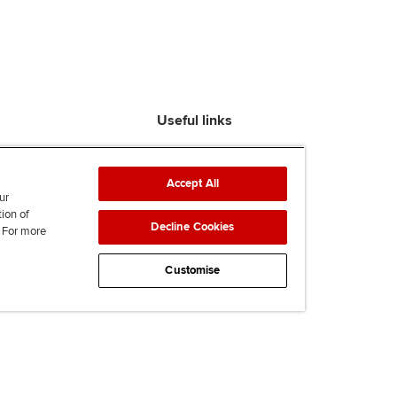
Useful links
Find an accountant
ACCA Rulebook
Accept All
Contact us
ur
tion of
Help & support
Decline Cookies
. For more
Work for us
News
Customise
Supporting Ukraine
ACCA mail