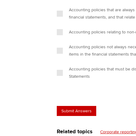
Accounting policies that are always
financial statements, and that relate
Accounting policies relating to non-
Accounting policies not always nece
items in the financial statements tha
Accounting policies that must be di
Statements
Related topics
Corporate reportin