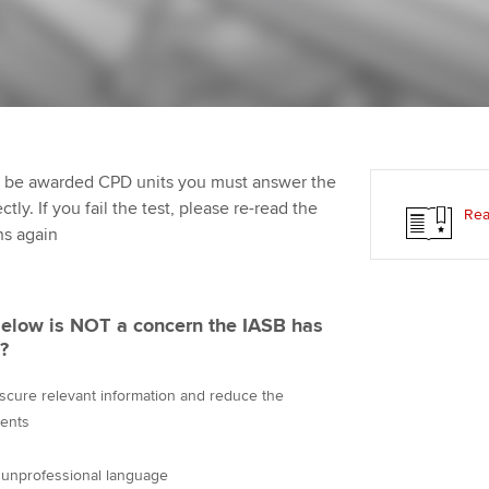
Employer support | Employer
providers
Practising certifi
support services
licences
Ou
Computer-Based Exam (CBE)
Resources to help your
centres
terest in
Regulation and s
St
organisation stay one step
ahead | ACCA
ACCA Content Partners
Advocacy and me
Re
st
to be awarded CPD units you must answer the
Sector resources | ACCA
Registered Learning Partner
Council, electio
ly. If you fail the test, please re-read the
Rea
Global
We
ns again
Exemption accreditation
Wellbeing
Yo
University partnerships
Career support s
below is NOT a concern the IASB has
Ca
?
Find tuition
bscure relevant information and reduce the
Virtual classroom support for
ments
learning partners
 unprofessional language