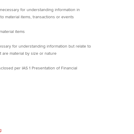
 necessary for understanding information in
 to material items, transactions or events
material items
ssary for understanding information but relate to
t are material by size or nature
sclosed per IAS 1 Presentation of Financial
g