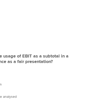
 usage of EBIT as a subtotal in a
ce as a fair presentation?
on
re analysed