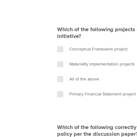
Which of the following projects 
initiative?
Conceptual Framework project
Materiality implementation projects
All of the above
Primary Financial Statement project
Which of the following correctl
policy per the discussion paper