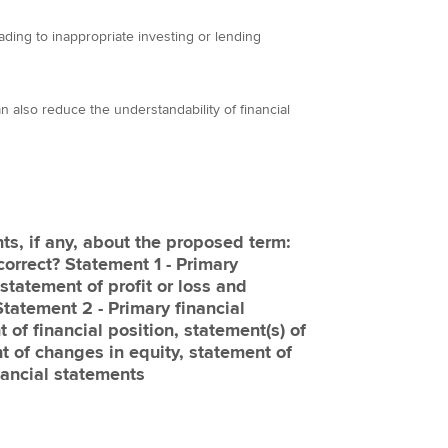
ading to inappropriate investing or lending
n also reduce the understandability of financial
ts, if any, about the proposed term:
correct? Statement 1 - Primary
statement of profit or loss and
Statement 2 - Primary financial
of financial position, statement(s) of
t of changes in equity, statement of
nancial statements