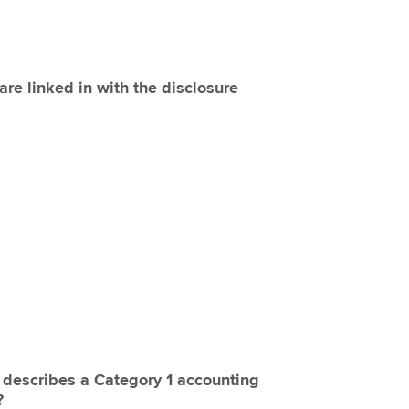
are linked in with the disclosure
y describes a Category 1 accounting
?