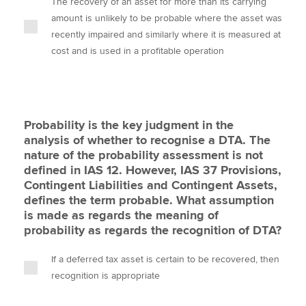
The recovery of an asset for more than its carrying
amount is unlikely to be probable where the asset was
recently impaired and similarly where it is measured at
cost and is used in a profitable operation
Probability is the key judgment in the
analysis of whether to recognise a DTA. The
nature of the probability assessment is not
defined in IAS 12. However, IAS 37 Provisions,
Contingent Liabilities and Contingent Assets,
defines the term probable. What assumption
is made as regards the meaning of
probability as regards the recognition of DTA?
If a deferred tax asset is certain to be recovered, then
recognition is appropriate