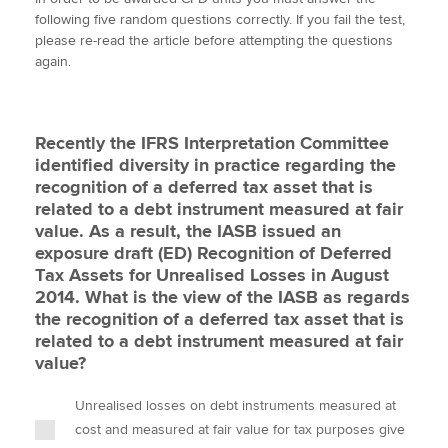
i
c
n
a
p
following five random questions correctly. If you fail the test,
t
e
k
i
y
please re-read the article before attempting the questions
t
b
e
l
again.
Apply now
e
o
d
r
o
I
MyACCA
Global
k
n
Recently the IFRS Interpretation Committee
About us
identified diversity in practice regarding the
Search jobs
recognition of a deferred tax asset that is
Find an accountant
related to a debt instrument measured at fair
Technical activities
value. As a result, the IASB issued an
Help & support
exposure draft (ED) Recognition of Deferred
Tax Assets for Unrealised Losses in August
2014. What is the view of the IASB as regards
the recognition of a deferred tax asset that is
related to a debt instrument measured at fair
value?
Unrealised losses on debt instruments measured at
cost and measured at fair value for tax purposes give