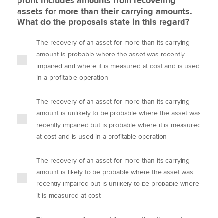
profit includes amounts from recovering
assets for more than their carrying amounts.
What do the proposals state in this regard?
The recovery of an asset for more than its carrying
amount is probable where the asset was recently
impaired and where it is measured at cost and is used
in a profitable operation
The recovery of an asset for more than its carrying
amount is unlikely to be probable where the asset was
recently impaired but is probable where it is measured
at cost and is used in a profitable operation
The recovery of an asset for more than its carrying
amount is likely to be probable where the asset was
recently impaired but is unlikely to be probable where
it is measured at cost