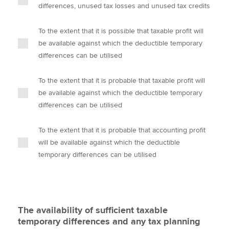
differences, unused tax losses and unused tax credits
To the extent that it is possible that taxable profit will
be available against which the deductible temporary
differences can be utilised
To the extent that it is probable that taxable profit will
be available against which the deductible temporary
differences can be utilised
To the extent that it is probable that accounting profit
will be available against which the deductible
temporary differences can be utilised
The availability of sufficient taxable
temporary differences and any tax planning