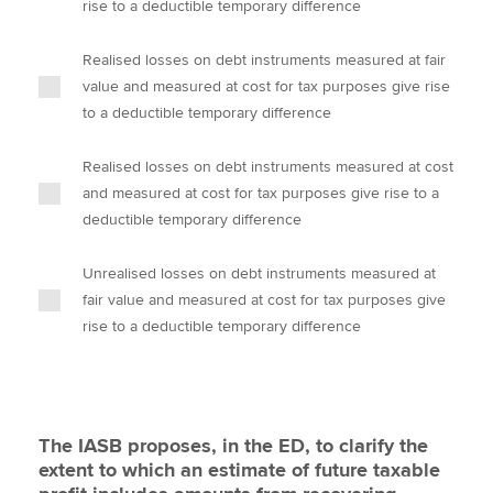
rise to a deductible temporary difference
Realised losses on debt instruments measured at fair
value and measured at cost for tax purposes give rise
to a deductible temporary difference
Realised losses on debt instruments measured at cost
and measured at cost for tax purposes give rise to a
deductible temporary difference
Unrealised losses on debt instruments measured at
fair value and measured at cost for tax purposes give
rise to a deductible temporary difference
The IASB proposes, in the ED, to clarify the
extent to which an estimate of future taxable