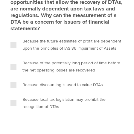
opportunities that allow the recovery of DTAs,
are normally dependent upon tax laws and
regulations. Why can the measurement of a
DTA be a concern for issuers of financial
statements?
Because the future estimates of profit are dependent
upon the principles of IAS 36 Impairment of Assets
Because of the potentially long period of time before
the net operating losses are recovered
Because discounting is used to value DTAs
Because local tax legislation may prohibit the
recognition of DTAs