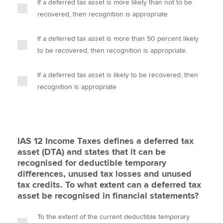
If a deferred tax asset is more likely than not to be
recovered, then recognition is appropriate
If a deferred tax asset is more than 50 percent likely
to be recovered, then recognition is appropriate.
If a deferred tax asset is likely to be recovered, then
recognition is appropriate
IAS 12 Income Taxes defines a deferred tax
asset (DTA) and states that it can be
recognised for deductible temporary
differences, unused tax losses and unused
tax credits. To what extent can a deferred tax
asset be recognised in financial statements?
To the extent of the current deductible temporary