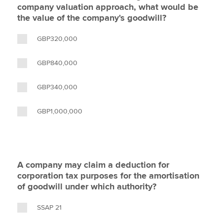
company valuation approach, what would be
the value of the company's goodwill?
GBP320,000
GBP840,000
GBP340,000
GBP1,000,000
A company may claim a deduction for
corporation tax purposes for the amortisation
of goodwill under which authority?
SSAP 21