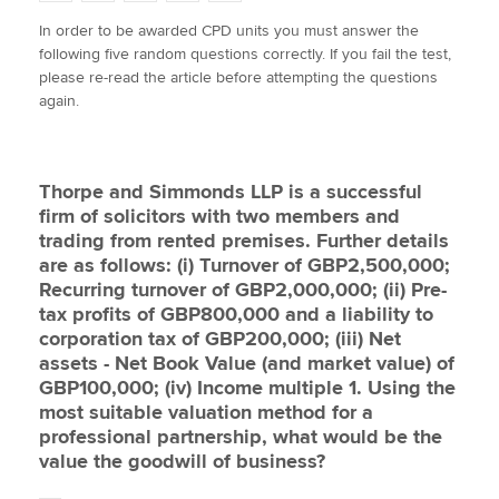
w
a
i
m
o
In order to be awarded CPD units you must answer the
i
c
n
a
p
following five random questions correctly. If you fail the test,
t
e
k
i
y
Apply now
please re-read the article before attempting the questions
t
b
e
l
again.
e
MyACCA
o
d
Global
r
o
I
k
n
About us
Thorpe and Simmonds LLP is a successful
Search jobs
firm of solicitors with two members and
Find an accountant
trading from rented premises. Further details
Technical activities
are as follows: (i) Turnover of GBP2,500,000;
Help & support
Recurring turnover of GBP2,000,000; (ii) Pre-
tax profits of GBP800,000 and a liability to
corporation tax of GBP200,000; (iii) Net
assets - Net Book Value (and market value) of
GBP100,000; (iv) Income multiple 1. Using the
most suitable valuation method for a
professional partnership, what would be the
value the goodwill of business?