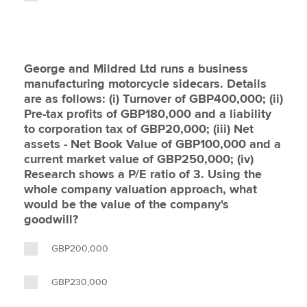
George and Mildred Ltd runs a business
manufacturing motorcycle sidecars. Details
are as follows: (i) Turnover of GBP400,000; (ii)
Pre-tax profits of GBP180,000 and a liability
to corporation tax of GBP20,000; (iii) Net
assets - Net Book Value of GBP100,000 and a
current market value of GBP250,000; (iv)
Research shows a P/E ratio of 3. Using the
whole company valuation approach, what
would be the value of the company's
goodwill?
GBP200,000
GBP230,000