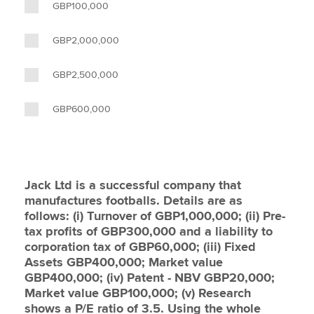
GBP100,000
GBP2,000,000
GBP2,500,000
GBP600,000
Jack Ltd is a successful company that
manufactures footballs. Details are as
follows: (i) Turnover of GBP1,000,000; (ii) Pre-
tax profits of GBP300,000 and a liability to
corporation tax of GBP60,000; (iii) Fixed
Assets GBP400,000; Market value
GBP400,000; (iv) Patent - NBV GBP20,000;
Market value GBP100,000; (v) Research
shows a P/E ratio of 3.5. Using the whole