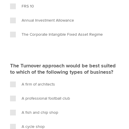
FRS 10
Annual Investment Allowance
The Corporate Intangible Fixed Asset Regime
The Turnover approach would be best suited
to which of the following types of business?
A firm of architects
A professional football club
A fish and chip shop
A cycle shop