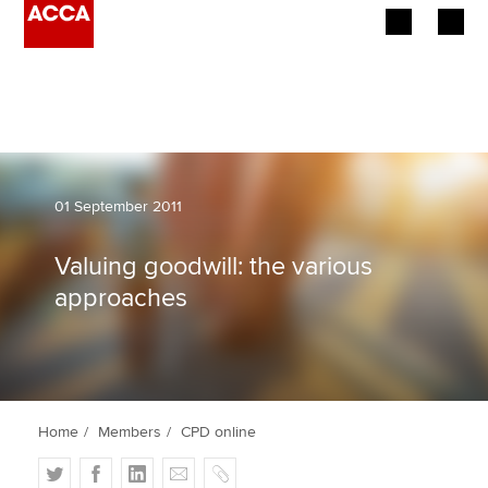
Begin your accountancy journey
Our qualifications
Employers
01 September 2011
Learning providers
Valuing goodwill: the various
approaches
Members
Students
Affiliates
Home
Members
CPD online
Policy and insights
T
F
L
E
C