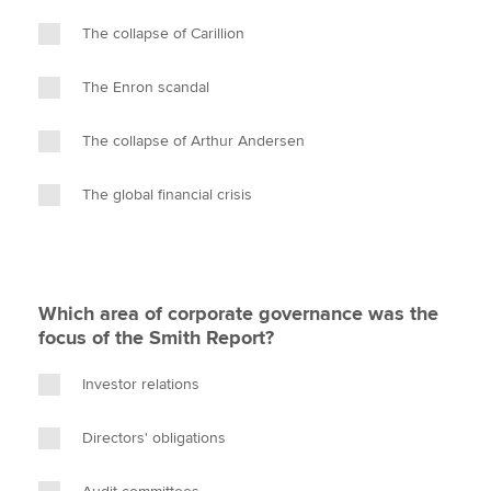
The collapse of Carillion
The Enron scandal
The collapse of Arthur Andersen
The global financial crisis
Which area of corporate governance was the
focus of the Smith Report?
Investor relations
Directors' obligations