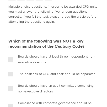
w
a
i
m
o
Multiple-choice questions: In order to be awarded CPD units
i
c
n
a
p
you must answer the following five random questions
t
e
k
i
y
Apply now
correctly. If you fail the test, please reread the article before
t
b
e
l
attempting the questions again.
e
MyACCA
o
d
Global
r
o
I
k
n
About us
Which of the following was NOT a key
Search jobs
recommendation of the Cadbury Code?
Find an accountant
Technical activities
Boards should have at least three independent non-
Help & support
executive directors
The positions of CEO and chair should be separated
Boards should have an audit committee comprising
non-executive directors
Compliance with corporate governance should be