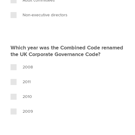
Audit committees
Non-executive directors
Which year was the Combined Code renamed
the UK Corporate Governance Code?
2008
2011
2010
2009