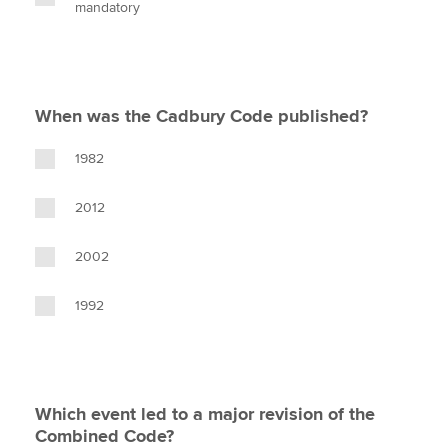
mandatory
When was the Cadbury Code published?
1982
2012
2002
1992
Which event led to a major revision of the
Combined Code?