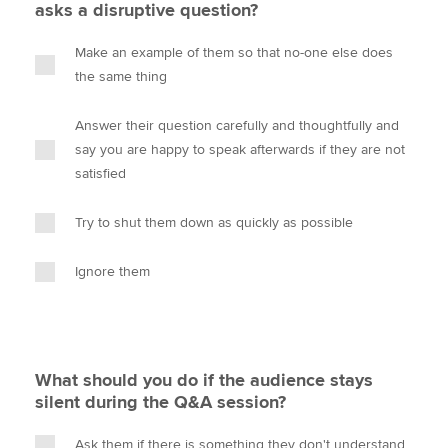
asks a disruptive question?
Make an example of them so that no-one else does
the same thing
Answer their question carefully and thoughtfully and
say you are happy to speak afterwards if they are not
satisfied
Try to shut them down as quickly as possible
Ignore them
What should you do if the audience stays
silent during the Q&A session?
Ask them if there is something they don't understand