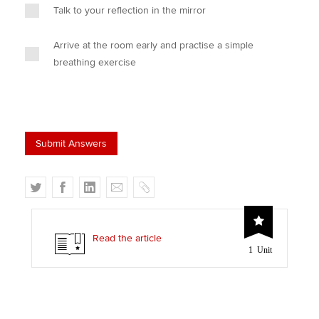
Talk to your reflection in the mirror
Arrive at the room early and practise a simple
breathing exercise
T
F
L
E
C
w
a
i
m
o
i
c
n
a
p
t
e
k
i
y
Read the article
1 Unit
t
b
e
l
e
o
d
r
o
I
k
n