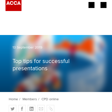
Begin your accountancy journey
Our qualifications
Employers
13 September 2019
Learning providers
Top tips for successful
presentations
Members
Students
Affiliates
Home
Members
CPD online
Policy and insights
T
F
L
E
C