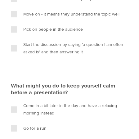
Move on - it means they understand the topic well
Pick on people in the audience
Start the discussion by saying 'a question I am often
asked is' and then answering it
What might you do to keep yourself calm
before a presentation?
Come in a bit later in the day and have a relaxing
morning instead
Go for a run