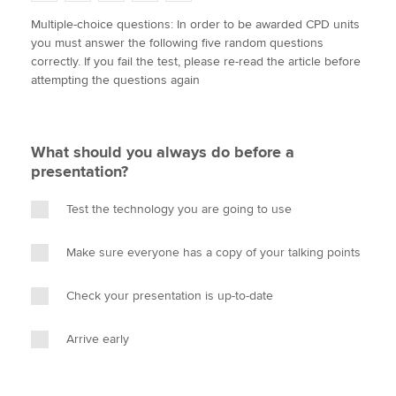
w
a
i
m
o
Multiple-choice questions: In order to be awarded CPD units
i
c
n
a
p
you must answer the following five random questions
t
e
k
i
y
Apply now
correctly. If you fail the test, please re-read the article before
t
b
e
l
attempting the questions again
e
MyACCA
o
d
Global
r
o
I
k
n
About us
What should you always do before a
Search jobs
presentation?
Find an accountant
Technical activities
Test the technology you are going to use
Help & support
Make sure everyone has a copy of your talking points
Check your presentation is up-to-date
Arrive early