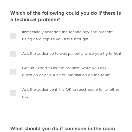
Which of the following could you do if there is
a technical problem?
Immediately abandon the technology and present
using hard copies you have brought
Ask the audience to wait patiently while you try to fix it
Get an expert to fix the problem while you ask
question or give a bit of information on the topic
Ask the audience if it is OK to reschedule for another
day
What should you do if someone in the room