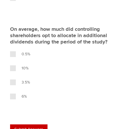
On average, how much did controlling
shareholders opt to allocate in additional
dividends during the period of the study?
0.5%
10%
3.5%
6%