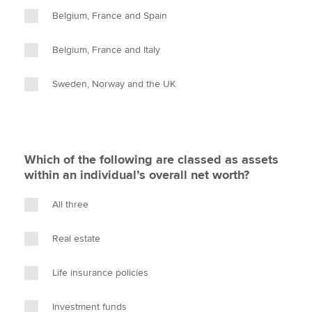
Belgium, France and Spain
Belgium, France and Italy
Sweden, Norway and the UK
Which of the following are classed as assets
within an individual’s overall net worth?
All three
Real estate
Life insurance policies
Investment funds