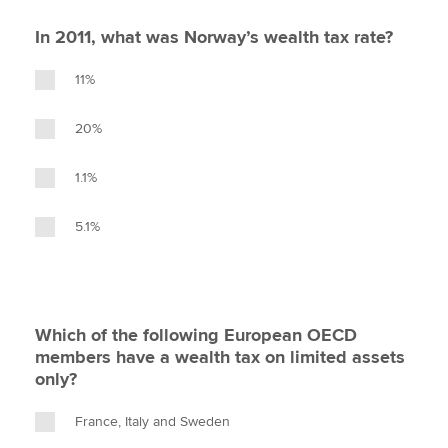
In 2011, what was Norway’s wealth tax rate?
11%
20%
1.1%
5.1%
Which of the following European OECD
members have a wealth tax on limited assets
only?
France, Italy and Sweden