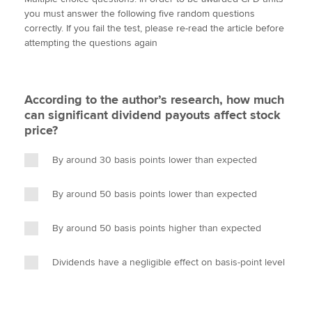
i
c
n
a
p
you must answer the following five random questions
t
e
k
i
y
correctly. If you fail the test, please re-read the article before
t
b
e
l
attempting the questions again
Apply now
e
o
d
r
o
I
MyACCA
Global
k
n
According to the author’s research, how much
About us
can significant dividend payouts affect stock
Search jobs
price?
Find an accountant
Technical activities
By around 30 basis points lower than expected
Help & support
By around 50 basis points lower than expected
By around 50 basis points higher than expected
Dividends have a negligible effect on basis-point level