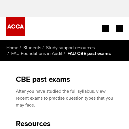
Begin your accountancy journey
Home
Students
Study support resources
FAU Foundations in Audit
FAU CBE past exams
Our qualifications
Employers
CBE past exams
Learning providers
After you have studied the full syllabus, view
recent exams to practise question types that you
Members
may face.
Students
Resources