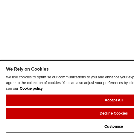
We Rely on Cookies
We use cookies to optimise our communications to you and enhance your exper
agree to the collection of cookies. You can also adjust your preferences by c
see our
Cookie policy
Accept All
Decline Cookies
Customise