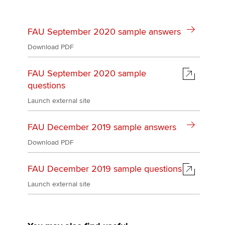
Affiliates
Policy and insights
FAU September 2020 sample answers
Download PDF
FAU September 2020 sample
Apply now
questions
MyACCA
Global
Launch external site
About us
FAU December 2019 sample answers
Search jobs
Find an accountant
Download PDF
Technical activities
Help & support
FAU December 2019 sample questions
Launch external site