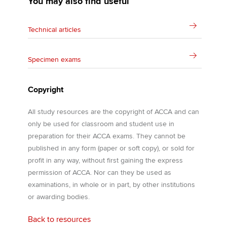
You may also find useful
Technical articles
Specimen exams
Copyright
All study resources are the copyright of ACCA and can
only be used for classroom and student use in
preparation for their ACCA exams. They cannot be
published in any form (paper or soft copy), or sold for
profit in any way, without first gaining the express
permission of ACCA. Nor can they be used as
examinations, in whole or in part, by other institutions
or awarding bodies.
Back to resources