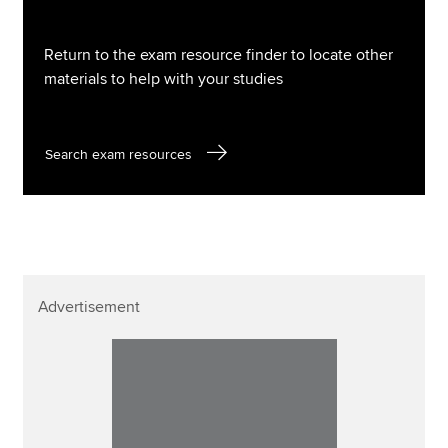
Return to the exam resource finder to locate other
materials to help with your studies
Search exam resources
Advertisement