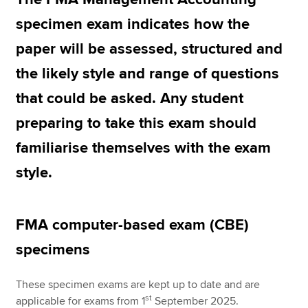
specimen exam indicates how the
paper will be assessed, structured and
Apply now
the likely style and range of questions
MyACCA
Global
that could be asked. Any student
About us
preparing to take this exam should
Search jobs
Find an accountant
familiarise themselves with the exam
Technical resources
style.
Help & support
FMA computer-based exam (CBE)
specimens
These specimen exams are kept up to date and are
st
applicable for exams from 1
September 2025.