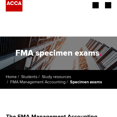
Begin your accountancy journey
Our qualifications
Employers
FMA specimen exams
.
Learning providers
Members
Home
Students
Study resources
FMA Management Accounting
Specimen exams
Students
Affiliates
Policy and insights
The FMA Management Accounting