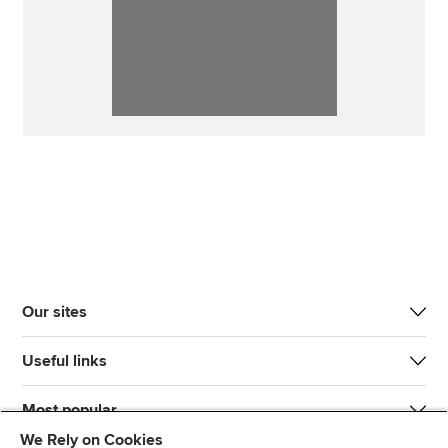
Our sites
Useful links
Most popular
We Rely on Cookies