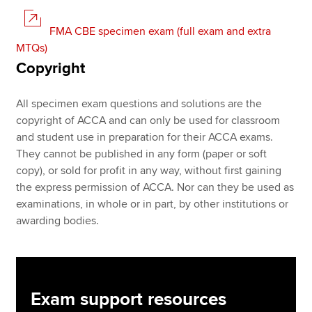
FMA CBE specimen exam (full exam and extra
MTQs)
Copyright
All specimen exam questions and solutions are the
copyright of ACCA and can only be used for classroom
and student use in preparation for their ACCA exams.
They cannot be published in any form (paper or soft
copy), or sold for profit in any way, without first gaining
the express permission of ACCA. Nor can they be used as
examinations, in whole or in part, by other institutions or
awarding bodies.
Exam support resources