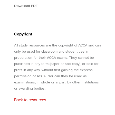
Download PDF
Copyright
All study resources are the copyright of ACCA and can
only be used for classroom and student use in
preparation for their ACCA exams. They cannot be
published in any form (paper or soft copy), or sold for
profit in any way, without first gaining the express
permission of ACCA. Nor can they be used as
examinations, in whole or in part, by other institutions
or awarding bodies.
Back to resources