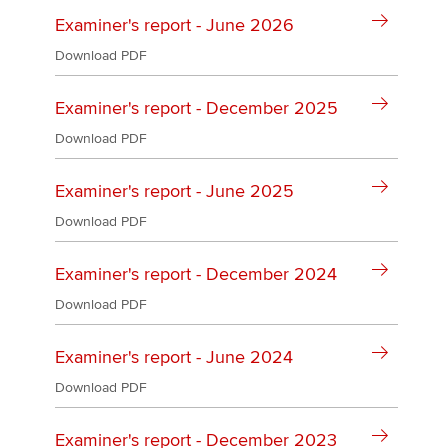
Affiliates
Examiner's report - June 2026
Policy and insights
Download PDF
Examiner's report - December 2025
Download PDF
Apply now
MyACCA
Global
Examiner's report - June 2025
Download PDF
About us
Search jobs
Examiner's report - December 2024
Find an accountant
Technical activities
Download PDF
Help & support
Examiner's report - June 2024
Download PDF
Examiner's report - December 2023