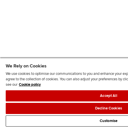
We Rely on Cookies
We use cookies to optimise our communications to you and enhance your exper
agree to the collection of cookies. You can also adjust your preferences by c
see our
Cookie policy
Accept All
Decline Cookies
Customise