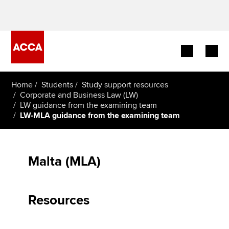
Begin your accountancy journey
Home
Students
Study support resources
Corporate and Business Law (LW)
LW guidance from the examining team
Our qualifications
LW-MLA guidance from the examining team
Employers
Learning providers
Malta (MLA)
Members
Resources
Students