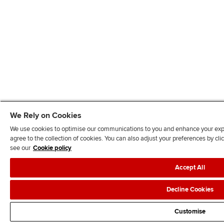
We Rely on Cookies
We use cookies to optimise our communications to you and enhance your exper
agree to the collection of cookies. You can also adjust your preferences by c
see our
Cookie policy
Accept All
Decline Cookies
Customise