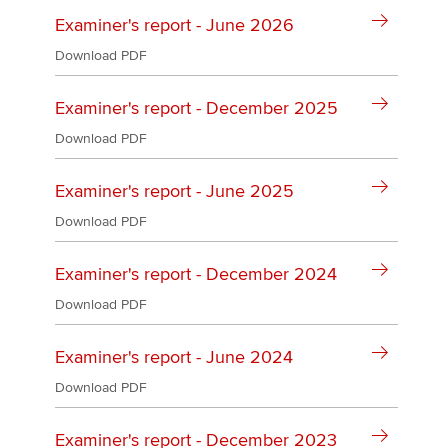
Affiliates
Examiner's report - June 2026
Policy and insights
Download PDF
Examiner's report - December 2025
Download PDF
Apply now
MyACCA
Global
Examiner's report - June 2025
Download PDF
About us
Search jobs
Examiner's report - December 2024
Find an accountant
Technical activities
Download PDF
Help & support
Examiner's report - June 2024
Download PDF
Examiner's report - December 2023