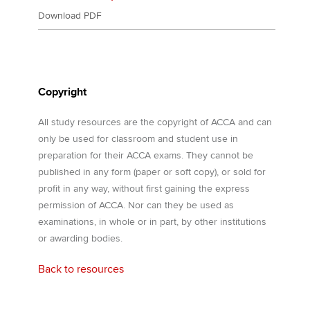
Download PDF
Copyright
All study resources are the copyright of ACCA and can
only be used for classroom and student use in
preparation for their ACCA exams. They cannot be
published in any form (paper or soft copy), or sold for
profit in any way, without first gaining the express
permission of ACCA. Nor can they be used as
examinations, in whole or in part, by other institutions
or awarding bodies.
Back to resources