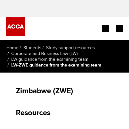
Begin your accountancy journey
Home
Students
Study support resources
Corporate and Business Law (LW)
LW guidance from the examining team
Our qualifications
LW-ZWE guidance from the examining team
Employers
Learning providers
Zimbabwe (ZWE)
Members
Resources
Students