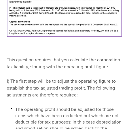
This question requires that you calculate the corporation
tax liability, starting with the operating profit figure.
1) The first step will be to adjust the operating figure to
establish the tax adjusted trading profit. The following
adjustments are therefore required:
The operating profit should be adjusted for those
items which have been deducted but which are not
deductible for tax purposes; in this case depreciation
and amortisation should be added back to the