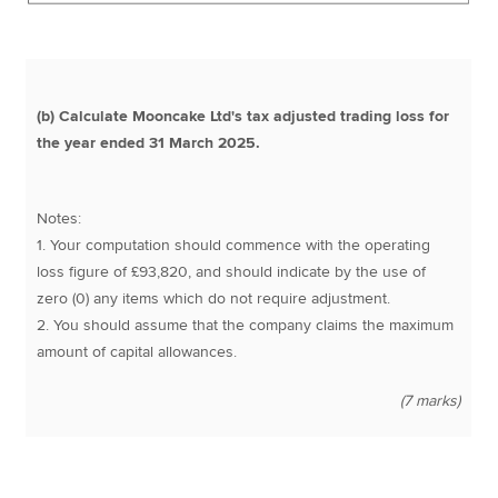
(b) Calculate Mooncake Ltd's tax adjusted trading loss for
the year ended 31 March 2025.
Notes:
1. Your computation should commence with the operating
loss figure of £93,820, and should indicate by the use of
zero (0) any items which do not require adjustment.
2. You should assume that the company claims the maximum
amount of capital allowances.
(7 marks)