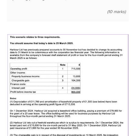
(10 marks)