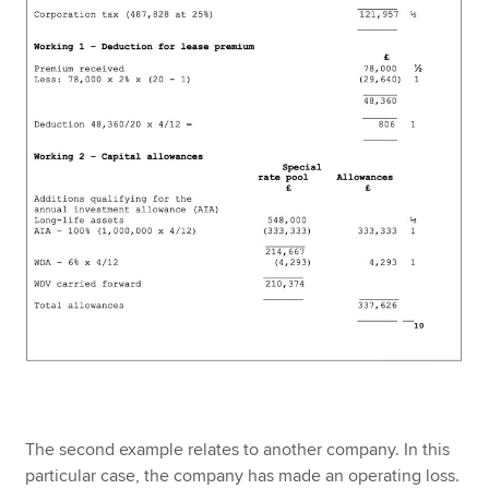
The second example relates to another company. In this
particular case, the company has made an operating loss.