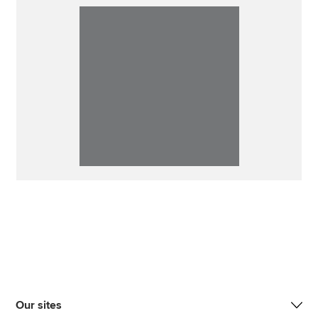
Our sites