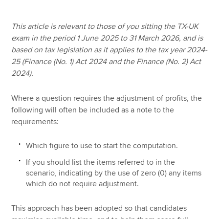
This article is relevant to those of you sitting the TX-UK
Apply now
exam in the period 1 June 2025 to 31 March 2026, and is
based on tax legislation as it applies to the tax year 2024-
MyACCA
Global
25 (Finance (No. 1) Act 2024 and the Finance (No. 2) Act
2024).
About us
Search jobs
Where a question requires the adjustment of profits, the
Find an accountant
following will often be included as a note to the
Technical resources
requirements:
Help & support
Which figure to use to start the computation.
If you should list the items referred to in the
scenario, indicating by the use of zero (0) any items
which do not require adjustment.
This approach has been adopted so that candidates