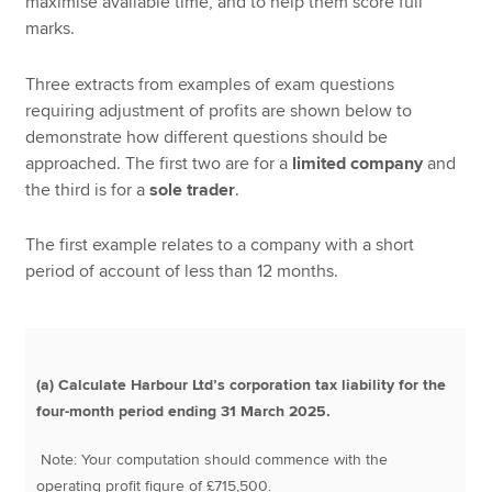
maximise available time, and to help them score full
marks.
Three extracts from examples of exam questions
requiring adjustment of profits are shown below to
demonstrate how different questions should be
approached. The first two are for a
limited company
and
the third is for a
sole trader
.
The first example relates to a company with a short
period of account of less than 12 months.
(a) Calculate Harbour Ltd’s corporation tax liability for the
four-month period ending 31 March 2025.
Note: Your computation should commence with the
operating profit figure of £715,500.