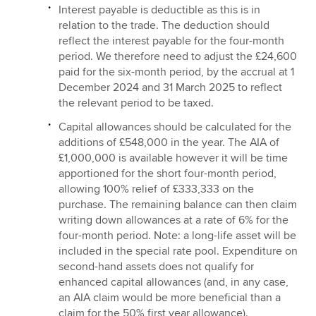
Interest payable is deductible as this is in
relation to the trade. The deduction should
reflect the interest payable for the four-month
period. We therefore need to adjust the £24,600
paid for the six-month period, by the accrual at 1
December 2024 and 31 March 2025 to reflect
the relevant period to be taxed.
Capital allowances should be calculated for the
additions of £548,000 in the year. The AIA of
£1,000,000 is available however it will be time
apportioned for the short four-month period,
allowing 100% relief of £333,333 on the
purchase. The remaining balance can then claim
writing down allowances at a rate of 6% for the
four-month period. Note: a long-life asset will be
included in the special rate pool. Expenditure on
second-hand assets does not qualify for
enhanced capital allowances (and, in any case,
an AIA claim would be more beneficial than a
claim for the 50% first year allowance).