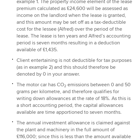
example 1. The property income element of the lease
premium calculated as £24,600 will be assessed as
income on the landlord when the lease is granted,
and this amount may be set off as a tax-deductible
cost for the lessee (Alfred) over the period of the
lease. The lease is ten years and Alfred’s accounting
period is seven months resulting in a deduction
available of £1,435.
Client entertaining is not deductible for tax purposes
(as in example 2) and this should therefore be
denoted by 0 in your answer.
The motor car has CO
emissions between 0 and 50
2
grams per kilometre, and therefore qualifies for
writing down allowances at the rate of 18%. As this is
a short accounting period, the capital allowances
available are time apportioned to seven months.
The annual investment allowance is claimed against
the plant and machinery in the full amount of
£116,000; since this is less than the amount available