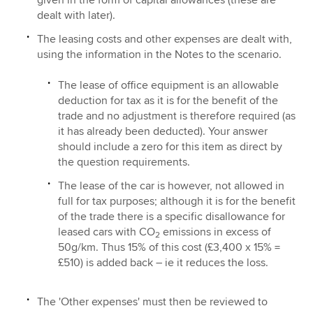
dealt with later).
The leasing costs and other expenses are dealt with,
using the information in the Notes to the scenario.
The lease of office equipment is an allowable
deduction for tax as it is for the benefit of the
trade and no adjustment is therefore required (as
it has already been deducted). Your answer
should include a zero for this item as direct by
the question requirements.
The lease of the car is however, not allowed in
full for tax purposes; although it is for the benefit
of the trade there is a specific disallowance for
leased cars with CO
emissions in excess of
2
50g/km. Thus 15% of this cost (£3,400 x 15% =
£510) is added back – ie it reduces the loss.
The 'Other expenses' must then be reviewed to