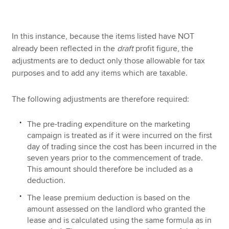
In this instance, because the items listed have NOT
already been reflected in the
draft
profit figure, the
adjustments are to deduct only those allowable for tax
purposes and to add any items which are taxable.
The following adjustments are therefore required:
The pre-trading expenditure on the marketing
campaign is treated as if it were incurred on the first
day of trading since the cost has been incurred in the
seven years prior to the commencement of trade.
This amount should therefore be included as a
deduction.
The lease premium deduction is based on the
amount assessed on the landlord who granted the
lease and is calculated using the same formula as in