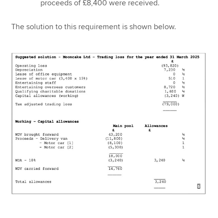
proceeds of £8,400 were received.
The solution to this requirement is shown below.