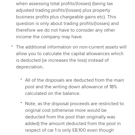
when assessing total profits/(losses) (being tax
adjusted trading profits/(losses) plus property
business profits plus chargeable gains etc). This
question is only about trading profits/(losses) and
therefore we do not have to consider any other
income the company may have.
The additional information on non-current assets will
allow you to calculate the capital allowances which
is deducted (ie increases the loss) instead of
depreciation.
All of the disposals are deducted from the main
pool and the writing down allowance of 18%
calculated on the balance.
Note, as the disposal proceeds are restricted to
original cost (otherwise more would be
deducted from the pool than originally was
added) the amount deducted from the pool in
respect of car 1 is only £8,100 even though