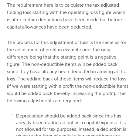
The requirement here is to calculate the tax adjusted
trading loss starting with the operating loss figure which
is after certain deductions have been made but before
capital allowances have been deducted.
The process for this adjustment of loss is the same as for
the adjustment of profit in example one; the only
difference being that the starting point is a negative
figure. The non-deductible items will be added back
since they have already been deducted in arriving at the
loss. The adding back of these items will reduce the loss
(if we were starting with a profit the non-deductible items
would be added back thereby increasing the profit). The
following adjustments are required:
Depreciation should be added back since this has
already been deducted but as a capital expense it is
not allowed for tax purposes. Instead, a deduction is
given in the form of capital allowances (these are