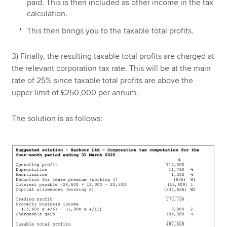
paid. This is then included as other income in the tax
calculation.
This then brings you to the taxable total profits.
3) Finally, the resulting taxable total profits are charged at
the relevant corporation tax rate. This will be at the main
rate of 25% since taxable total profits are above the
upper limit of £250,000 per annum.
The solution is as follows: