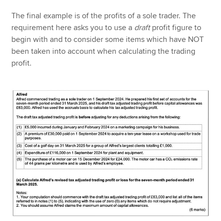
The final example is of the profits of a sole trader. The
requirement here asks you to use a
draft
profit figure to
begin with and to consider some items which have NOT
been taken into account when calculating the trading
profit.