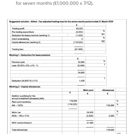
for seven months (£1,000,000 x 7/12).