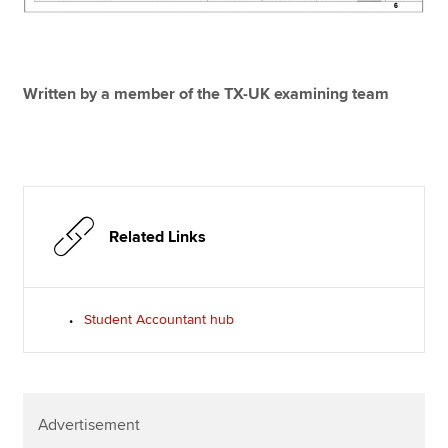
Written by a member of the TX-UK examining team
Related Links
Student Accountant hub
Advertisement