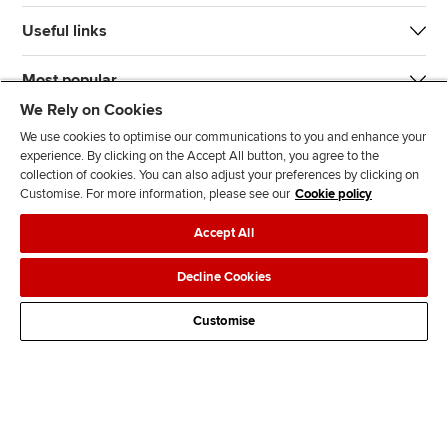
Useful links
Most popular
We Rely on Cookies
We use cookies to optimise our communications to you and enhance your
experience. By clicking on the Accept All button, you agree to the
collection of cookies. You can also adjust your preferences by clicking on
Customise. For more information, please see our
Cookie policy
J
F
F
T
F
Accept All
o
o
o
i
i
i
l
l
k
n
Accessibility
Legal policies
Data protection & cookies
Decline Cookies
n
l
l
T
d
Advertising
Site map
Contact us
u
o
o
o
u
Customise
s
w
w
k
s
o
u
u
o
n
s
s
n
L
o
o
F
i
n
n
a