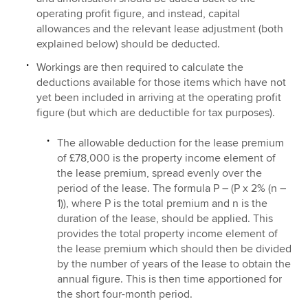
operating profit figure, and instead, capital
allowances and the relevant lease adjustment (both
explained below) should be deducted.
Workings are then required to calculate the
deductions available for those items which have not
yet been included in arriving at the operating profit
figure (but which are deductible for tax purposes).
The allowable deduction for the lease premium
of £78,000 is the property income element of
the lease premium, spread evenly over the
period of the lease. The formula P – (P x 2% (n –
1)), where P is the total premium and n is the
duration of the lease, should be applied. This
provides the total property income element of
the lease premium which should then be divided
by the number of years of the lease to obtain the
annual figure. This is then time apportioned for
the short four-month period.