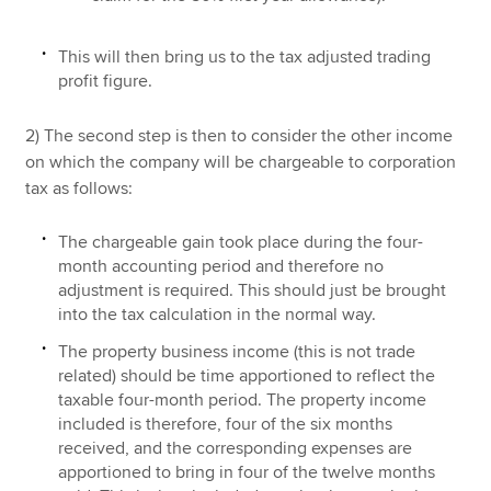
This will then bring us to the tax adjusted trading
profit figure.
2) The second step is then to consider the other income
on which the company will be chargeable to corporation
tax as follows:
The chargeable gain took place during the four-
month accounting period and therefore no
adjustment is required. This should just be brought
into the tax calculation in the normal way.
The property business income (this is not trade
related) should be time apportioned to reflect the
taxable four-month period. The property income
included is therefore, four of the six months
received, and the corresponding expenses are
apportioned to bring in four of the twelve months