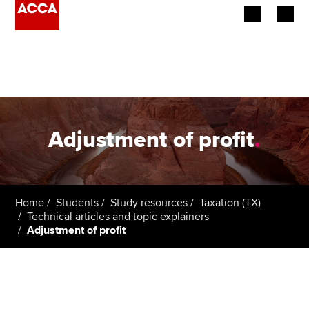
Begin your accountancy journey
Our qualifications
Employers
Adjustment of profit
.
Learning providers
Members
Home
Students
Study resources
Taxation (TX)
Technical articles and topic explainers
Students
Adjustment of profit
Affiliates
Policy and insights