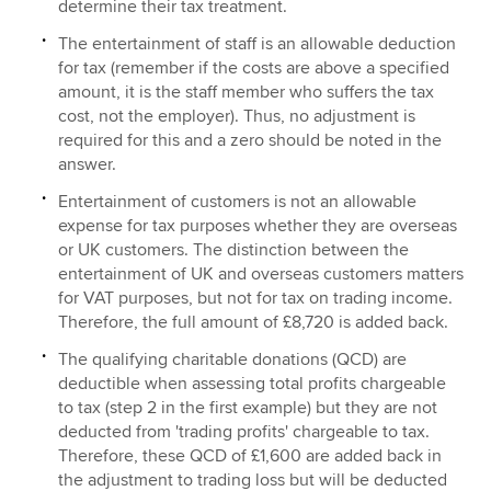
determine their tax treatment.
The entertainment of staff is an allowable deduction
for tax (remember if the costs are above a specified
amount, it is the staff member who suffers the tax
cost, not the employer). Thus, no adjustment is
required for this and a zero should be noted in the
answer.
Entertainment of customers is not an allowable
expense for tax purposes whether they are overseas
or UK customers. The distinction between the
entertainment of UK and overseas customers matters
for VAT purposes, but not for tax on trading income.
Therefore, the full amount of £8,720 is added back.
The qualifying charitable donations (QCD) are
deductible when assessing total profits chargeable
to tax (step 2 in the first example) but they are not
deducted from 'trading profits' chargeable to tax.
Therefore, these QCD of £1,600 are added back in
the adjustment to trading loss but will be deducted