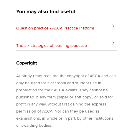
You may also find useful
Question practice - ACCA Practice Platform
The six strategies of learning (podcast)
Copyright
All study resources are the copyright of ACCA and can
only be used for classroom and student use in
preparation for their ACCA exams. They cannot be
published in any form (paper or soft copy), or sold for
profit in any way, without first gaining the express
permission of ACCA. Nor can they be used as
examinations, in whole or in part, by other institutions
or awarding bodies.