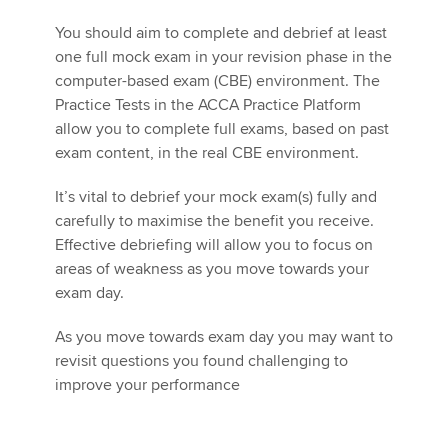
You should aim to complete and debrief at least
one full mock exam in your revision phase in the
computer-based exam (CBE) environment. The
Practice Tests in the ACCA Practice Platform
allow you to complete full exams, based on past
exam content, in the real CBE environment.
It’s vital to debrief your mock exam(s) fully and
carefully to maximise the benefit you receive.
Effective debriefing will allow you to focus on
areas of weakness as you move towards your
exam day.
As you move towards exam day you may want to
revisit questions you found challenging to
improve your performance