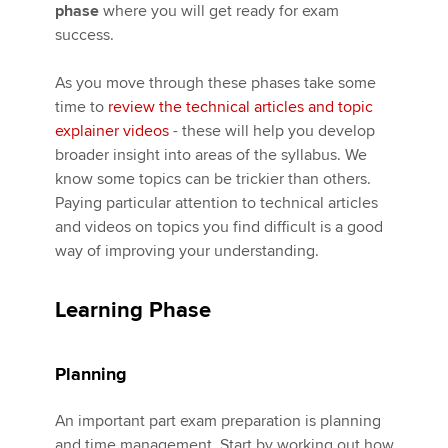
phase
where you will get ready for exam
success.
Apply now
As you move through these phases take some
MyACCA
Global
time to
review the technical articles and topic
explainer videos
- these will help you develop
About us
broader insight into areas of the syllabus. We
Search jobs
know some topics can be trickier than others.
Find an accountant
Paying particular attention to technical articles
Technical activities
and videos on topics you find difficult is a good
Help & support
way of improving your understanding.
Learning Phase
Planning
An important part exam preparation is planning
and time management. Start by working out how