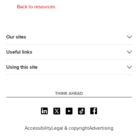
Back to resources
Our sites
Useful links
Using this site
L
X
Y
T
F
i
o
i
a
n
u
k
c
Accessibility
Legal & copyright
Advertising
k
T
T
e