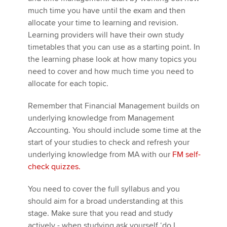
much time you have until the exam and then
allocate your time to learning and revision.
Learning providers will have their own study
timetables that you can use as a starting point. In
the learning phase look at how many topics you
need to cover and how much time you need to
allocate for each topic.
Remember that Financial Management builds on
underlying knowledge from Management
Accounting. You should include some time at the
start of your studies to check and refresh your
underlying knowledge from MA with our
FM self-
check quizzes.
You need to cover the full syllabus and you
should aim for a broad understanding at this
stage. Make sure that you read and study
actively - when studying ask yourself ‘do I