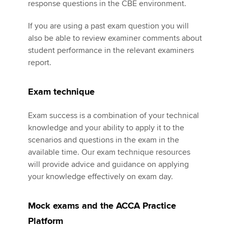
response questions in the CBE environment.
If you are using a past exam question you will
also be able to review examiner comments about
student performance in the relevant examiners
report.
Exam technique
Exam success is a combination of your technical
knowledge and your ability to apply it to the
scenarios and questions in the exam in the
available time. Our exam technique resources
will provide advice and guidance on applying
your knowledge effectively on exam day.
Mock exams and the ACCA Practice
Platform