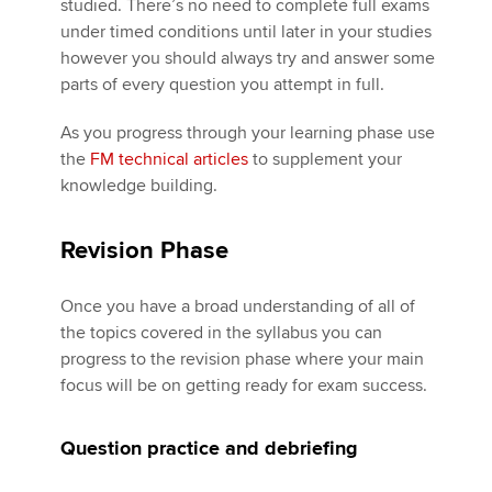
studied. There’s no need to complete full exams
under timed conditions until later in your studies
however you should always try and answer some
parts of every question you attempt in full.
As you progress through your learning phase use
the
FM technical articles
to supplement your
knowledge building.
Revision Phase
Once you have a broad understanding of all of
the topics covered in the syllabus you can
progress to the revision phase where your main
focus will be on getting ready for exam success.
Question practice and debriefing