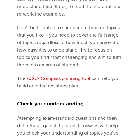
understand this?’ If not, re-read the material and
re-work the examples.
Don’t be tempted to spend more time on topics
that you like – you need to cover the full range
of topics regardless of how much you enjoy it or
how easy it is to understand. Try to focus on
topics you find most challenging and aim to turn
them into an area of strength.
The
ACCA Compass planning tool
can help you
build an effective study plan.
Check your understanding
Attempting exam-standard questions and then
debriefing against the model answers will help
you check your understanding of topics you’ve