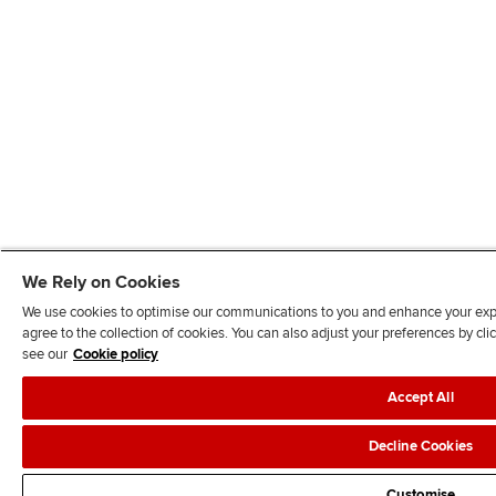
We Rely on Cookies
We use cookies to optimise our communications to you and enhance your exper
agree to the collection of cookies. You can also adjust your preferences by c
see our
Cookie policy
Accept All
Decline Cookies
Customise