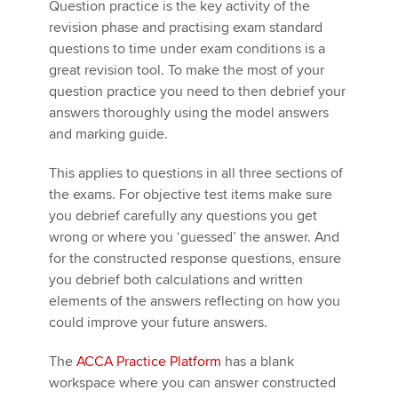
Question practice is the key activity of the
revision phase and practising exam standard
questions to time under exam conditions is a
great revision tool. To make the most of your
question practice you need to then debrief your
answers thoroughly using the model answers
and marking guide.
This applies to questions in all three sections of
the exams. For objective test items make sure
you debrief carefully any questions you get
wrong or where you ‘guessed’ the answer. And
for the constructed response questions, ensure
you debrief both calculations and written
elements of the answers reflecting on how you
could improve your future answers.
The
ACCA Practice Platform
has a blank
workspace where you can answer constructed