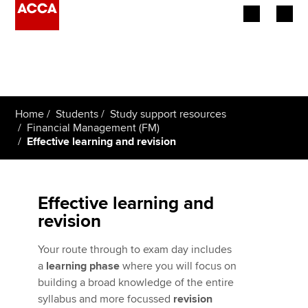
Begin your accountancy journey
Our qualifications
Home
Students
Study support resources
Employers
Financial Management (FM)
Effective learning and revision
Learning providers
Members
Effective learning and
revision
Students
Your route through to exam day includes
Affiliates
a
learning phase
where you will focus on
building a broad knowledge of the entire
Policy and insights
syllabus and more focussed
revision