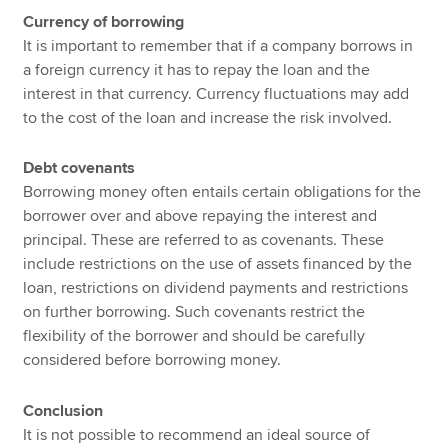
Currency of borrowing
It is important to remember that if a company borrows in
a foreign currency it has to repay the loan and the
interest in that currency. Currency fluctuations may add
to the cost of the loan and increase the risk involved.
Debt covenants
Borrowing money often entails certain obligations for the
borrower over and above repaying the interest and
principal. These are referred to as covenants. These
include restrictions on the use of assets financed by the
loan, restrictions on dividend payments and restrictions
on further borrowing. Such covenants restrict the
flexibility of the borrower and should be carefully
considered before borrowing money.
Conclusion
It is not possible to recommend an ideal source of