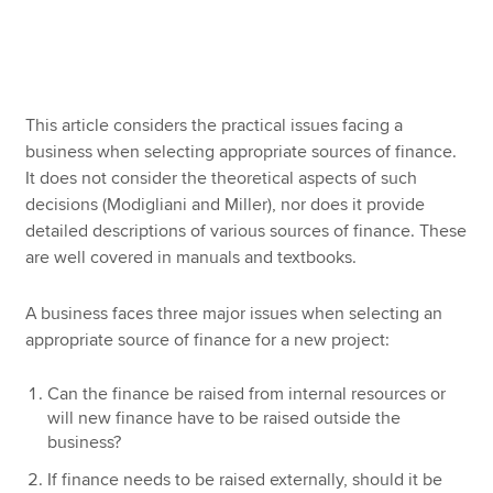
Apply now
MyACCA
Global
This article considers the practical issues facing a
business when selecting appropriate sources of finance.
About us
It does not consider the theoretical aspects of such
Search jobs
decisions (Modigliani and Miller), nor does it provide
Find an accountant
detailed descriptions of various sources of finance. These
Technical resources
are well covered in manuals and textbooks.
Help & support
A business faces three major issues when selecting an
appropriate source of finance for a new project:
Can the finance be raised from internal resources or
will new finance have to be raised outside the
business?
If finance needs to be raised externally, should it be