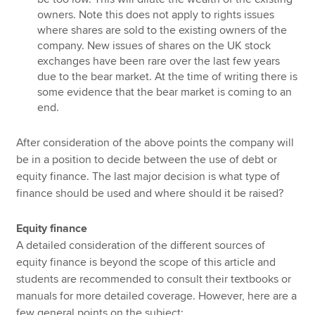
owners. Note this does not apply to rights issues
where shares are sold to the existing owners of the
company. New issues of shares on the UK stock
exchanges have been rare over the last few years
due to the bear market. At the time of writing there is
some evidence that the bear market is coming to an
end.
After consideration of the above points the company will
be in a position to decide between the use of debt or
equity finance. The last major decision is what type of
finance should be used and where should it be raised?
Equity finance
A detailed consideration of the different sources of
equity finance is beyond the scope of this article and
students are recommended to consult their textbooks or
manuals for more detailed coverage. However, here are a
few general points on the subject: