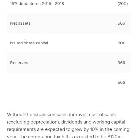
15% debentures 2015 - 2018
(200)
Net assets
566
Issued share capital
200
Reserves
366
566
Without the expansion sales turnover, cost of sales
(excluding depreciation), dividends and working capital
requirements are expected to grow by 10% in the coming
year. The corporation tax bill is expected to be $120m.