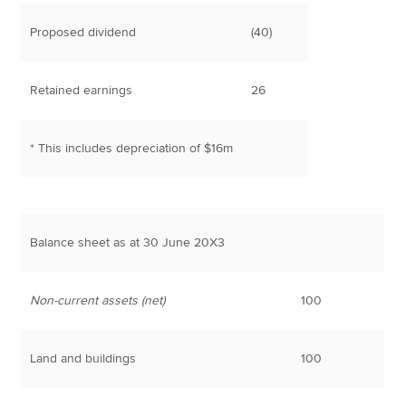
Proposed dividend
(40)
Retained earnings
26
* This includes depreciation of $16m
Balance sheet as at 30 June 20X3
Non-current assets (net)
100
Land and buildings
100