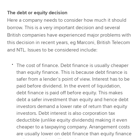
The debt or equity decision
Here a company needs to consider how much it should
borrow. This is a very important decision and several
British companies have experienced major problems with
this decision in recent years, eg Marconi, British Telecom
and NTL. Issues to be considered include:
The cost of finance. Debt finance is usually cheaper
than equity finance. This is because debt finance is
safer from a lender’s point of view. Interest has to be
paid before dividend. In the event of liquidation,
debt finance is paid off before equity. This makes
debt a safer investment than equity and hence debt
investors demand a lower rate of return than equity
investors. Debt interest is also corporation tax
deductible (unlike equity dividends) making it even
cheaper to a taxpaying company. Arrangement costs
are usually lower on debt finance than equity finance