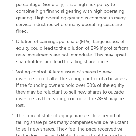
percentage. Generally, it is a high-risk policy to
combine high financial gearing with high operating
gearing. High operating gearing is common in many
service industries where many operating costs are
fixed.
Dilution of earnings per share (EPS). Large issues of
equity could lead to the dilution of EPS if profits from
new investments are not immediate. This may upset
shareholders and lead to falling share prices.
Voting control. A large issue of shares to new
investors could alter the voting control of a business.
If the founding owners hold over 50% of the equity
they may be reluctant to sell new shares to outside
investors as their voting control at the AGM may be
lost.
The current state of equity markets. In a period of
falling share prices many companies will be reluctant
to sell new shares. They feel the price received will
be too low. This will dilute the wealth of the existing