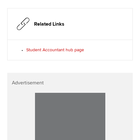
Related Links
Student Accountant hub page
Advertisement