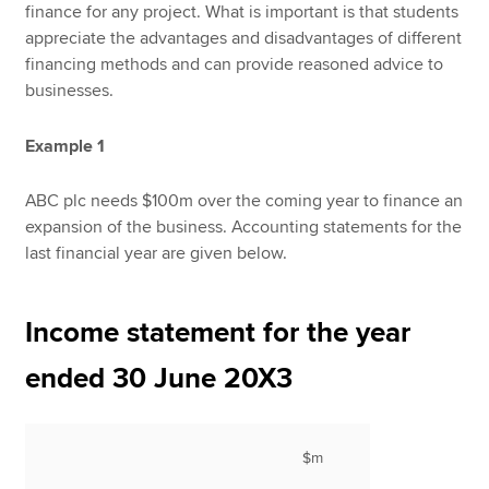
finance for any project. What is important is that students
appreciate the advantages and disadvantages of different
financing methods and can provide reasoned advice to
businesses.
Example 1
ABC plc needs $100m over the coming year to finance an
expansion of the business. Accounting statements for the
last financial year are given below.
Income statement for the year
ended 30 June 20X3
$m