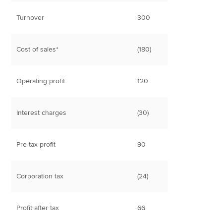
Turnover
300
Cost of sales*
(180)
Operating profit
120
Interest charges
(30)
Pre tax profit
90
Corporation tax
(24)
Profit after tax
66