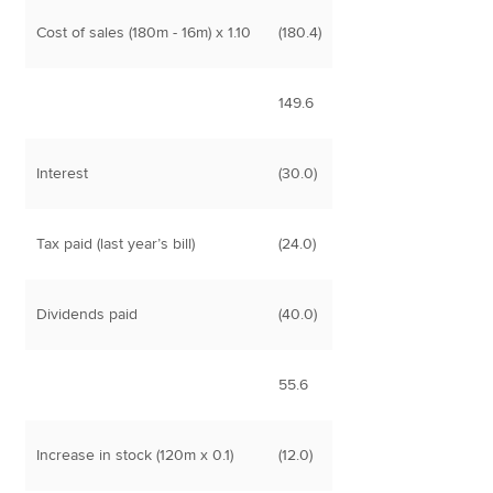
Cost of sales (180m - 16m) x 1.10
(180.4)
149.6
Interest
(30.0)
Tax paid (last year’s bill)
(24.0)
Dividends paid
(40.0)
55.6
Increase in stock (120m x 0.1)
(12.0)