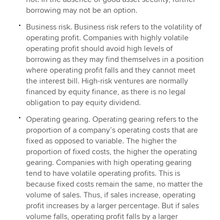
borrowing may not be an option.
Business risk. Business risk refers to the volatility of
operating profit. Companies with highly volatile
operating profit should avoid high levels of
borrowing as they may find themselves in a position
where operating profit falls and they cannot meet
the interest bill. High-risk ventures are normally
financed by equity finance, as there is no legal
obligation to pay equity dividend.
Operating gearing. Operating gearing refers to the
proportion of a company’s operating costs that are
fixed as opposed to variable. The higher the
proportion of fixed costs, the higher the operating
gearing. Companies with high operating gearing
tend to have volatile operating profits. This is
because fixed costs remain the same, no matter the
volume of sales. Thus, if sales increase, operating
profit increases by a larger percentage. But if sales
volume falls, operating profit falls by a larger