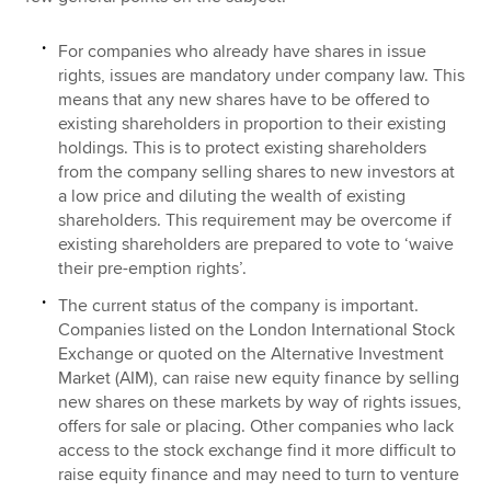
For companies who already have shares in issue
rights, issues are mandatory under company law. This
means that any new shares have to be offered to
existing shareholders in proportion to their existing
holdings. This is to protect existing shareholders
from the company selling shares to new investors at
a low price and diluting the wealth of existing
shareholders. This requirement may be overcome if
existing shareholders are prepared to vote to ‘waive
their pre-emption rights’.
The current status of the company is important.
Companies listed on the London International Stock
Exchange or quoted on the Alternative Investment
Market (AIM), can raise new equity finance by selling
new shares on these markets by way of rights issues,
offers for sale or placing. Other companies who lack
access to the stock exchange find it more difficult to
raise equity finance and may need to turn to venture