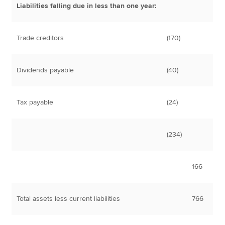
Liabilities falling due in less than one year:
Trade creditors
(170)
Dividends payable
(40)
Tax payable
(24)
(234)
166
Total assets less current liabilities
766