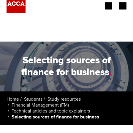
Begin your accountancy journey
Our qualifications
Employers
Selecting sources of
Learning providers
finance for business
.
Members
Students
Home
Students
Study resources
Financial Management (FM)
Affiliates
Technical articles and topic explainers
Selecting sources of finance for business
Policy and insights