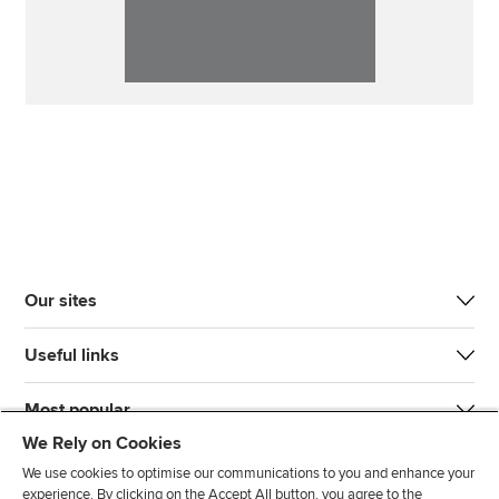
Our sites
Useful links
Most popular
We Rely on Cookies
We use cookies to optimise our communications to you and enhance your
experience. By clicking on the Accept All button, you agree to the