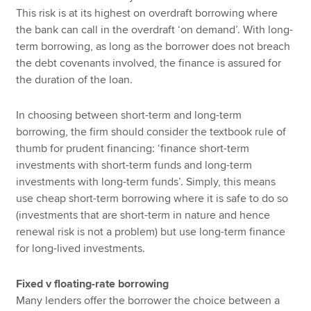
This risk is at its highest on overdraft borrowing where
the bank can call in the overdraft ‘on demand’. With long-
term borrowing, as long as the borrower does not breach
the debt covenants involved, the finance is assured for
the duration of the loan.
In choosing between short-term and long-term
borrowing, the firm should consider the textbook rule of
thumb for prudent financing: ‘finance short-term
investments with short-term funds and long-term
investments with long-term funds’. Simply, this means
use cheap short-term borrowing where it is safe to do so
(investments that are short-term in nature and hence
renewal risk is not a problem) but use long-term finance
for long-lived investments.
Fixed v floating-rate borrowing
Many lenders offer the borrower the choice between a