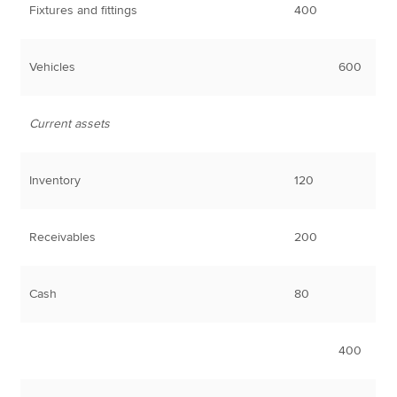
Fixtures and fittings
400
Vehicles
600
Current assets
Inventory
120
Receivables
200
Cash
80
400