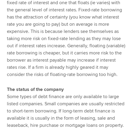
fixed rate of interest and one that floats (ie varies) with
the general level of interest rates. Fixed-rate borrowing
has the attraction of certainty (you know what interest
rate you are going to pay) but on average is more
expensive. This is because lenders see themselves as
taking more risk on fixed-rate lending as they may lose
out if interest rates increase. Generally, floating (variable)
rate borrowing is cheaper, but it carries more risk to the
borrower as interest payable may increase if interest
rates rise. If a firm is already highly geared it may
consider the risks of floating-rate borrowing too high.
The status of the company
Some types of debt finance are only available to large
listed companies. Small companies are usually restricted
to short-term borrowing. If long-term debt finance is
available it is usually in the form of leasing, sale and
leaseback, hire purchase or mortgage loans on property.