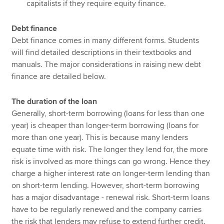
capitalists if they require equity finance.
Debt finance
Debt finance comes in many different forms. Students
will find detailed descriptions in their textbooks and
manuals. The major considerations in raising new debt
finance are detailed below.
The duration of the loan
Generally, short-term borrowing (loans for less than one
year) is cheaper than longer-term borrowing (loans for
more than one year). This is because many lenders
equate time with risk. The longer they lend for, the more
risk is involved as more things can go wrong. Hence they
charge a higher interest rate on longer-term lending than
on short-term lending. However, short-term borrowing
has a major disadvantage - renewal risk. Short-term loans
have to be regularly renewed and the company carries
the risk that lenders may refuse to extend further credit.