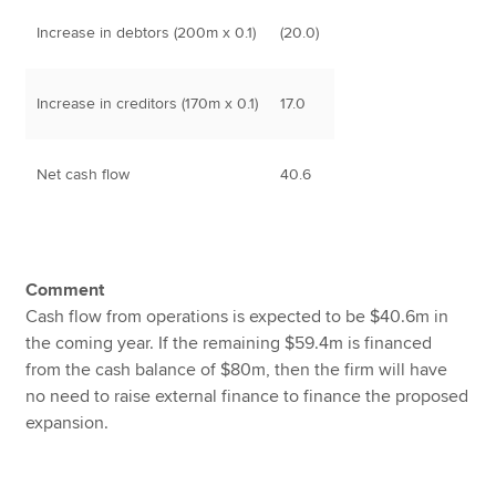
Increase in debtors (200m x 0.1)
(20.0)
Increase in creditors (170m x 0.1)
17.0
Net cash flow
40.6
Comment
Cash flow from operations is expected to be $40.6m in
the coming year. If the remaining $59.4m is financed
from the cash balance of $80m, then the firm will have
no need to raise external finance to finance the proposed
expansion.