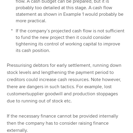
flow. A cash budget can be prepared, but it is
probably too detailed at this stage. A cash flow
statement as shown in Example 1 would probably be
more practical.
If the company’s projected cash flow is not sufficient
to fund the new project then it could consider
tightening its control of working capital to improve
its cash position.
Pressurising debtors for early settlement, running down
stock levels and lengthening the payment period to
creditors could increase cash resources. Note however,
there are dangers in such tactics. For example, lost
customer/supplier goodwill and production stoppages
due to running out of stock etc.
If the necessary finance cannot be provided internally
then the company has to consider raising finance
externally.