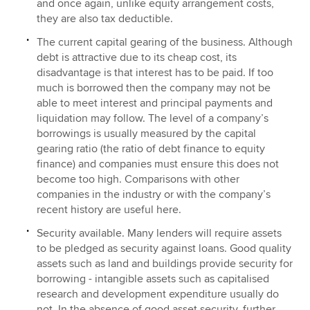
and once again, unlike equity arrangement costs,
they are also tax deductible.
The current capital gearing of the business. Although
debt is attractive due to its cheap cost, its
disadvantage is that interest has to be paid. If too
much is borrowed then the company may not be
able to meet interest and principal payments and
liquidation may follow. The level of a company’s
borrowings is usually measured by the capital
gearing ratio (the ratio of debt finance to equity
finance) and companies must ensure this does not
become too high. Comparisons with other
companies in the industry or with the company’s
recent history are useful here.
Security available. Many lenders will require assets
to be pledged as security against loans. Good quality
assets such as land and buildings provide security for
borrowing - intangible assets such as capitalised
research and development expenditure usually do
not. In the absence of good asset security, further