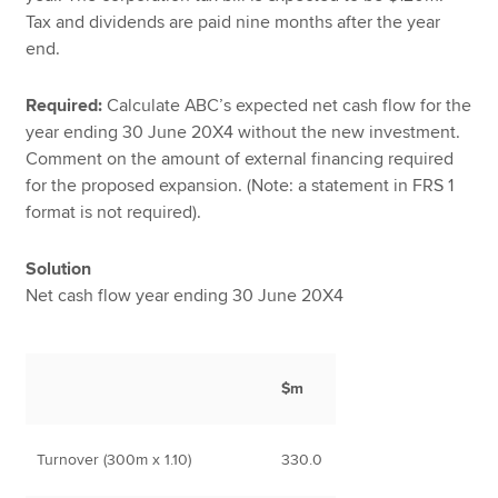
Tax and dividends are paid nine months after the year
end.
Required:
Calculate ABC’s expected net cash flow for the
year ending 30 June 20X4 without the new investment.
Comment on the amount of external financing required
for the proposed expansion. (Note: a statement in FRS 1
format is not required).
Solution
Net cash flow year ending 30 June 20X4
$m
Turnover (300m x 1.10)
330.0