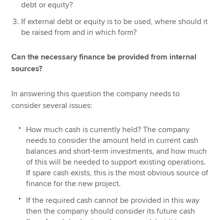
debt or equity?
If external debt or equity is to be used, where should it
be raised from and in which form?
Can the necessary finance be provided from internal
sources?
In answering this question the company needs to
consider several issues:
How much cash is currently held? The company
needs to consider the amount held in current cash
balances and short-term investments, and how much
of this will be needed to support existing operations.
If spare cash exists, this is the most obvious source of
finance for the new project.
If the required cash cannot be provided in this way
then the company should consider its future cash