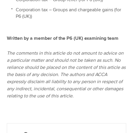
Corporation tax – Groups and chargeable gains (for
P6 (UK))
Written by a member of the P6 (UK) examining team
The comments in this article do not amount to advice on
a particular matter and should not be taken as such. No
reliance should be placed on the content of this article as
the basis of any decision. The authors and ACCA
expressly disclaim all liability to any person in respect of
any indirect, incidental, consequential or other damages
relating to the use of this article.