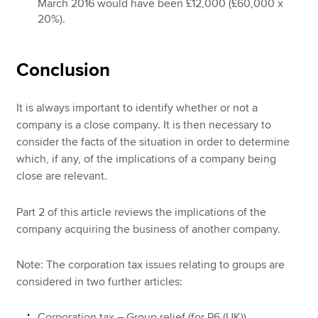
March 2016 would have been £12,000 (£60,000 x
20%).
Conclusion
It is always important to identify whether or not a
company is a close company. It is then necessary to
consider the facts of the situation in order to determine
which, if any, of the implications of a company being
close are relevant.
Part 2 of this article reviews the implications of the
company acquiring the business of another company.
Note: The corporation tax issues relating to groups are
considered in two further articles:
Corporation tax – Group relief (for P6 (UK))