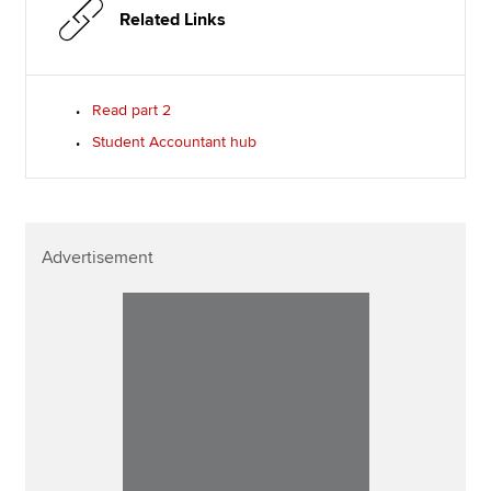
Related Links
Read part 2
Student Accountant hub
Advertisement