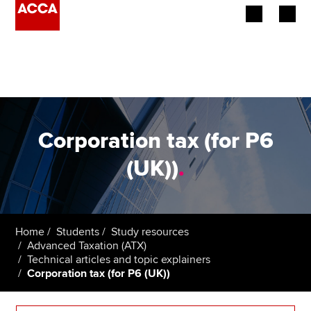
Begin your accountancy journey
Our qualifications
Employers
Corporation tax (for P6
Learning providers
(UK))
.
Members
Students
Home
Students
Study resources
Advanced Taxation (ATX)
Affiliates
Technical articles and topic explainers
Corporation tax (for P6 (UK))
Policy and insights