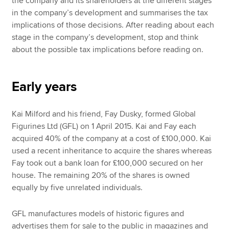
the company and its shareholders at the different stages
in the company’s development and summarises the tax
implications of those decisions. After reading about each
stage in the company’s development, stop and think
about the possible tax implications before reading on.
Early years
Kai Milford and his friend, Fay Dusky, formed Global
Figurines Ltd (GFL) on 1 April 2015. Kai and Fay each
acquired 40% of the company at a cost of £100,000. Kai
used a recent inheritance to acquire the shares whereas
Fay took out a bank loan for £100,000 secured on her
house. The remaining 20% of the shares is owned
equally by five unrelated individuals.
GFL manufactures models of historic figures and
advertises them for sale to the public in magazines and