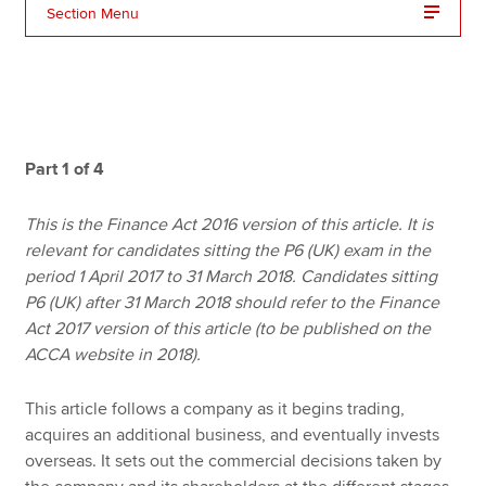
Section Menu
Apply now
MyACCA
Global
About us
Part 1 of 4
Search jobs
Find an accountant
This is the Finance Act 2016 version of this article. It is
Technical resources
relevant for candidates sitting the P6 (UK) exam in the
Help & support
period 1 April 2017 to 31 March 2018. Candidates sitting
P6 (UK) after 31 March 2018 should refer to the Finance
Act 2017 version of this article (to be published on the
ACCA website in 2018).
This article follows a company as it begins trading,
acquires an additional business, and eventually invests
overseas. It sets out the commercial decisions taken by