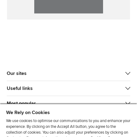
Our sites
Useful links
Most popular
We Rely on Cookies
We use cookies to optimise our communications to you and enhance your
experience. By clicking on the Accept All button, you agree to the
collection of cookies. You can also adjust your preferences by clicking on