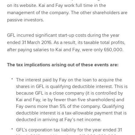
on its website. Kai and Fay work full time in the
management of the company. The other shareholders are
passive investors.
GFL incurred significant start-up costs during the year
ended 31 March 2016. As a result, its taxable total profits,
after paying salaries to Kai and Fay, were only £60,000.
The tax implications arising out of these events are:
The interest paid by Fay on the loan to acquire the
shares in GFL is qualifying deductible interest. This is
because GFL is a close company (it is controlled by
Kai and Fay, ie by fewer than five shareholders) and
Fay owns more than 5% of the company. Qualifying
deductible interest is a tax-allowable payment that is
deducted in arriving at Fay’s net income.
GFL’s corporation tax liability for the year ended 31