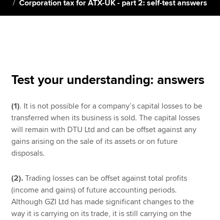
Corporation tax for ATX-UK - part 2: self-test answers
Apply now
MyACCA
Global
About us
Test your understanding: answers
Search jobs
Find an accountant
(1)
. It is not possible for a company’s capital losses to be
Technical resources
transferred when its business is sold. The capital losses
Help & support
will remain with DTU Ltd and can be offset against any
gains arising on the sale of its assets or on future
disposals.
(2).
Trading losses can be offset against total profits
(income and gains) of future accounting periods.
Although GZI Ltd has made significant changes to the
way it is carrying on its trade, it is still carrying on the