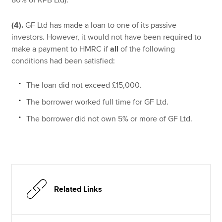
(4).
GF Ltd has made a loan to one of its passive
investors. However, it would not have been required to
make a payment to HMRC if
all
of the following
conditions had been satisfied:
The loan did not exceed £15,000.
The borrower worked full time for GF Ltd.
The borrower did not own 5% or more of GF Ltd.
Related Links