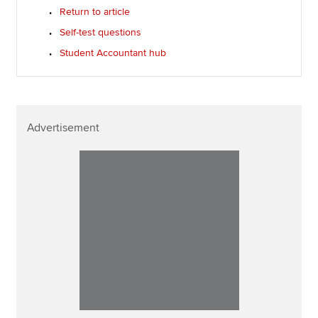
Return to article
Self-test questions
Student Accountant hub
Advertisement