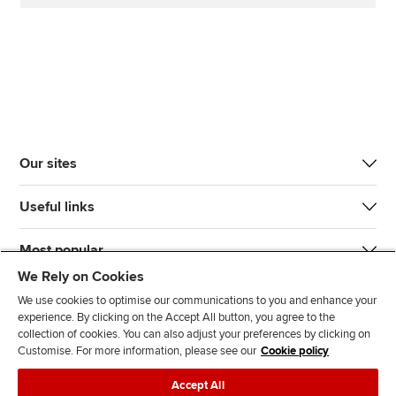
Our sites
Useful links
Most popular
We Rely on Cookies
We use cookies to optimise our communications to you and enhance your
experience. By clicking on the Accept All button, you agree to the
collection of cookies. You can also adjust your preferences by clicking on
Customise. For more information, please see our
Cookie policy
J
F
F
T
F
Accept All