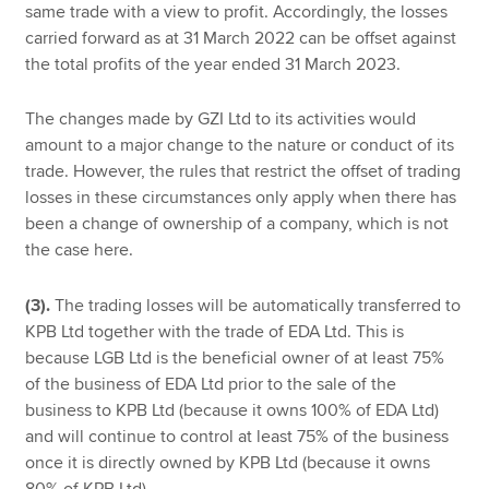
same trade with a view to profit. Accordingly, the losses
carried forward as at 31 March 2022 can be offset against
the total profits of the year ended 31 March 2023.
The changes made by GZI Ltd to its activities would
amount to a major change to the nature or conduct of its
trade. However, the rules that restrict the offset of trading
losses in these circumstances only apply when there has
been a change of ownership of a company, which is not
the case here.
(3).
The trading losses will be automatically transferred to
KPB Ltd together with the trade of EDA Ltd. This is
because LGB Ltd is the beneficial owner of at least 75%
of the business of EDA Ltd prior to the sale of the
business to KPB Ltd (because it owns 100% of EDA Ltd)
and will continue to control at least 75% of the business
once it is directly owned by KPB Ltd (because it owns
80% of KPB Ltd).