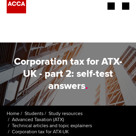
Begin your accountancy journey
Our qualifications
Employers
Corporation tax for ATX-
Learning providers
UK - part 2: self-test
answers
.
Members
Students
Affiliates
Home
Students
Study resources
Advanced Taxation (ATX)
Technical articles and topic explainers
Policy and insights
Corporation tax for ATX-UK