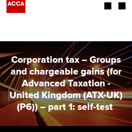
Begin your accountancy journey
Our qualifications
Employers
Corporation tax – Groups
Learning providers
and chargeable gains (for
Advanced Taxation -
Members
United Kingdom (ATX-UK)
Students
(P6)) – part 1: self-test
.
Affiliates
Policy and insights