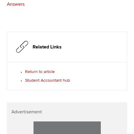
Answers
Related Links
Return to article
Student Accountant hub
Advertisement