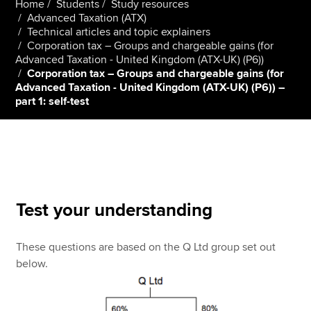
Home
Students
Study resources
Advanced Taxation (ATX)
Technical articles and topic explainers
Corporation tax – Groups and chargeable gains (for
Apply now
Advanced Taxation - United Kingdom (ATX-UK) (P6))
MyACCA
Global
Corporation tax – Groups and chargeable gains (for
Advanced Taxation - United Kingdom (ATX-UK) (P6)) –
part 1: self-test
About us
Search jobs
Find an accountant
Technical resources
Help & support
Test your understanding
These questions are based on the Q Ltd group set out
below.