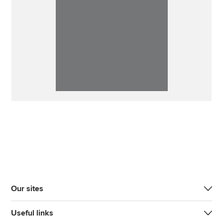
Our sites
Useful links