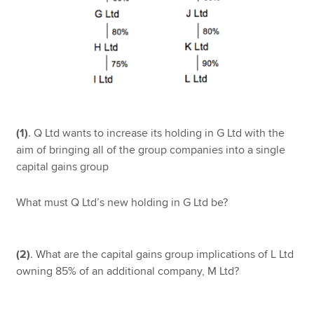
(1)
. Q Ltd wants to increase its holding in G Ltd with the
aim of bringing all of the group companies into a single
capital gains group
What must Q Ltd’s new holding in G Ltd be?
(2)
. What are the capital gains group implications of L Ltd
owning 85% of an additional company, M Ltd?