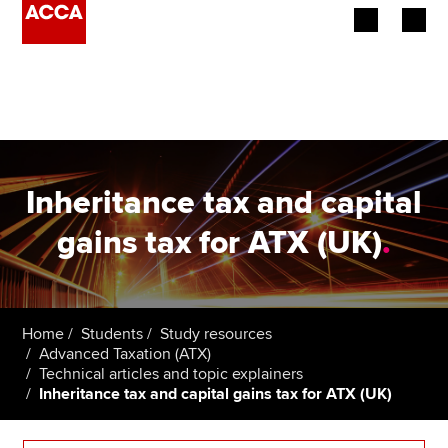
Begin your accountancy journey
Our qualifications
Employers
Inheritance tax and capital
Learning providers
gains tax for ATX (UK)
.
Members
Students
Home
Students
Study resources
Advanced Taxation (ATX)
Affiliates
Technical articles and topic explainers
Inheritance tax and capital gains tax for ATX (UK)
Policy and insights