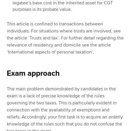
legatee’s base cost in the inherited asset for CGT
purposes is its probate value.
This article is confined to transactions between
individuals. For situations where trusts are involved, see
the article ‘Trusts and tax’. For further detail regarding the
relevance of residency and domicile see the article
‘International aspects of personal taxation’.
Exam approach
The main problem demonstrated by candidates in the
exam is a lack of precise knowledge of the rules
governing the two taxes. This is particularly evident in
connection with the availability of exemptions and
reliefs. Accordingly, your first task is to acquire an orderly
knowledge of the rules such that you do not confuse the
two taxes in the exam.