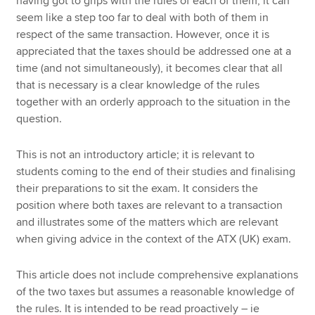
having got to grips with the rules of each of them, it can
seem like a step too far to deal with both of them in
respect of the same transaction. However, once it is
appreciated that the taxes should be addressed one at a
time (and not simultaneously), it becomes clear that all
that is necessary is a clear knowledge of the rules
together with an orderly approach to the situation in the
question.
This is not an introductory article; it is relevant to
students coming to the end of their studies and finalising
their preparations to sit the exam. It considers the
position where both taxes are relevant to a transaction
and illustrates some of the matters which are relevant
when giving advice in the context of the ATX (UK) exam.
This article does not include comprehensive explanations
of the two taxes but assumes a reasonable knowledge of
the rules. It is intended to be read proactively – ie