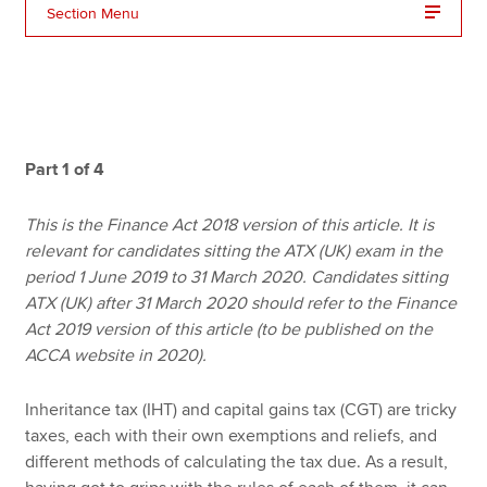
Section Menu
Apply now
MyACCA
Global
About us
Part 1 of 4
Search jobs
Find an accountant
This is the Finance Act 2018 version of this article. It is
Technical resources
relevant for candidates sitting the ATX (UK) exam in the
Help & support
period 1 June 2019 to 31 March 2020. Candidates sitting
ATX (UK) after 31 March 2020 should refer to the Finance
Act 2019 version of this article (to be published on the
ACCA website in 2020).
Inheritance tax (IHT) and capital gains tax (CGT) are tricky
taxes, each with their own exemptions and reliefs, and
different methods of calculating the tax due. As a result,