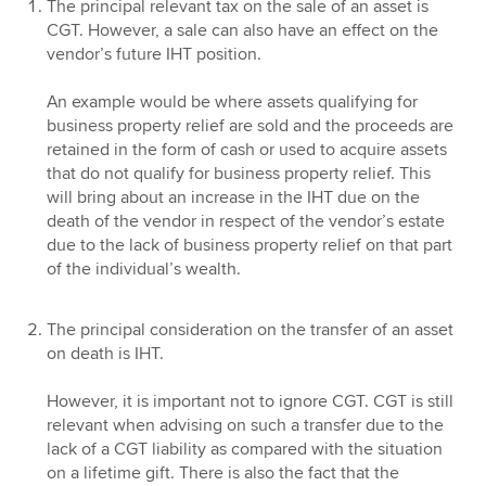
The principal relevant tax on the sale of an asset is
CGT. However, a sale can also have an effect on the
vendor’s future IHT position.
An example would be where assets qualifying for
business property relief are sold and the proceeds are
retained in the form of cash or used to acquire assets
that do not qualify for business property relief. This
will bring about an increase in the IHT due on the
death of the vendor in respect of the vendor’s estate
due to the lack of business property relief on that part
of the individual’s wealth.
The principal consideration on the transfer of an asset
on death is IHT.
However, it is important not to ignore CGT. CGT is still
relevant when advising on such a transfer due to the
lack of a CGT liability as compared with the situation
on a lifetime gift. There is also the fact that the