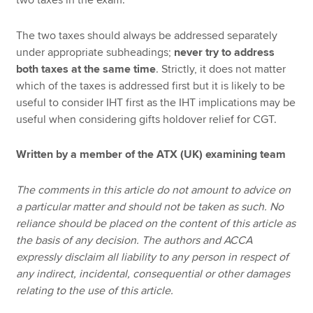
The two taxes should always be addressed separately
under appropriate subheadings;
never try to address
both taxes at the same time
. Strictly, it does not matter
which of the taxes is addressed first but it is likely to be
useful to consider IHT first as the IHT implications may be
useful when considering gifts holdover relief for CGT.
Written by a member of the ATX (UK) examining team
The comments in this article do not amount to advice on
a particular matter and should not be taken as such. No
reliance should be placed on the content of this article as
the basis of any decision. The authors and ACCA
expressly disclaim all liability to any person in respect of
any indirect, incidental, consequential or other damages
relating to the use of this article.