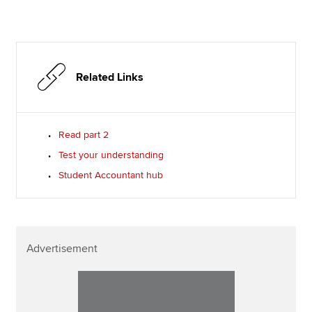
Related Links
Read part 2
Test your understanding
Student Accountant hub
Advertisement