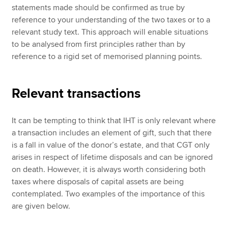
statements made should be confirmed as true by
reference to your understanding of the two taxes or to a
relevant study text. This approach will enable situations
to be analysed from first principles rather than by
reference to a rigid set of memorised planning points.
Relevant transactions
It can be tempting to think that IHT is only relevant where
a transaction includes an element of gift, such that there
is a fall in value of the donor’s estate, and that CGT only
arises in respect of lifetime disposals and can be ignored
on death. However, it is always worth considering both
taxes where disposals of capital assets are being
contemplated. Two examples of the importance of this
are given below.