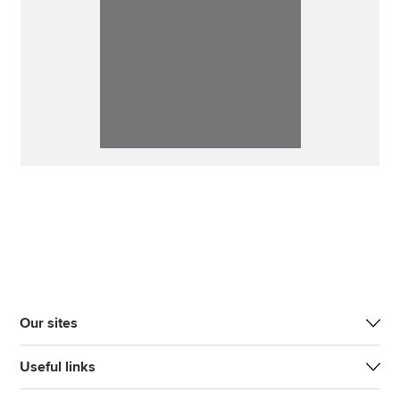
Our sites
Useful links