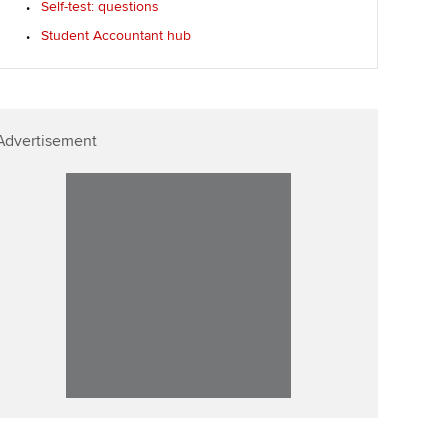
Self-test: questions
Affiliate video support
Student Accountant hub
Career support resources
Advertisement