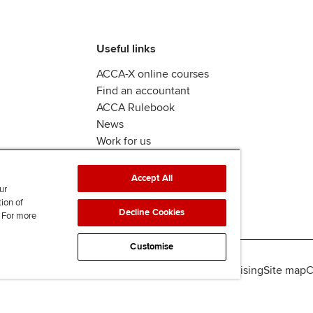
Useful links
ACCA-X online courses
Find an accountant
ACCA Rulebook
News
Work for us
Accept All
ur
tion of
Decline Cookies
. For more
Customise
lity
Legal policies
Data protection & cookies
Advertising
Site map
C