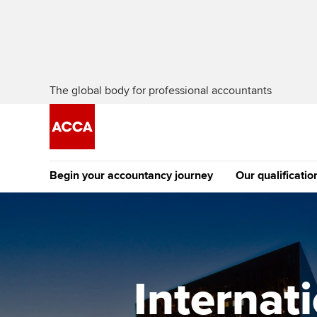
The global body for professional accountants
Begin your accountancy journey
Our qualificatio
The future AC
Qualification
Getting started
Tuition options
Apply to beco
Find your starting point
Approved learning partne
student
Internat
Discover our qualifications
University options
Why choose to