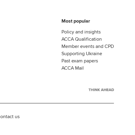
Most popular
Policy and insights
ACCA Qualification
Member events and CPD
Supporting Ukraine
Past exam papers
ACCA Mail
ontact us