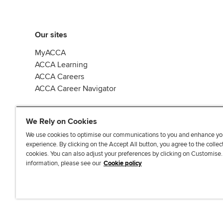
Our sites
MyACCA
ACCA Learning
ACCA Careers
ACCA Career Navigator
We Rely on Cookies
We use cookies to optimise our communications to you and enhance yo
experience. By clicking on the Accept All button, you agree to the collec
J
F
F
T
F
cookies. You can also adjust your preferences by clicking on Customise
o
o
o
i
i
information, please see our
Cookie policy
i
l
l
k
n
n
l
l
T
d
Accessibi
u
o
o
o
u
s
w
w
k
s
o
u
u
o