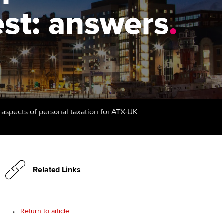
est: answers
udy support resources
Finding a great supervisor
.
Professional accountants -
the future
ams
Choosing the right
objectives for you
tries
Risk
actical experience
Regularly recording your
cates and
PER
Supporting the global
r ethics modules
profession
The next phase of your
tandards
udent Accountant
l aspects of personal taxation for ATX-UK
journey
Technology
ntoring
gulation and standards for
Apply for membership
Insights app relaunched
udents
ns and AGM
Your future once qualified
Public affairs at ACCA
llbeing
Related Links
Mentoring and networks
ur subscription
ervices
Return to article
Advance e-magazine
reer support resources