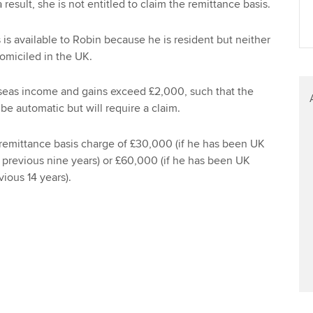
 result, she is not entitled to claim the remittance basis.
Find tuition
 is available to Robin because he is resident but neither
Virtual classroom support for
miciled in the UK.
learning partners
seas income and gains exceed £2,000, such that the
 be automatic but will require a claim.
 remittance basis charge of £30,000 (if he has been UK
e previous nine years) or £60,000 (if he has been UK
vious 14 years).