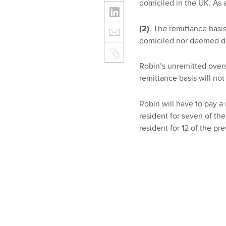
domiciled in the UK. As a
(2)
. The remittance basis
domiciled nor deemed do
Robin’s unremitted over
remittance basis will not
Robin will have to pay a
resident for seven of th
resident for 12 of the pre