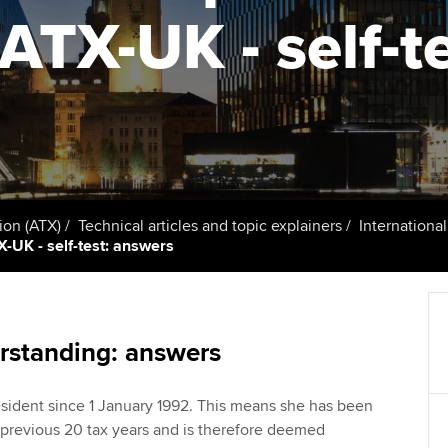
talent
Approved Learning Partner
 ATX-UK - self-t
St
on
ancy
AB magazine
ACCA Approved Employer
Tutor support
Ex
programme
Sectors and indus
d with ACCA
ACCA Study Hub for learning
Pr
Employer support | Employer
providers
Practising certifi
support services
licences
Ou
Computer-Based Exam (CBE)
Resources to help your
centres
terest in
Regulation and s
St
ion (ATX)
Technical articles and topic explainers
Internationa
organisation stay one step
X-UK - self-test: answers
ahead | ACCA
ACCA Content Partners
Advocacy and me
Re
st
Sector resources | ACCA
Registered Learning Partner
Council, electio
Global
We
rstanding: answers
Exemption accreditation
Wellbeing
Yo
sident since 1 January 1992. This means she has been
University partnerships
Career support s
e previous 20 tax years and is therefore deemed
Ca