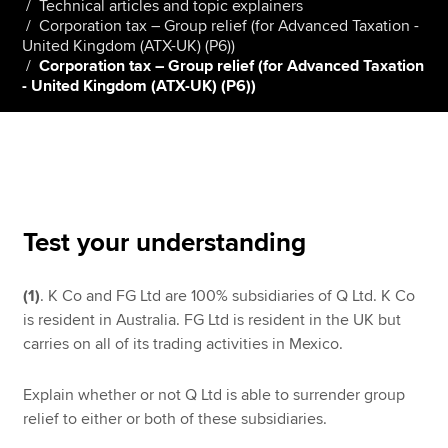
Technical articles and topic explainers
Corporation tax – Group relief (for Advanced Taxation -
United Kingdom (ATX-UK) (P6))
Corporation tax – Group relief (for Advanced Taxation
Apply now
- United Kingdom (ATX-UK) (P6))
MyACCA
Global
About us
Search jobs
Find an accountant
Technical resources
Test your understanding
Help & support
(1)
. K Co and FG Ltd are 100% subsidiaries of Q Ltd. K Co
is resident in Australia. FG Ltd is resident in the UK but
carries on all of its trading activities in Mexico.
Explain whether or not Q Ltd is able to surrender group
relief to either or both of these subsidiaries.