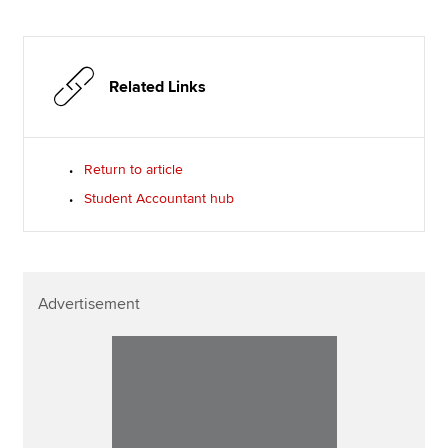
Related Links
Return to article
Student Accountant hub
Advertisement