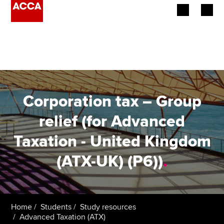
Begin your accountancy journey
Our qualifications
Employers
Corporation tax – Group
Learning providers
relief (for Advanced
Taxation - United Kingdom
Members
(ATX-UK) (P6))
.
Students
Affiliates
Home
Students
Study resources
Policy and insights
Advanced Taxation (ATX)