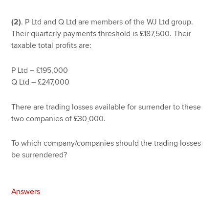
(2)
. P Ltd and Q Ltd are members of the WJ Ltd group.
Their quarterly payments threshold is £187,500. Their
taxable total profits are:
P Ltd – £195,000
Q Ltd – £247,000
There are trading losses available for surrender to these
two companies of £30,000.
To which company/companies should the trading losses
be surrendered?
Answers