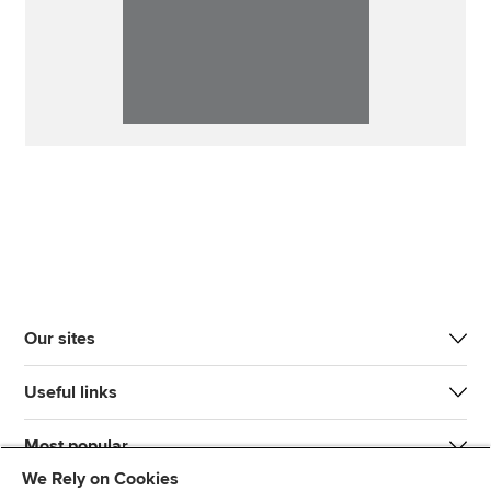
Our sites
Useful links
Most popular
We Rely on Cookies