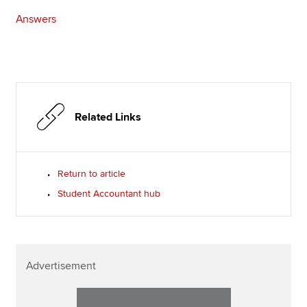
Answers
Related Links
Return to article
Student Accountant hub
Advertisement