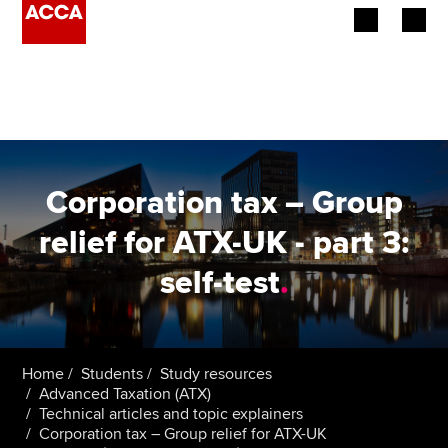
Begin your accountancy journey
Our qualifications
Employers
Corporation tax – Group
Learning providers
relief for ATX-UK - part 3:
self-test
.
Members
Students
Affiliates
Home
Students
Study resources
Advanced Taxation (ATX)
Technical articles and topic explainers
Policy and insights
Corporation tax – Group relief for ATX-UK