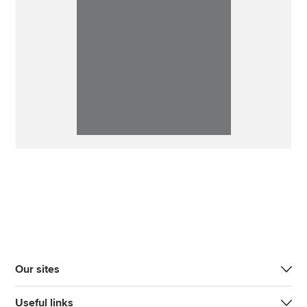
Our sites
Useful links