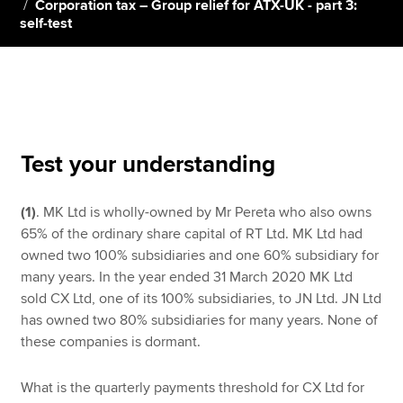
Corporation tax – Group relief for ATX-UK - part 3:
self-test
Apply now
MyACCA
Global
About us
Search jobs
Test your understanding
Find an accountant
Technical resources
(1)
. MK Ltd is wholly-owned by Mr Pereta who also owns
Help & support
65% of the ordinary share capital of RT Ltd. MK Ltd had
owned two 100% subsidiaries and one 60% subsidiary for
many years. In the year ended 31 March 2020 MK Ltd
sold CX Ltd, one of its 100% subsidiaries, to JN Ltd. JN Ltd
has owned two 80% subsidiaries for many years. None of
these companies is dormant.
What is the quarterly payments threshold for CX Ltd for