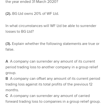
the year ended 31 March 2020?
(2).
BG Ltd owns 20% of WF Ltd.
In what circumstances will WF Ltd be able to surrender
losses to BG Ltd?
(3).
Explain whether the following statements are true or
false.
A
A company can surrender any amount of its current
period trading loss to another company in a group relief
group.
B
A company can offset any amount of its current period
trading loss against its total profits of the previous 12
months.
C
A company can surrender any amount of carried
forward trading loss to companies in a group relief group.