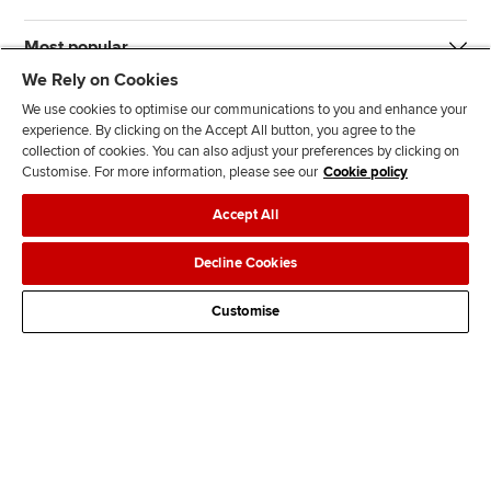
Most popular
We Rely on Cookies
We use cookies to optimise our communications to you and enhance your
experience. By clicking on the Accept All button, you agree to the
collection of cookies. You can also adjust your preferences by clicking on
Customise. For more information, please see our
Cookie policy
J
F
F
T
F
Accept All
o
o
o
i
i
i
l
l
k
n
Accessibility
Legal policies
Data protection & cookies
Decline Cookies
n
l
l
T
d
Advertising
Site map
Contact us
u
o
o
o
u
Customise
s
w
w
k
s
o
u
u
o
n
s
s
n
L
o
o
F
i
n
n
a
n
T
Y
c
k
w
o
e