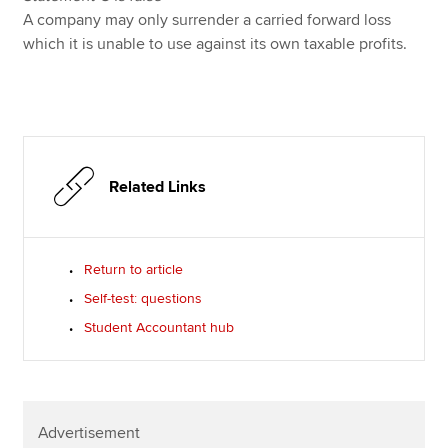
A company may only surrender a carried forward loss
which it is unable to use against its own taxable profits.
Related Links
Return to article
Self-test: questions
Student Accountant hub
Advertisement