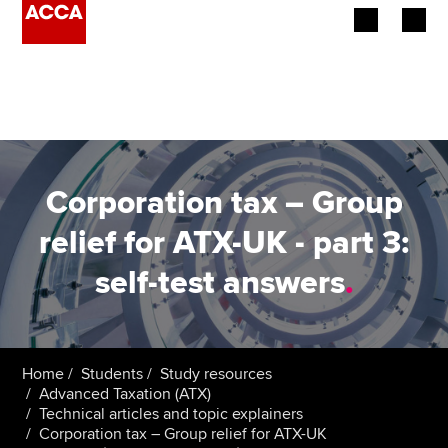
Begin your accountancy journey
Our qualifications
Employers
Corporation tax – Group
Learning providers
relief for ATX-UK - part 3:
self-test answers
.
Members
Students
Affiliates
Home
Students
Study resources
Advanced Taxation (ATX)
Technical articles and topic explainers
Policy and insights
Corporation tax – Group relief for ATX-UK