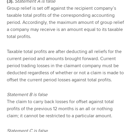
(3).
Statement A is false
Group relief is set off against the recipient company’s
taxable total profits of the corresponding accounting
period. Accordingly, the maximum amount of group relief
a company may receive is an amount equal to its taxable
total profits.
Taxable total profits are after deducting all reliefs for the
current period and amounts brought forward. Current
period trading losses in the claimant company must be
deducted regardless of whether or not a claim is made to
offset the current period losses against total profits.
Statement B is false
The claim to carry back losses for offset against total
profits of the previous 12 months is an all or nothing
claim; it cannot be restricted to a particular amount.
Statement C is false