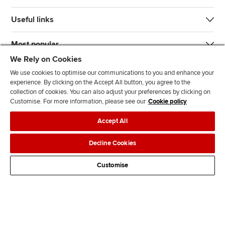
Useful links
Most popular
We Rely on Cookies
We use cookies to optimise our communications to you and enhance your
experience. By clicking on the Accept All button, you agree to the
collection of cookies. You can also adjust your preferences by clicking on
Customise. For more information, please see our
Cookie policy
J
F
F
T
F
Accept All
o
o
o
i
i
i
l
l
k
n
Accessibility
Legal policies
Data protection & cookies
Decline Cookies
n
l
l
T
d
Advertising
Site map
Contact us
u
o
o
o
u
Customise
s
w
w
k
s
o
u
u
o
n
s
s
n
L
o
o
F
i
n
n
a