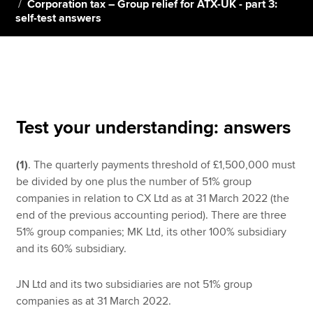
Corporation tax – Group relief for ATX-UK - part 3:
self-test answers
Apply now
MyACCA
Global
About us
Search jobs
Test your understanding: answers
Find an accountant
Technical resources
(1)
. The quarterly payments threshold of £1,500,000 must
Help & support
be divided by one plus the number of 51% group
companies in relation to CX Ltd as at 31 March 2022 (the
end of the previous accounting period). There are three
51% group companies; MK Ltd, its other 100% subsidiary
and its 60% subsidiary.
JN Ltd and its two subsidiaries are not 51% group
companies as at 31 March 2022.