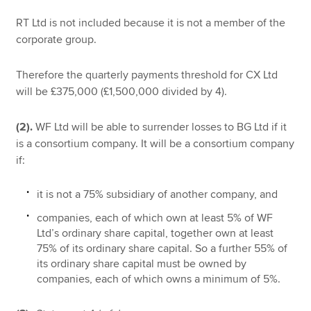
RT Ltd is not included because it is not a member of the
corporate group.
Therefore the quarterly payments threshold for CX Ltd
will be £375,000 (£1,500,000 divided by 4).
(2).
WF Ltd will be able to surrender losses to BG Ltd if it
is a consortium company. It will be a consortium company
if:
it is not a 75% subsidiary of another company, and
companies, each of which own at least 5% of WF
Ltd’s ordinary share capital, together own at least
75% of its ordinary share capital. So a further 55% of
its ordinary share capital must be owned by
companies, each of which owns a minimum of 5%.