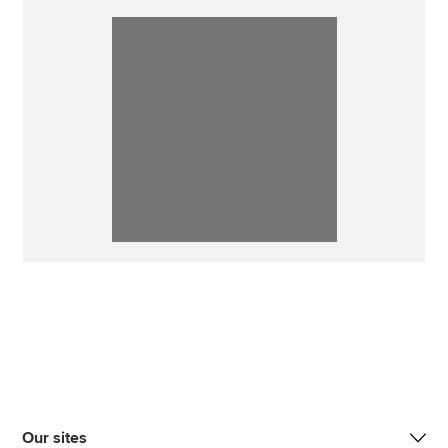
Our sites