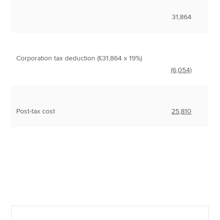
31,864
Corporation tax deduction (£31,864 x 19%)
(6,054)
Post-tax cost
25,810