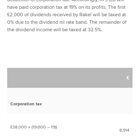
have paid corporation tax at 19% on its profits. The first
£2,000 of dividends received by Rakel will be taxed at
0% due to the dividend nil rate band. The remainder of
the dividend income will be taxed at 32.5%.
£
Corporation tax
£38,000 x (19/(100 – 19))
8,914