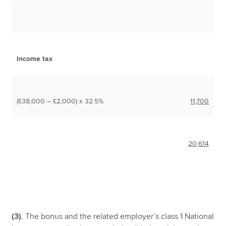
Income tax
(£38,000 – £2,000) x 32.5%
11,700
20,614
(3)
. The bonus and the related employer’s class 1 National