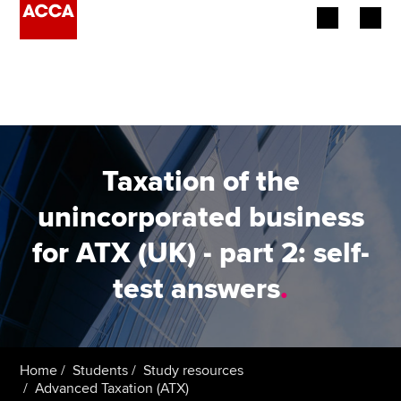
Begin your accountancy journey
Our qualifications
Employers
Taxation of the
Learning providers
unincorporated business
for ATX (UK) - part 2: self-
Members
test answers
.
Students
Affiliates
Home
Students
Study resources
Policy and insights
Advanced Taxation (ATX)