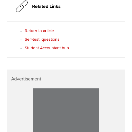
Related Links
Return to article
Self-test: questions
Student Accountant hub
Advertisement