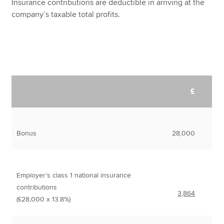
Insurance contributions are deductible in arriving at the
company’s taxable total profits.
£
Bonus
28,000
Employer’s class 1 national insurance
contributions
3,864
(£28,000 x 13.8%)