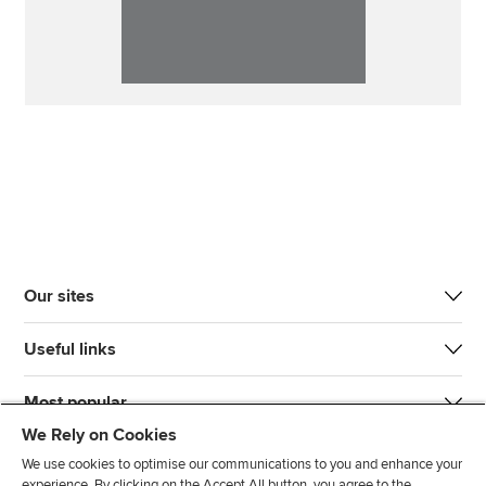
Our sites
Useful links
Most popular
We Rely on Cookies
We use cookies to optimise our communications to you and enhance your
experience. By clicking on the Accept All button, you agree to the