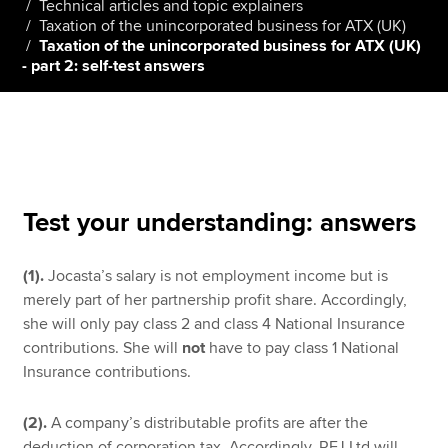
Technical articles and topic explainers
Taxation of the unincorporated business for ATX (UK)
Taxation of the unincorporated business for ATX (UK)
- part 2: self-test answers
Apply now
MyACCA
Global
About us
Search jobs
Find an accountant
Test your understanding: answers
Technical resources
Help & support
(1).
Jocasta’s salary is not employment income but is
merely part of her partnership profit share. Accordingly,
she will only pay class 2 and class 4 National Insurance
contributions. She will
not
have to pay class 1 National
Insurance contributions.
(2).
A company’s distributable profits are after the
deduction of corporation tax. Accordingly, RFJ Ltd will