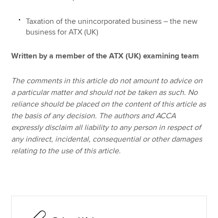
Taxation of the unincorporated business – the new
business for ATX (UK)
Written by a member of the ATX (UK) examining team
The comments in this article do not amount to advice on
a particular matter and should not be taken as such. No
reliance should be placed on the content of this article as
the basis of any decision. The authors and ACCA
expressly disclaim all liability to any person in respect of
any indirect, incidental, consequential or other damages
relating to the use of this article.