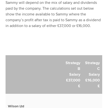
Sammy will depend on the mix of salary and dividends
paid by the company. The calculations set out below
show the income available to Sammy where the
company’s profit after tax is paid to Sammy as a dividend
in addition to a salary of either £37,000 or £16,000.
Strategy
Strategy
B
C
Salary
Salary
£37,000
£16,000
£
£
Wilson Ltd