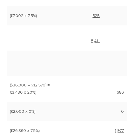
(£7,002 x 7.5%)
525
5,411
((£16,000 – £12,570) =
£3,430 x 20%)
686
(£2,000 x 0%)
0
(£26,360 x 7.5%)
1,977