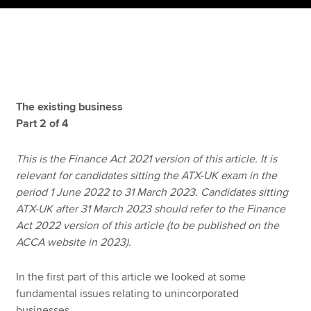
Apply now
MyACCA
Global
About us
The existing business
Search jobs
Part 2 of 4
Find an accountant
Technical resources
This is the Finance Act 2021 version of this article. It is
Help & support
relevant for candidates sitting the ATX-UK exam in the
period 1 June 2022 to 31 March 2023. Candidates sitting
ATX-UK after 31 March 2023 should refer to the Finance
Act 2022 version of this article (to be published on the
ACCA website in 2023).
In the first part of this article we looked at some
fundamental issues relating to unincorporated
businesses.