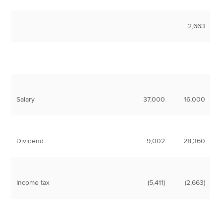
2,663
Salary
37,000
16,000
Dividend
9,002
28,360
Income tax
(5,411)
(2,663)