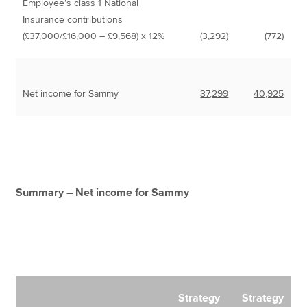
Employee’s class 1 National
Insurance contributions
(£37,000/£16,000 – £9,568) x 12%
(3,292)
(772)
Net income for Sammy
37,299
40,925
Summary – Net income for Sammy
Strategy
Strategy