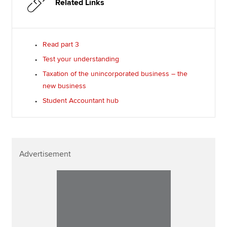
Related Links
Read part 3
Test your understanding
Taxation of the unincorporated business – the
new business
Student Accountant hub
Advertisement