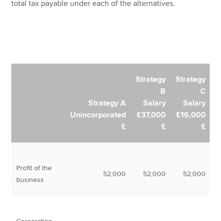
total tax payable under each of the alternatives.
Strategy
Strategy
B
C
Strategy A
Salary
Salary
Unincorporated
£37,000
£16,000
£
£
£
Profit of the
52,000
52,000
52,000
business