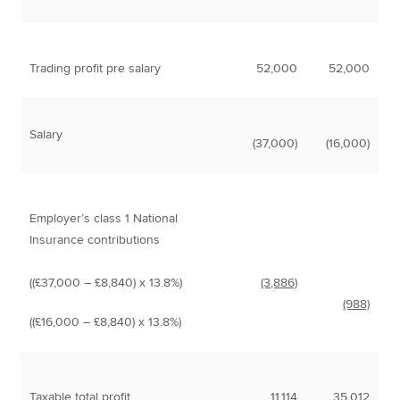
Trading profit pre salary
52,000
52,000
Salary
(37,000)
(16,000)
Employer’s class 1 National
Insurance contributions
((£37,000 – £8,840) x 13.8%)
(3,886)
(988)
((£16,000 – £8,840) x 13.8%)
Taxable total profit
11,114
35,012