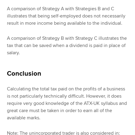
A comparison of Strategy A with Strategies B and C
illustrates that being self-employed does not necessarily
result in more income being available to the individual.
A comparison of Strategy B with Strategy C illustrates the
tax that can be saved when a dividend is paid in place of
salary.
Conclusion
Calculating the total tax paid on the profits of a business
is not particularly technically difficult. However, it does
require very good knowledge of the ATX-UK syllabus and
great care must be taken in order to earn all of the
available marks.
Note: The unincorporated trader is also considered in: