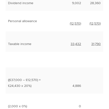
Dividend income
9,002
28,360
Personal allowance
(12,570)
(12,570)
Taxable income
33,432
31,790
((£37,000 – £12,570) =
£24,430 x 20%)
4,886
(2,000 x 0%)
0