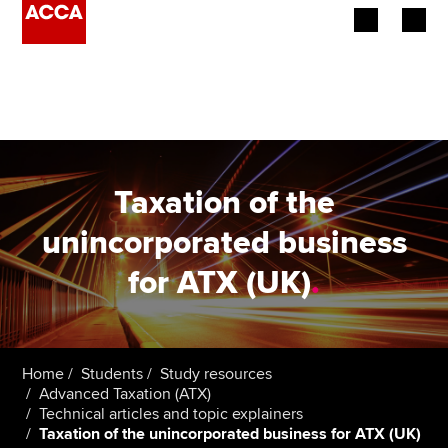
Begin your accountancy journey
Our qualifications
Employers
Taxation of the
Learning providers
unincorporated business
for ATX (UK)
.
Members
Students
Affiliates
Home
Students
Study resources
Advanced Taxation (ATX)
Technical articles and topic explainers
Policy and insights
Taxation of the unincorporated business for ATX (UK)