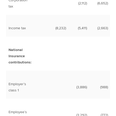
Corporation
(2,112)
(6,652)
tax
Income tax
(8,232)
(5,411)
(2,663)
National
Insurance
contributions:
Employer’s
(3,886)
(988)
class 1
Employee’s
(3,292)
(772)