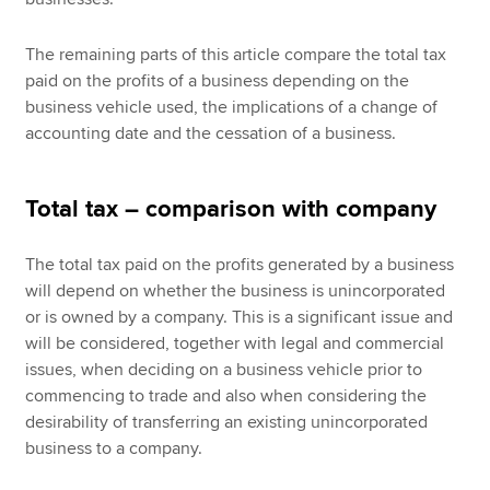
The remaining parts of this article compare the total tax
paid on the profits of a business depending on the
business vehicle used, the implications of a change of
accounting date and the cessation of a business.
Total tax – comparison with company
The total tax paid on the profits generated by a business
will depend on whether the business is unincorporated
or is owned by a company. This is a significant issue and
will be considered, together with legal and commercial
issues, when deciding on a business vehicle prior to
commencing to trade and also when considering the
desirability of transferring an existing unincorporated
business to a company.