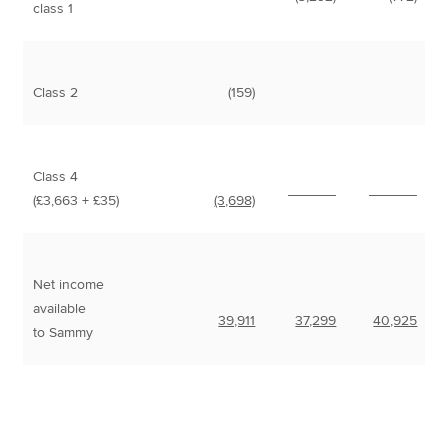
class 1
Class 2
(159)
Class 4
______
______
(£3,663 + £35)
(3,698)
Net income
available
39,911
37,299
40,925
to Sammy