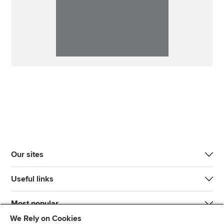
Our sites
Useful links
Most popular
We Rely on Cookies