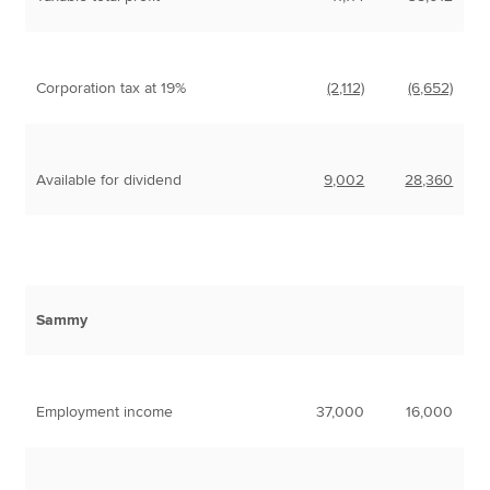
Corporation tax at 19%
(2,112)
(6,652)
Available for dividend
9,002
28,360
Sammy
Employment income
37,000
16,000