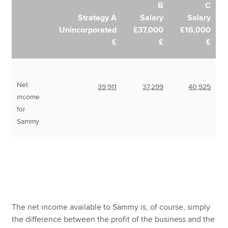
B
C
Strategy A
Salary
Salary
Unincorporated
£37,000
£16,000
£
£
£
Net
39,911
37,299
40,925
income
for
Sammy
The net income available to Sammy is, of course, simply
the difference between the profit of the business and the