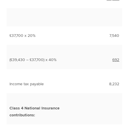
£37,700 x 20%
7,540
(£39,430 – £37,700) x 40%
692
Income tax payable
8,232
Class 4 National Insurance
contributions: