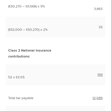
(£50,270 – £9,568) x 9%
3,663
35
(£52,000 – £50,270) x 2%
Class 2 National Insurance
contributions:
159
52 x £3.05
Total tax payable
12,089