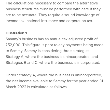
The calculations necessary to compare the alternative
business structures must be performed with care if they
are to be accurate. They require a sound knowledge of
income tax, national insurance and corporation tax.
Illustration 1
Sammy’s business has an annual tax adjusted profit of
£52,000. This figure is prior to any payments being made
to Sammy. Sammy is considering three strategies:
Strategy A, where the business is unincorporated, and
Strategies B and C, where the business is incorporated.
Under Strategy A, where the business is unincorporated,
the net income available to Sammy for the year ended 31
March 2022 is calculated as follows