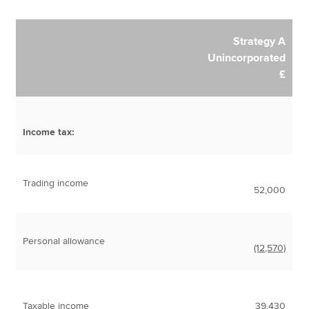
Strategy A
Unincorporated
£
Income tax:
Trading income
52,000
Personal allowance
(12,570)
Taxable income
39,430