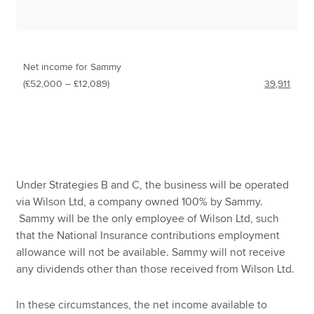
Net income for Sammy
(£52,000 – £12,089)
39,911
Under Strategies B and C, the business will be operated
via Wilson Ltd, a company owned 100% by Sammy.
Sammy will be the only employee of Wilson Ltd, such
that the National Insurance contributions employment
allowance will not be available. Sammy will not receive
any dividends other than those received from Wilson Ltd.
In these circumstances, the net income available to