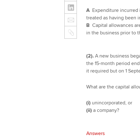
A
Expenditure incurred 
treated as having been inc
B
Capital allowances are 
in the business prior to
(2).
A new business began
the 15-month period endi
it required but on 1 Sep
What are the capital allo
(i)
unincorporated, or
(ii)
a company?
Answers