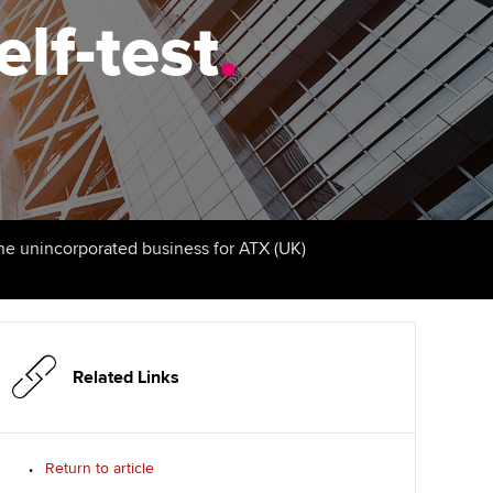
elf-test
udy support resources
Finding a great supervisor
.
Professional accountants -
the future
ams
Choosing the right
objectives for you
tries
Risk
actical experience
Regularly recording your
cates and
PER
Supporting the global
r ethics modules
profession
The next phase of your
tandards
udent Accountant
the unincorporated business for ATX (UK)
journey
Technology
ntoring
gulation and standards for
Apply for membership
Insights app relaunched
udents
ns and AGM
Your future once qualified
Public affairs at ACCA
llbeing
Related Links
Mentoring and networks
ur subscription
ervices
Return to article
Advance e-magazine
reer support resources