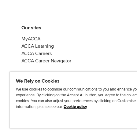
Our sites
MyACCA
ACCA Learning
ACCA Careers
ACCA Career Navigator
We Rely on Cookies
We use cookies to optimise our communications to you and enhance yo
experience. By clicking on the Accept All button, you agree to the collec
J
F
F
T
F
cookies. You can also adjust your preferences by clicking on Customise
o
o
o
i
i
information, please see our
Cookie policy
i
l
l
k
n
n
l
l
T
d
Accessibi
u
o
o
o
u
s
w
w
k
s