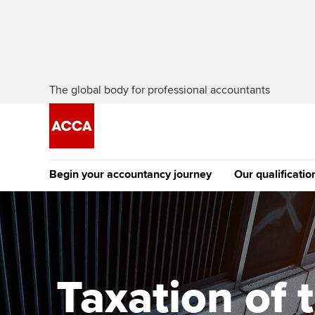
The global body for professional accountants
Begin your accountancy journey
Our qualificatio
The future AC
Qualification
Getting started
Tuition options
Apply to beco
Find your starting point
Approved learning partne
student
Taxation of 
Discover our qualifications
University options
Why choose to