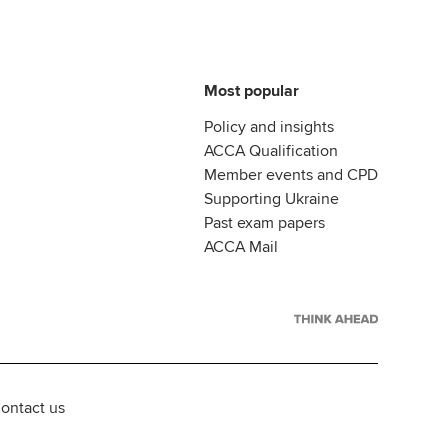
Most popular
Policy and insights
ACCA Qualification
Member events and CPD
Supporting Ukraine
Past exam papers
ACCA Mail
ontact us