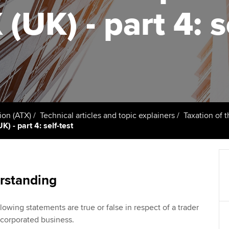
talent
Approved Learning Partner
(UK) - part 4: s
St
on
ancy
AB magazine
ACCA Approved Employer
Tutor support
Ex
programme
Sectors and indus
d with ACCA
ACCA Study Hub for learning
Pr
Employer support | Employer
providers
Practising certifi
support services
licences
Ou
Computer-Based Exam (CBE)
Resources to help your
centres
terest in
Regulation and s
St
ion (ATX)
Technical articles and topic explainers
Taxation of 
organisation stay one step
) - part 4: self-test
ahead | ACCA
ACCA Content Partners
Advocacy and me
Re
st
Sector resources | ACCA
Registered Learning Partner
Council, electio
Global
We
rstanding
Exemption accreditation
Wellbeing
Yo
lowing statements are true or false in respect of a trader
University partnerships
Career support s
orporated business.
Ca