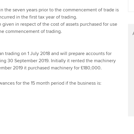
Find tuition
in the seven years prior to the commencement of trade is
urred in the first tax year of trading.
Virtual classroom support for
given in respect of the cost of assets purchased for use
learning partners
 the commencement of trading.
 trading on 1 July 2018 and will prepare accounts for
ng 30 September 2019. Initially it rented the machinery
tember 2019 it purchased machinery for £180,000.
wances for the 15 month period if the business is: