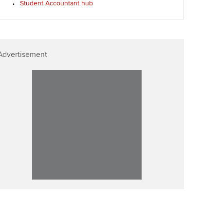
Student Accountant hub
Affiliate video support
Career support resources
Advertisement