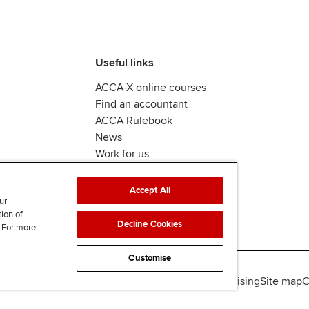
Useful links
ACCA-X online courses
Find an accountant
ACCA Rulebook
News
Work for us
Accept All
ur
tion of
Decline Cookies
. For more
Customise
lity
Legal policies
Data protection & cookies
Advertising
Site map
C