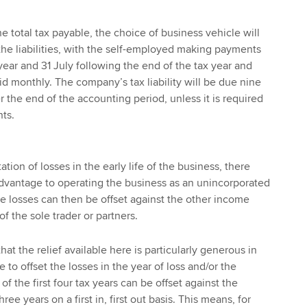
the total tax payable, the choice of business vehicle will
 the liabilities, with the self-employed making payments
year and 31 July following the end of the tax year and
d monthly. The company’s tax liability will be due nine
 the end of the accounting period, unless it is required
nts.
tion of losses in the early life of the business, there
dvantage to operating the business as an unincorporated
he losses can then be offset against the other income
f the sole trader or partners.
hat the relief available here is particularly generous in
e to offset the losses in the year of loss and/or the
of the first four tax years can be offset against the
ee years on a first in, first out basis. This means, for