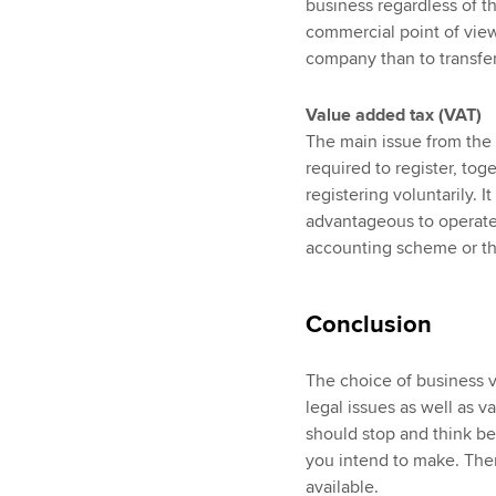
business regardless of t
commercial point of view,
company than to transfer
Value added tax (VAT)
The main issue from the 
required to register, to
registering voluntarily. 
advantageous to operate 
accounting scheme or t
Conclusion
The choice of business v
legal issues as well as v
should stop and think be
you intend to make. Then
available.