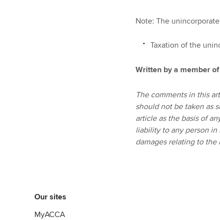
Note: The unincorporated
Taxation of the unin
Written by a member of
The comments in this art
should not be taken as s
article as the basis of a
liability to any person in
damages relating to the u
Our sites
MyACCA