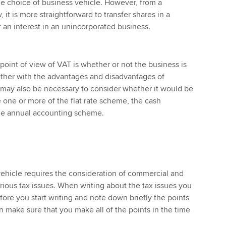
he choice of business vehicle. However, from a
 it is more straightforward to transfer shares in a
 an interest in an unincorporated business.
point of view of VAT is whether or not the business is
gether with the advantages and disadvantages of
It may also be necessary to consider whether it would be
one or more of the flat rate scheme, the cash
he annual accounting scheme.
ehicle requires the consideration of commercial and
arious tax issues. When writing about the tax issues you
fore you start writing and note down briefly the points
 make sure that you make all of the points in the time