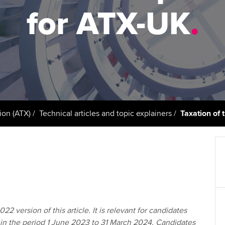
support services
licences
Ou
for ATX-UK
.
Computer-Based Exam (CBE)
Resources to help your
centres
terest in
Regulation and s
St
organisation stay one step
ahead | ACCA
ACCA Content Partners
Advocacy and me
Re
st
Sector resources | ACCA
Registered Learning Partner
Council, electio
Global
We
Exemption accreditation
Wellbeing
Yo
ion (ATX)
Technical articles and topic explainers
Taxation of
University partnerships
Career support s
Ca
Find tuition
Virtual classroom support for
learning partners
22 version of this article. It is relevant for candidates
 in the period 1 June 2023 to 31 March 2024. Candidates