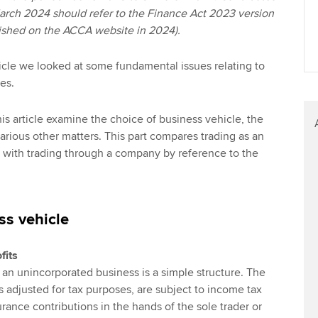
March 2024 should refer to the Finance Act 2023 version
blished on the ACCA website in 2024).
 article we looked at some fundamental issues relating to
es.
is article examine the choice of business vehicle, the
arious other matters. This part compares trading as an
 with trading through a company by reference to the
ss vehicle
fits
, an unincorporated business is a simple structure. The
as adjusted for tax purposes, are subject to income tax
rance contributions in the hands of the sole trader or