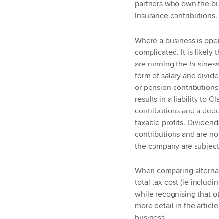
partners who own the busi
Insurance contributions.
Where a business is oper
complicated. It is likel
are running the business,
form of salary and divide
or pension contributions
results in a liability to
contributions and a dedu
taxable profits. Dividends
contributions and are not
the company are subject 
When comparing alternati
total tax cost (ie includ
while recognising that ot
more detail in the articl
business’.