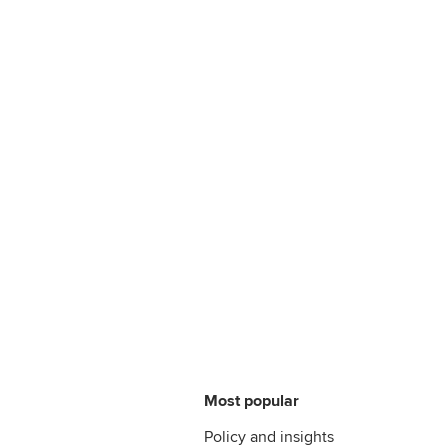
Most popular
Policy and insights