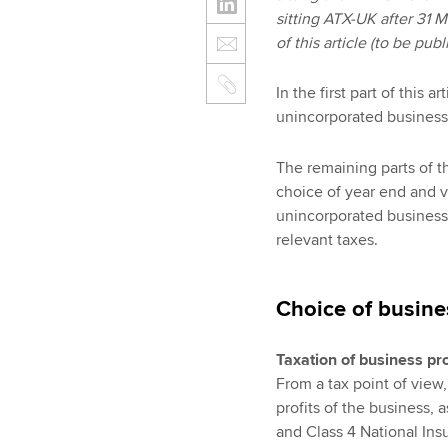
sitting ATX-UK after 31 
of this article (to be pu
In the first part of this
unincorporated business
The remaining parts of th
choice of year end and v
unincorporated business
relevant taxes.
Choice of busine
Taxation of business pro
From a tax point of view
profits of the business, 
and Class 4 National Insu