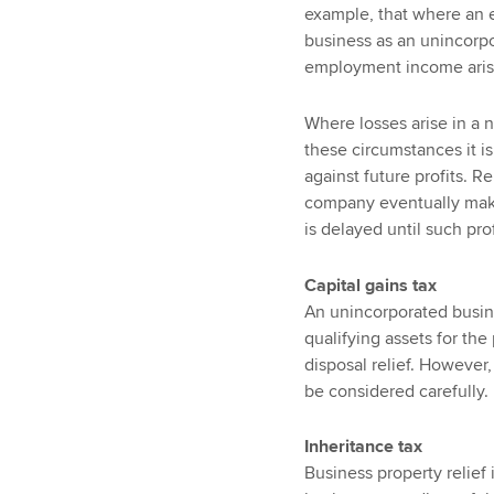
example, that where an e
business as an unincorpor
employment income arisin
Where losses arise in a n
these circumstances it is 
against future profits. R
company eventually making
is delayed until such prof
Capital gains tax
An unincorporated busin
qualifying assets for the
disposal relief. However
be considered carefully.
Inheritance tax
Business property relief i