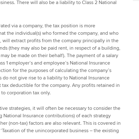
ness. There will also be a liability to Class 2 National
ated via a company, the tax position is more
y that the individual(s) who formed the company, and who
 will extract profits from the company principally in the
nds (they may also be paid rent, in respect of a building,
 may be made on their behalf). The payment of a salary
 Class 1 employer’s and employee’s National Insurance
ction for the purposes of calculating the company’s
 do not give rise to a liability to National Insurance
 tax deductible for the company. Any profits retained in
to corporation tax only.
ve strategies, it will often be necessary to consider the
ing National Insurance contributions) of each strategy
her (non-tax) factors are also relevant. This is covered in
e ‘Taxation of the unincorporated business – the existing