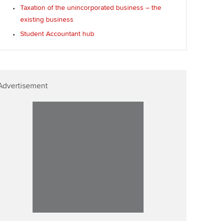
Taxation of the unincorporated business – the
existing business
Student Accountant hub
Advertisement