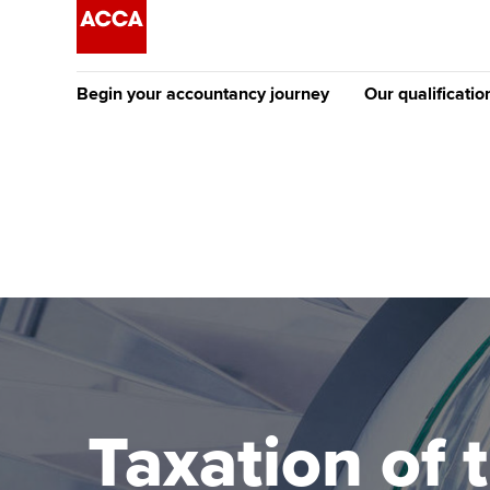
Begin your accountancy journey
Our qualificatio
The future AC
Qualification
Getting started
Tuition options
Apply to beco
Find your starting point
Approved learning partne
student
Discover our qualifications
University options
Why choose to
Taking exams
Free and affordable tuiti
ACCA account
qualifications
Learn how to apply
Tuition styles
Taxation of 
Getting starte