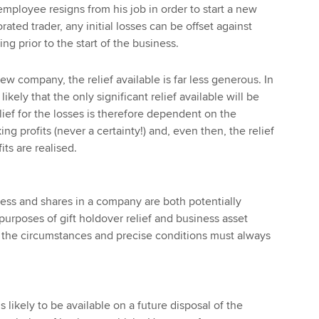
mployee resigns from his job in order to start a new
ated trader, any initial losses can be offset against
g prior to the start of the business.
ew company, the relief available is far less generous. In
likely that the only significant relief available will be
elief for the losses is therefore dependent on the
 profits (never a certainty!) and, even then, the relief
its are realised.
ess and shares in a company are both potentially
 purposes of gift holdover relief and business asset
, the circumstances and precise conditions must always
s likely to be available on a future disposal of the