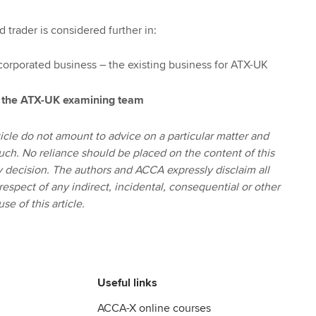
 trader is considered further in:
corporated business – the existing business for ATX-UK
 the ATX-UK examining team
icle do not amount to advice on a particular matter and
uch. No reliance should be placed on the content of this
ny decision. The authors and ACCA expressly disclaim all
 respect of any indirect, incidental, consequential or other
se of this article.
Useful links
ACCA-X online courses