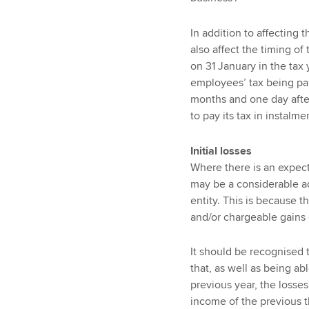
In addition to affecting 
also affect the timing of
on 31 January in the tax 
employees’ tax being pai
months and one day after
to pay its tax in instalme
Initial losses
Where there is an expecta
may be a considerable a
entity. This is because t
and/or chargeable gains o
It should be recognised t
that, as well as being abl
previous year, the losses 
income of the previous thr