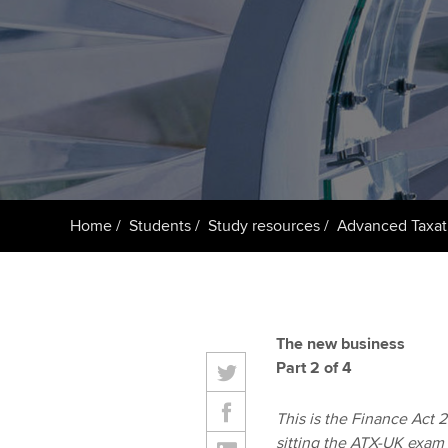
ACCA Learning
Register your in
ACCA
Home
Students
Study resources
Advanced Taxat
The new business
Part 2 of 4
This is the Finance Act 20
sitting the ATX-UK exam