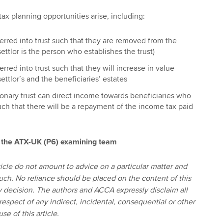
tax planning opportunities arise, including:
erred into trust such that they are removed from the
 settlor is the person who establishes the trust)
rred into trust such that they will increase in value
ettlor’s and the beneficiaries’ estates
tionary trust can direct income towards beneficiaries who
ch that there will be a repayment of the income tax paid
 the ATX-UK (P6) examining team
icle do not amount to advice on a particular matter and
uch. No reliance should be placed on the content of this
ny decision. The authors and ACCA expressly disclaim all
 respect of any indirect, incidental, consequential or other
se of this article.