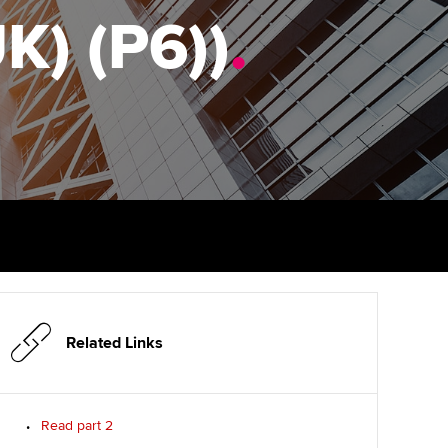
PER
Supporting the global
r ethics modules
K) (P6))
.
profession
The next phase of your
tandards
udent Accountant
journey
Technology
ntoring
gulation and standards for
Apply for membership
Insights app relaunched
udents
ns and AGM
Your future once qualified
Public affairs at ACCA
llbeing
Mentoring and networks
ur subscription
ervices
Advance e-magazine
reer support resources
Affiliate video support
Related Links
Career support resources
Read part 2