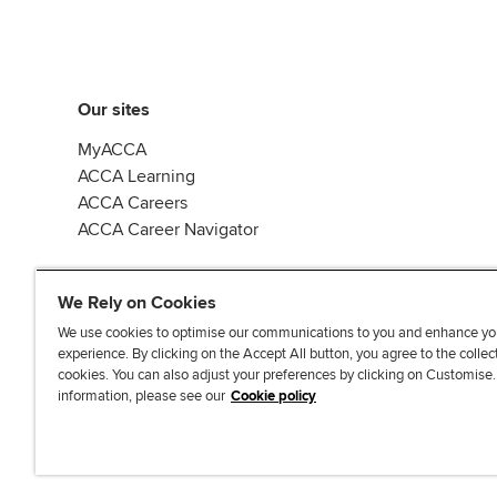
Our sites
MyACCA
ACCA Learning
ACCA Careers
ACCA Career Navigator
We Rely on Cookies
We use cookies to optimise our communications to you and enhance yo
experience. By clicking on the Accept All button, you agree to the collec
J
F
F
T
F
cookies. You can also adjust your preferences by clicking on Customise
o
o
o
i
i
information, please see our
Cookie policy
i
l
l
k
n
n
l
l
T
d
Accessibi
u
o
o
o
u
s
w
w
k
s