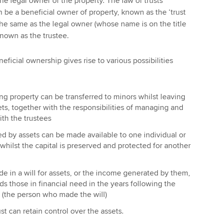
e legal owner of the property. The law of trusts
n be a beneficial owner of property, known as the ‘trust
 the same as the legal owner (whose name is on the title
known as the trustee.
neficial ownership gives rise to various possibilities
ng property can be transferred to minors whilst leaving
ets, together with the responsibilities of managing and
th the trustees
d by assets can be made available to one individual or
 whilst the capital is preserved and protected for another
e in a will for assets, or the income generated by them,
ds those in financial need in the years following the
r (the person who made the will)
ust can retain control over the assets.