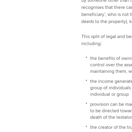
by someone other than th
recognises that there ca
beneficiary’, who is not
deeds to the property), 
This split of legal and be
including:
the benefits of owni
control over the ass
maintaining them, wi
the income generate
group of individuals
individual or group
provision can be mad
to be directed towar
death of the testato
the creator of the tr