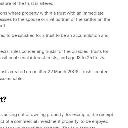
ture of the trust is altered
ons where property within a trust with an immediate
asses to the spouse or civil partner of the settlor on the
ant
had to be satisfied for a trust to be an accumulation and
ial rules concerning trusts for the disabled, trusts for
sitional serial interest trusts, and age 18 to 25 trusts.
trusts created on or after 22 March 2006. Trusts created
t examinable.
t?
s arising out of owning property, for example, the receipt
ect of a commercial investment property, to be enjoyed