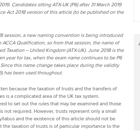
2019. Candidates sitting ATX-UK (P6) after 31 March 2019
ce Act 2018 version of this article (to be published on the
 session, a new naming convention is being introduced
he ACCA Qualification, so from that session, the name of
ed Taxation – United Kingdom (ATX-UK). June 2018 is the
xam year for tax, when the exam name continues to be P6
Since this name change takes place during the validity
(P6) has been used throughout.
tten because the taxation of trusts and the transfers of
ees is a complicated area of the UK tax system.
need to set out the rules that may be examined and those
 not required. However, trusts represent only a small
yllabus and the existence of this article should not be
 the taxation of trusts is of particular importance to the