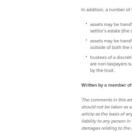
In addition, a number of 
assets may be transf
settlor’s estate (the
assets may be transfe
outside of both the s
trustees of a discre
are non-taxpayers su
by the trust.
Written by a member of
The comments in this art
should not be taken as s
article as the basis of a
liability to any person in
damages relating to the u