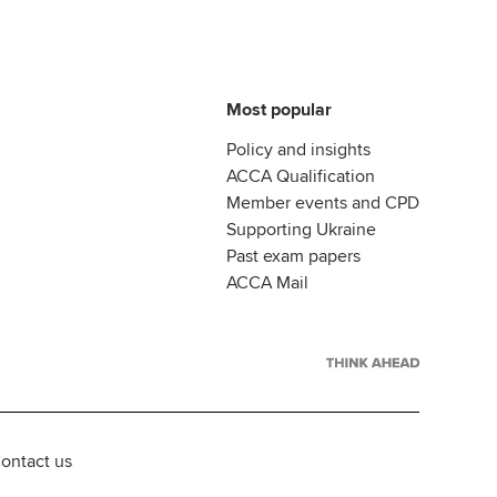
Most popular
Policy and insights
ACCA Qualification
Member events and CPD
Supporting Ukraine
Past exam papers
ACCA Mail
ontact us