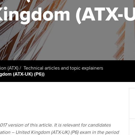
support services
licences
Ou
Kingdom (ATX-U
Computer-Based Exam (CBE)
Resources to help your
centres
terest in
Regulation and s
St
organisation stay one step
ahead | ACCA
ACCA Content Partners
Advocacy and me
Re
st
Sector resources | ACCA
Registered Learning Partner
Council, electio
Global
We
Exemption accreditation
Wellbeing
Yo
ion (ATX)
Technical articles and topic explainers
ingdom (ATX-UK) (P6))
University partnerships
Career support s
Ca
Find tuition
Virtual classroom support for
learning partners
17 version of this article. It is relevant for candidates
ation – United Kingdom (ATX-UK) (P6) exam in the period