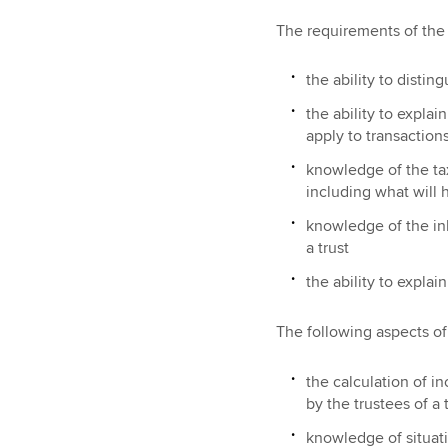
The requirements of the A
the ability to distin
the ability to explai
apply to transactions
knowledge of the tax
including what will 
knowledge of the inh
a trust
the ability to explai
The following aspects of 
the calculation of i
by the trustees of a 
knowledge of situati