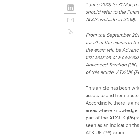
1 June 2018 to 31 March 
should refer to the Finan
ACCA website in 2019).
From the September 2018
for all of the exams in t
the exam will be Advanc
first session of a new e
Advanced Taxation (UK). 
of this article, ATX-UK 
This article has been wri
assets to and from trust
Accordingly, there is a 
areas where knowledge is
part of the ATX-UK (P6) s
seen as an indication that
ATX-UK (P6) exam.