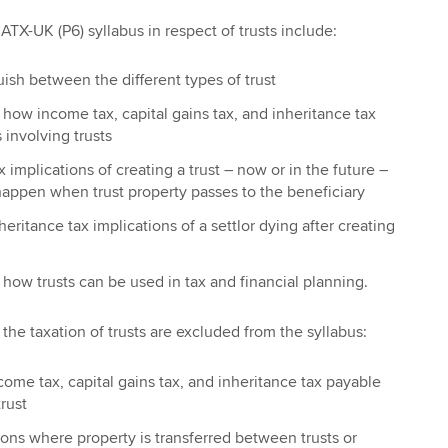
TX-UK (P6) syllabus in respect of trusts include:
guish between the different types of trust
n how income tax, capital gains tax, and inheritance tax
 involving trusts
 implications of creating a trust – now or in the future –
happen when trust property passes to the beneficiary
eritance tax implications of a settlor dying after creating
n how trusts can be used in tax and financial planning.
the taxation of trusts are excluded from the syllabus:
ncome tax, capital gains tax, and inheritance tax payable
trust
ons where property is transferred between trusts or