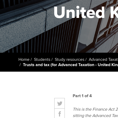
ACCA Learning
United 
Register your in
ACCA
Home
Students
Study resources
Advanced Taxat
Trusts and tax (for Advanced Taxation - United K
Part 1 of 4
This is the Finance Act 20
sitting the Advanced Tax