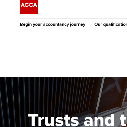
Begin your accountancy journey
Our qualificatio
The future AC
Qualification
Getting started
Tuition options
Apply to beco
Find your starting point
Approved learning partne
student
Discover our qualifications
University options
Why choose to
Taking exams
Free and affordable tuiti
ACCA account
qualifications
Learn how to apply
Tuition styles
Trusts and 
Getting starte