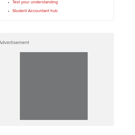
Test your understanding
Student Accountant hub
Advertisement