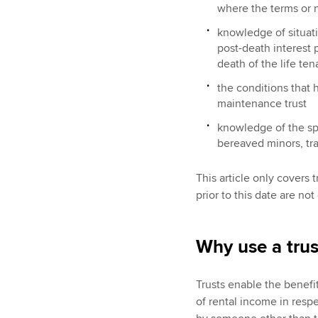
where the terms or na
knowledge of situati
post-death interest p
death of the life ten
the conditions that 
maintenance trust
knowledge of the spec
bereaved minors, tran
This article only covers 
prior to this date are no
Why use a trus
Trusts enable the benefit
of rental income in resp