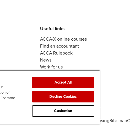
Useful links
ACCA-X online courses
Find an accountant
ACCA Rulebook
News
Work for us
Accept All
ur
tion of
Decline Cookies
. For more
Customise
lity
Legal policies
Data protection & cookies
Advertising
Site map
C