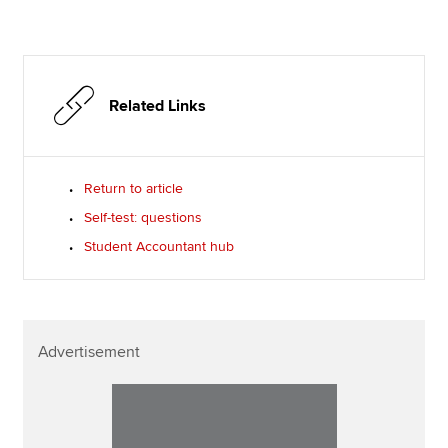
Related Links
Return to article
Self-test: questions
Student Accountant hub
Advertisement