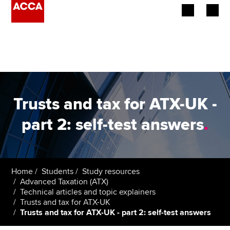
Begin your accountancy journey
Our qualifications
Employers
Trusts and tax for ATX-UK -
Learning providers
part 2: self-test answers
.
Members
Students
Home
Students
Study resources
Advanced Taxation (ATX)
Affiliates
Technical articles and topic explainers
Trusts and tax for ATX-UK
Trusts and tax for ATX-UK - part 2: self-test answers
Policy and insights