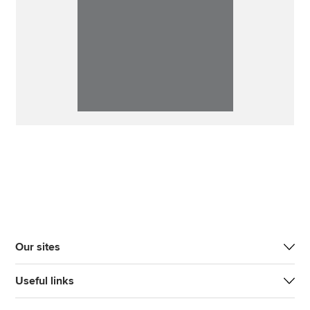
Our sites
Useful links