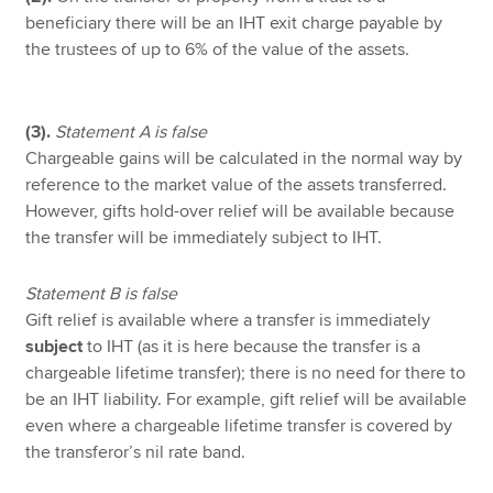
beneficiary there will be an IHT exit charge payable by
the trustees of up to 6% of the value of the assets.
(3).
Statement A is false
Chargeable gains will be calculated in the normal way by
reference to the market value of the assets transferred.
However, gifts hold-over relief will be available because
the transfer will be immediately subject to IHT.
Statement B is false
Gift relief is available where a transfer is immediately
subject
to IHT (as it is here because the transfer is a
chargeable lifetime transfer); there is no need for there to
be an IHT liability. For example, gift relief will be available
even where a chargeable lifetime transfer is covered by
the transferor’s nil rate band.