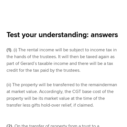
Apply now
MyACCA
Global
Test your understanding: answers
About us
(1)
. (i) The rental income will be subject to income tax in
Search jobs
the hands of the trustees. It will then be taxed again as
Find an accountant
part of Gerard’s taxable income and there will be a tax
Technical resources
credit for the tax paid by the trustees.
Help & support
(ii) The property will be transferred to the remainderman
at market value. Accordingly, the CGT base cost of the
property will be its market value at the time of the
transfer less gifts hold-over relief, if claimed.
(2).
On the transfer of property from a trust to a