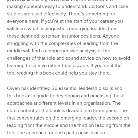
making concepts easy to understand. Cartoons and case
studies are used effectively. There’s something for
everyone here. If you’re at the start of your career you
will learn what distinguishes emerging leaders from
those destined to remain in junior positions. Anyone
struggling with the complexities of leading from the
middle will find a comprehensive analysis of the
challenges of that role and sound advice on how to avoid
learning to survive rather than escape. If you’re at the
top, reading this book could help you stay there.
Owen has identified 36 essential leadership skills and
this book is a guide to developing and practising these
approaches at different levels in an organisation. The
core content of the book is divided into three parts. The
first concentrates on the emerging leader, the second on
leading from the middle and the third on leading from the
top. The approach for each part consists of an