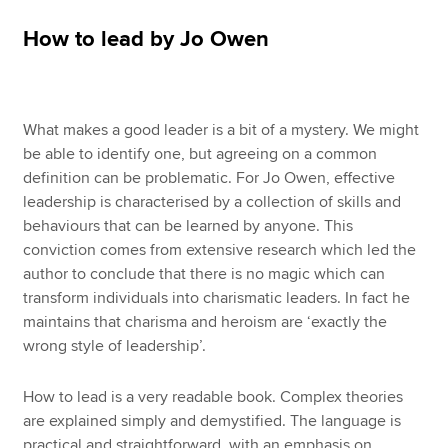
How to lead by Jo Owen
Apply now
MyACCA
Global
What makes a good leader is a bit of a mystery. We might
About us
be able to identify one, but agreeing on a common
Search jobs
definition can be problematic. For Jo Owen, effective
Find an accountant
leadership is characterised by a collection of skills and
Technical resources
behaviours that can be learned by anyone. This
Help & support
conviction comes from extensive research which led the
author to conclude that there is no magic which can
transform individuals into charismatic leaders. In fact he
maintains that charisma and heroism are ‘exactly the
wrong style of leadership’.
How to lead is a very readable book. Complex theories
are explained simply and demystified. The language is
practical and straightforward, with an emphasis on