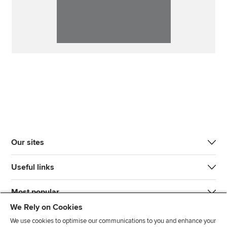
Our sites
Useful links
Most popular
We Rely on Cookies
We use cookies to optimise our communications to you and enhance your