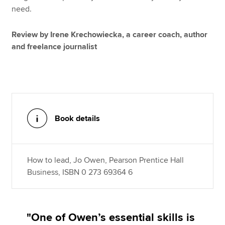
need.
Review by Irene Krechowiecka, a career coach, author
and freelance journalist
Book details
How to lead, Jo Owen, Pearson Prentice Hall
Business, ISBN 0 273 69364 6
"One of Owen’s essential skills is