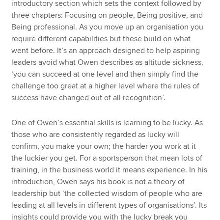
introductory section which sets the context followed by
three chapters: Focusing on people, Being positive, and
Being professional. As you move up an organisation you
require different capabilities but these build on what
went before. It’s an approach designed to help aspiring
leaders avoid what Owen describes as altitude sickness,
‘you can succeed at one level and then simply find the
challenge too great at a higher level where the rules of
success have changed out of all recognition’.
One of Owen’s essential skills is learning to be lucky. As
those who are consistently regarded as lucky will
confirm, you make your own; the harder you work at it
the luckier you get. For a sportsperson that mean lots of
training, in the business world it means experience. In his
introduction, Owen says his book is not a theory of
leadership but ‘the collected wisdom of people who are
leading at all levels in different types of organisations’. Its
insights could provide you with the lucky break you