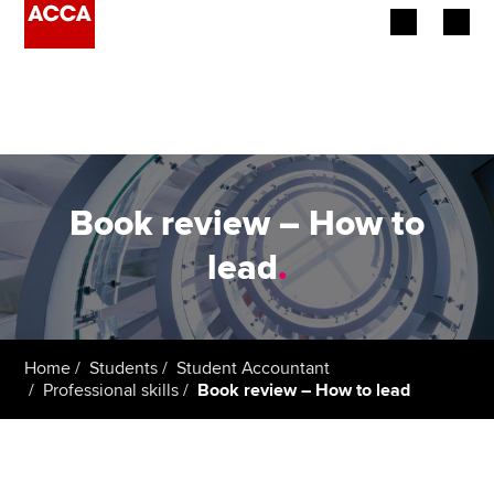
Begin your accountancy journey
Our qualifications
Employers
Book review – How to
Learning providers
lead
.
Members
Students
Home
Students
Student Accountant
Professional skills
Book review – How to lead
Affiliates
Policy and insights