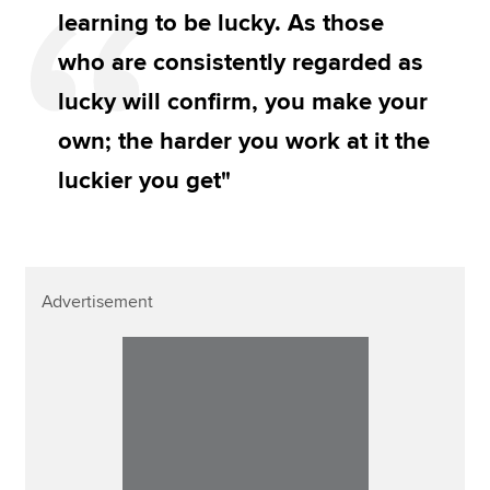
learning to be lucky. As those
who are consistently regarded as
lucky will confirm, you make your
own; the harder you work at it the
luckier you get"
Advertisement