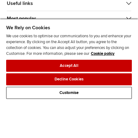
Useful links
Most popular
We Rely on Cookies
We use cookies to optimise our communications to you and enhance your
experience. By clicking on the Accept All button, you agree to the
collection of cookies. You can also adjust your preferences by clicking on
Customise. For more information, please see our
Cookie policy
J
F
F
T
F
Accept All
o
o
o
i
i
i
l
l
k
n
Accessibility
Legal policies
Data protection & cookies
Decline Cookies
n
l
l
T
d
Advertising
Site map
Contact us
u
o
o
o
u
Customise
s
w
w
k
s
o
u
u
o
n
s
s
n
L
o
o
F
i
n
n
a
n
T
Y
c