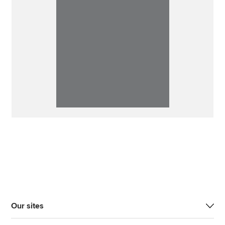
Our sites