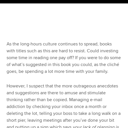
Apply now
MyACCA
Global
About us
As the long-hours culture continues to spread, books
Search jobs
with titles such as this are hard to resist. Could investing
Find an accountant
some time in reading one pay off? If you were to do some
Technical resources
of what’s suggested in this book you could, as the cliché
Help & support
goes, be spending a lot more time with your family.
However, I suspect that the more outrageous anecdotes
and suggestions are there to amuse and stimulate
thinking rather than be copied. Managing e-mail
addiction by checking your inbox once a month or
deleting the lot, telling your boss to take a long walk on a
short pier, leaving meetings after you’ve done your bit
and putting up a sign which says
your lack of planning is