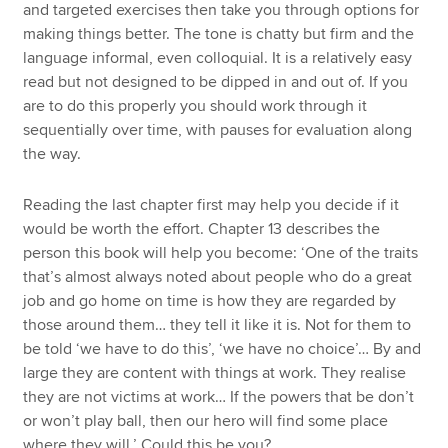
and targeted exercises then take you through options for
making things better. The tone is chatty but firm and the
language informal, even colloquial. It is a relatively easy
read but not designed to be dipped in and out of. If you
are to do this properly you should work through it
sequentially over time, with pauses for evaluation along
the way.
Reading the last chapter first may help you decide if it
would be worth the effort. Chapter 13 describes the
person this book will help you become: ‘One of the traits
that’s almost always noted about people who do a great
job and go home on time is how they are regarded by
those around them… they tell it like it is. Not for them to
be told ‘we have to do this’, ‘we have no choice’… By and
large they are content with things at work. They realise
they are not victims at work… If the powers that be don’t
or won’t play ball, then our hero will find some place
where they will.’ Could this be you?