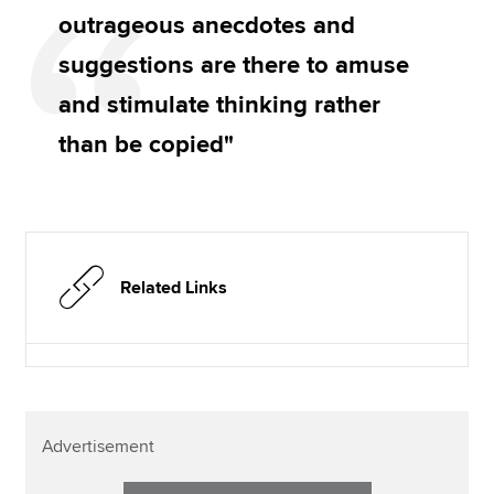
outrageous anecdotes and
suggestions are there to amuse
and stimulate thinking rather
than be copied"
Related Links
Advertisement