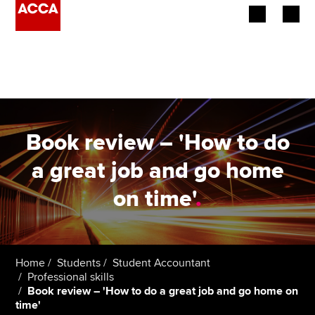
Begin your accountancy journey
Our qualifications
Employers
Book review – 'How to do
Learning providers
a great job and go home
on time'
.
Members
Students
Affiliates
Home
Students
Student Accountant
Professional skills
Book review – 'How to do a great job and go home on
Policy and insights
time'