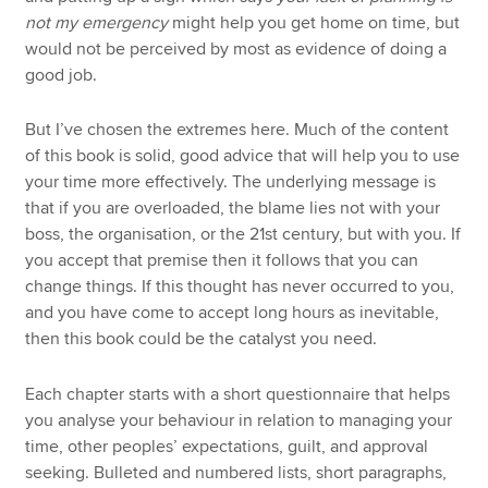
not my emergency
might help you get home on time, but
would not be perceived by most as evidence of doing a
good job.
But I’ve chosen the extremes here. Much of the content
of this book is solid, good advice that will help you to use
your time more effectively. The underlying message is
that if you are overloaded, the blame lies not with your
boss, the organisation, or the 21st century, but with you. If
you accept that premise then it follows that you can
change things. If this thought has never occurred to you,
and you have come to accept long hours as inevitable,
then this book could be the catalyst you need.
Each chapter starts with a short questionnaire that helps
you analyse your behaviour in relation to managing your
time, other peoples’ expectations, guilt, and approval
seeking. Bulleted and numbered lists, short paragraphs,