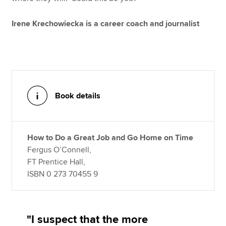
Irene Krechowiecka is a career coach and journalist
Book details
How to Do a Great Job and Go Home on Time
Fergus O’Connell,
FT Prentice Hall,
ISBN 0 273 70455 9
"I suspect that the more