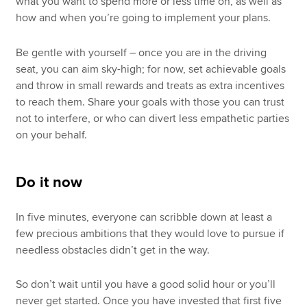
what you want to spend more or less time on, as well as
how and when you’re going to implement your plans.
Be gentle with yourself – once you are in the driving
seat, you can aim sky-high; for now, set achievable goals
and throw in small rewards and treats as extra incentives
to reach them. Share your goals with those you can trust
not to interfere, or who can divert less empathetic parties
on your behalf.
Do it now
In five minutes, everyone can scribble down at least a
few precious ambitions that they would love to pursue if
needless obstacles didn’t get in the way.
So don’t wait until you have a good solid hour or you’ll
never get started. Once you have invested that first five