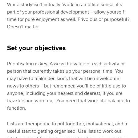
While study isn’t actually ‘work’ in an office sense, it’s
part of your professional development – allow yourself
time for pure enjoyment as well. Frivolous or purposeful?
Doesn’t matter.
Set your objectives
Prioritisation is key. Assess the value of each activity or
person that currently takes up your personal time. You
may have to make decisions that will be unwelcome
news to others – but remember, you’ll be of little use to
anyone, including your nearest and dearest, if you are
frazzled and worn out. You need that work-life balance to
function.
Lists are therapeutic to put together, motivational, and a
useful start to getting organised. Use lists to work out