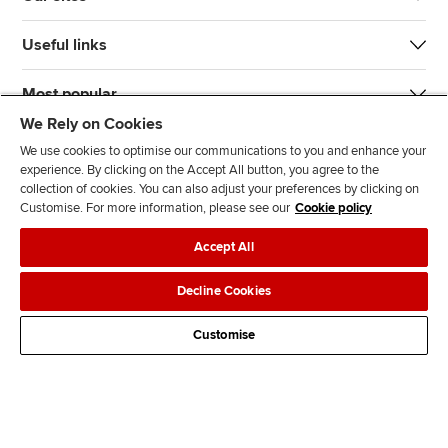
Useful links
Most popular
We Rely on Cookies
We use cookies to optimise our communications to you and enhance your
experience. By clicking on the Accept All button, you agree to the
collection of cookies. You can also adjust your preferences by clicking on
Customise. For more information, please see our
Cookie policy
J
F
F
T
F
Accept All
o
o
o
i
i
i
l
l
k
n
Accessibility
Legal policies
Data protection & cookies
Decline Cookies
n
l
l
T
d
Advertising
Site map
Contact us
u
o
o
o
u
Customise
s
w
w
k
s
o
u
u
o
n
s
s
n
L
o
o
F