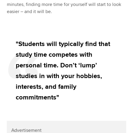
minutes, finding more time for yourself will start to look
easier – and it will be.
"Students will typically find that
study time competes with
personal time. Don’t ‘lump’
studies in with your hobbies,
interests, and family
commitments"
Advertisement