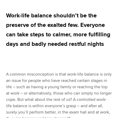
Work-life balance shouldn’t be the
Apply now
preserve of the exalted few. Everyone
MyACCA
Global
can take steps to calmer, more fulfilling
About us
days and badly needed restful nights
Search jobs
Find an accountant
Technical resources
Help & support
A common misconception is that work-life balance is only
an issue for people who have reached certain stages in
life – such as having a young family or reaching the top
at work – or alternatively, those who can simply no longer
cope. But what about the rest of us? A controlled work-
life balance is within everyone’s grasp – and after all,
surely you’ll perform better, in the exam hall and at work,