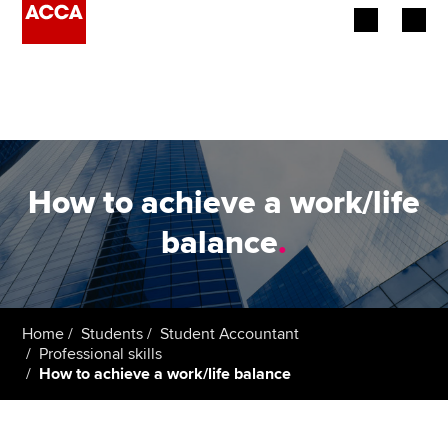
Begin your accountancy journey
Our qualifications
Employers
How to achieve a work/life
Learning providers
balance
.
Members
Students
Home
Students
Student Accountant
Professional skills
Affiliates
How to achieve a work/life balance
Policy and insights