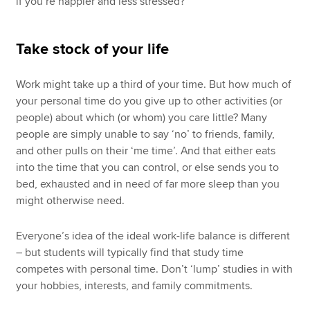
if you’re happier and less stressed?
Take stock of your life
Work might take up a third of your time. But how much of
your personal time do you give up to other activities (or
people) about which (or whom) you care little? Many
people are simply unable to say ‘no’ to friends, family,
and other pulls on their ‘me time’. And that either eats
into the time that you can control, or else sends you to
bed, exhausted and in need of far more sleep than you
might otherwise need.
Everyone’s idea of the ideal work-life balance is different
– but students will typically find that study time
competes with personal time. Don’t ‘lump’ studies in with
your hobbies, interests, and family commitments.