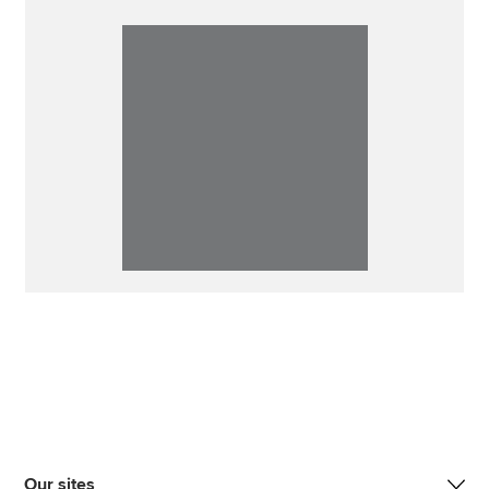
Our sites